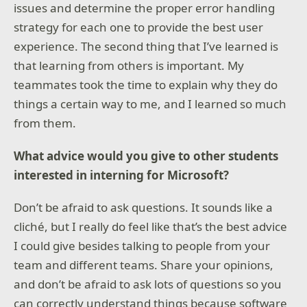
issues and determine the proper error handling
strategy for each one to provide the best user
experience. The second thing that I’ve learned is
that learning from others is important. My
teammates took the time to explain why they do
things a certain way to me, and I learned so much
from them.
What advice would you give to other students
interested in interning for Microsoft?
Don’t be afraid to ask questions. It sounds like a
cliché, but I really do feel like that’s the best advice
I could give besides talking to people from your
team and different teams. Share your opinions,
and don’t be afraid to ask lots of questions so you
can correctly understand things because software