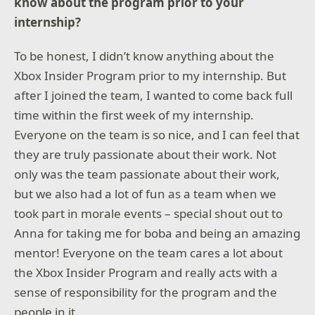
know about the program prior to your
internship?
To be honest, I didn’t know anything about the
Xbox Insider Program prior to my internship. But
after I joined the team, I wanted to come back full
time within the first week of my internship.
Everyone on the team is so nice, and I can feel that
they are truly passionate about their work. Not
only was the team passionate about their work,
but we also had a lot of fun as a team when we
took part in morale events – special shout out to
Anna for taking me for boba and being an amazing
mentor! Everyone on the team cares a lot about
the Xbox Insider Program and really acts with a
sense of responsibility for the program and the
people in it.