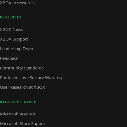
XBOX accessories
RESOURCES
XBOX News
XBOX Support
Leadership Team
Feedback
Community Standards
Photosensitive Seizure Warning
User Research at XBOX
MICROSOFT STORE
Microsoft account
Microsoft Store Support