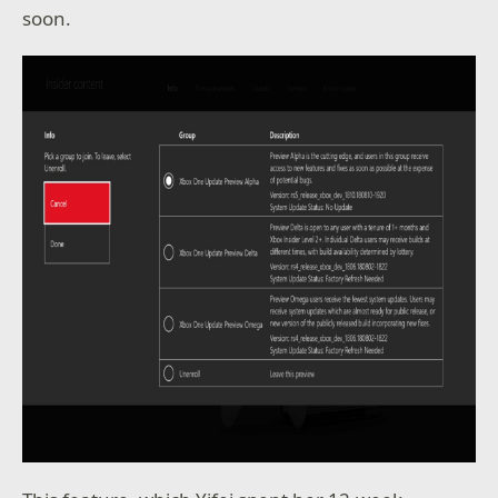
soon.