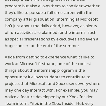
program but also allows them to consider whether
they’d like to pursue a full-time career with the
company after graduation. Interning at Microsoft
isn’t just about the daily grind, however, as plenty
of fun activities are planned for the interns, such
as special presentations by executives and even a
huge concert at the end of the summer.
Aside from getting to experience what it’s like to
work at Microsoft firsthand, one of the coolest
things about the internship program is the
opportunity it allows students to contribute to
projects that Microsoft and Xbox users everywhere
may one day interact with. For example, you may
notice a feature developed by our Xbox Insider
Team intern, Yifei, in the Xbox Insider Hub very