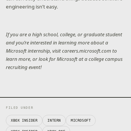
engineering isn’t easy.
If you are a high school, college, or graduate student
and you’re interested in learning more about a
Microsoft internship, visit careers.microsoft.com to
learn more, or look for Microsoft at a college campus
recruiting event!
FILED UNDER
XBOX INSIDER
INTERN
MICROSOFT