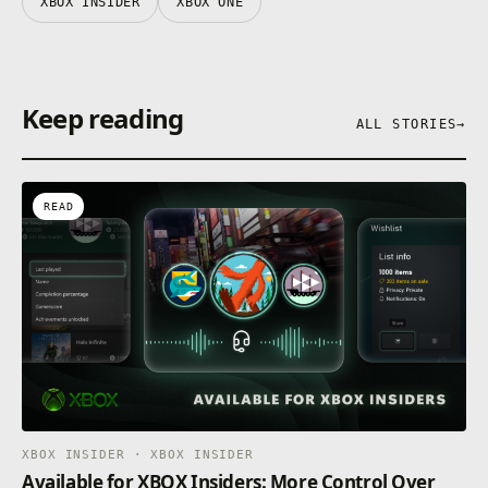
XBOX INSIDER
XBOX ONE
Keep reading
ALL STORIES
→
READ
XBOX INSIDER · XBOX INSIDER
Available for XBOX Insiders: More Control Over