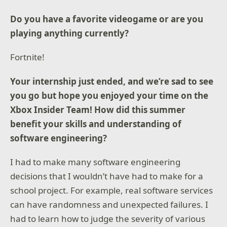
Do you have a favorite videogame or are you
playing anything currently?
Fortnite!
Your internship just ended, and we’re sad to see
you go but hope you enjoyed your time on the
Xbox Insider Team! How did this summer
benefit your skills and understanding of
software engineering?
I had to make many software engineering
decisions that I wouldn’t have had to make for a
school project. For example, real software services
can have randomness and unexpected failures. I
had to learn how to judge the severity of various