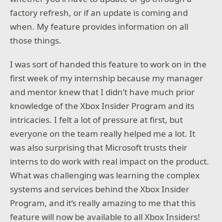
factory refresh, or if an update is coming and
when. My feature provides information on all
those things.
I was sort of handed this feature to work on in the
first week of my internship because my manager
and mentor knew that I didn’t have much prior
knowledge of the Xbox Insider Program and its
intricacies. I felt a lot of pressure at first, but
everyone on the team really helped me a lot. It
was also surprising that Microsoft trusts their
interns to do work with real impact on the product.
What was challenging was learning the complex
systems and services behind the Xbox Insider
Program, and it’s really amazing to me that this
feature will now be available to all Xbox Insiders!