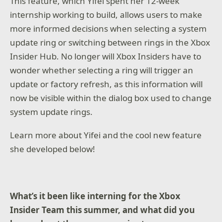
This feature, which Yifei spent her 12-week
internship working to build, allows users to make
more informed decisions when selecting a system
update ring or switching between rings in the Xbox
Insider Hub. No longer will Xbox Insiders have to
wonder whether selecting a ring will trigger an
update or factory refresh, as this information will
now be visible within the dialog box used to change
system update rings.
Learn more about Yifei and the cool new feature
she developed below!
What’s it been like interning for the Xbox
Insider Team this summer, and what did you