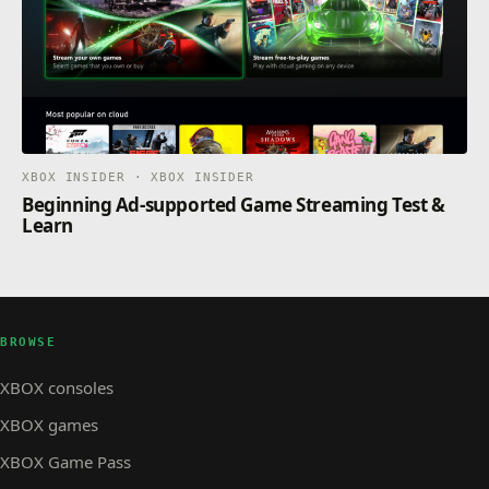
XBOX INSIDER · XBOX INSIDER
Beginning Ad-supported Game Streaming Test &
Learn
BROWSE
XBOX consoles
XBOX games
XBOX Game Pass