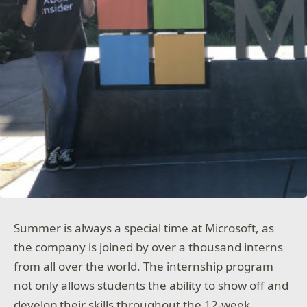
Summer is always a special time at Microsoft, as
the company is joined by over a thousand interns
from all over the world. The internship program
not only allows students the ability to show off and
develop their skills throughout the 12-week