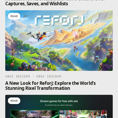
Captures, Saves, and Wishlists
READ
XBOX INSIDER · XBOX INSIDER
A New Look for Reforj: Explore the World’s
Stunning Rixel Transformation
READ