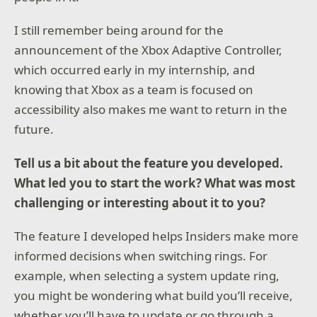
I still remember being around for the
announcement of the Xbox Adaptive Controller,
which occurred early in my internship, and
knowing that Xbox as a team is focused on
accessibility also makes me want to return in the
future.
Tell us a bit about the feature you developed.
What led you to start the work? What was most
challenging or interesting about it to you?
The feature I developed helps Insiders make more
informed decisions when switching rings. For
example, when selecting a system update ring,
you might be wondering what build you’ll receive,
whether you’ll have to update or go through a