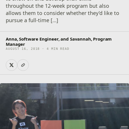
throughout the 12-week program but also
allows them to consider whether they’d like to
pursue a full-time […]
Anna, Software Engineer, and Savannah, Program
Manager
AUGUST 16, 2018 · 4 MIN READ