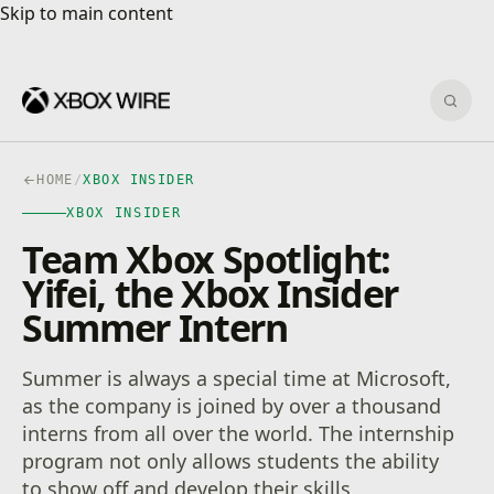
Skip to main content
Skip to main content
Sear
HOME
/
XBOX INSIDER
XBOX INSIDER
Team Xbox Spotlight:
Yifei, the Xbox Insider
Summer Intern
Summer is always a special time at Microsoft,
as the company is joined by over a thousand
interns from all over the world. The internship
program not only allows students the ability
to show off and develop their skills