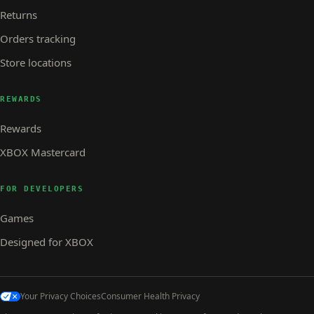
Returns
Orders tracking
Store locations
REWARDS
Rewards
XBOX Mastercard
FOR DEVELOPERS
Games
Designed for XBOX
Your Privacy Choices
Consumer Health Privacy