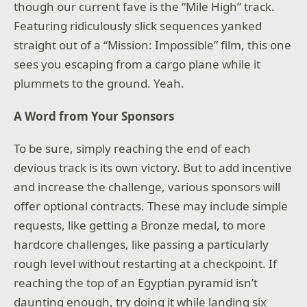
though our current fave is the “Mile High” track.
Featuring ridiculously slick sequences yanked
straight out of a “Mission: Impossible” film, this one
sees you escaping from a cargo plane while it
plummets to the ground. Yeah.
A Word from Your Sponsors
To be sure, simply reaching the end of each
devious track is its own victory. But to add incentive
and increase the challenge, various sponsors will
offer optional contracts. These may include simple
requests, like getting a Bronze medal, to more
hardcore challenges, like passing a particularly
rough level without restarting at a checkpoint. If
reaching the top of an Egyptian pyramid isn’t
daunting enough, try doing it while landing six