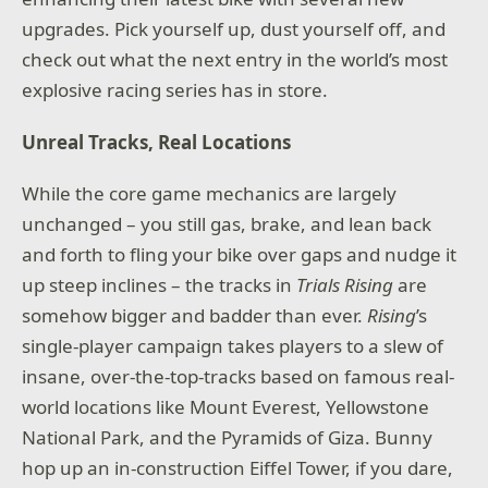
upgrades. Pick yourself up, dust yourself off, and
check out what the next entry in the world’s most
explosive racing series has in store.
Unreal Tracks, Real Locations
While the core game mechanics are largely
unchanged – you still gas, brake, and lean back
and forth to fling your bike over gaps and nudge it
up steep inclines – the tracks in
Trials Rising
are
somehow bigger and badder than ever.
Rising
’s
single-player campaign takes players to a slew of
insane, over-the-top-tracks based on famous real-
world locations like Mount Everest, Yellowstone
National Park, and the Pyramids of Giza. Bunny
hop up an in-construction Eiffel Tower, if you dare,