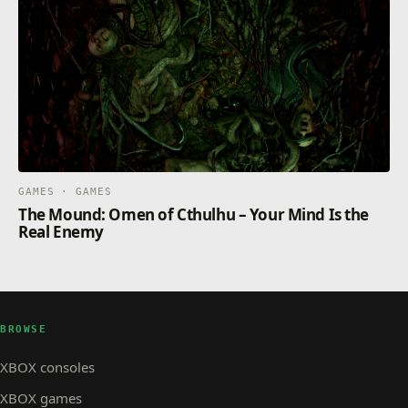
GAMES · GAMES
The Mound: Omen of Cthulhu – Your Mind Is the
Real Enemy
BROWSE
XBOX consoles
XBOX games