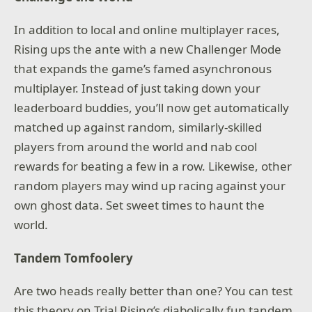
In addition to local and online multiplayer races,
Rising ups the ante with a new Challenger Mode
that expands the game’s famed asynchronous
multiplayer. Instead of just taking down your
leaderboard buddies, you’ll now get automatically
matched up against random, similarly-skilled
players from around the world and nab cool
rewards for beating a few in a row. Likewise, other
random players may wind up racing against your
own ghost data. Set sweet times to haunt the
world.
Tandem Tomfoolery
Are two heads really better than one? You can test
this theory on Trial Rising’s diabolically fun tandem