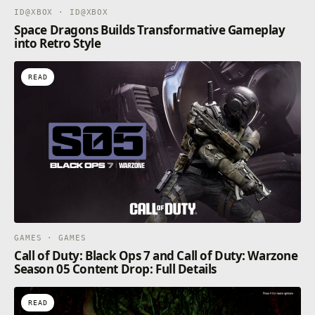
ID@XBOX · ID@XBOX
Space Dragons Builds Transformative Gameplay
into Retro Style
READ
GAMES · GAMES
Call of Duty: Black Ops 7 and Call of Duty: Warzone
Season 05 Content Drop: Full Details
READ