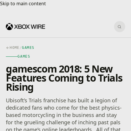
Skip to main content
Skip to main content
Sear
HOME
/
GAMES
GAMES
gamescom 2018: 5 New
Features Coming to Trials
Rising
Ubisoft’s Trials franchise has built a legion of
dedicated fans who come for the best physics-
based motorcycling in the business and stay
for the grueling challenge of inching past pals
on the game’s online leaderboards. All of that