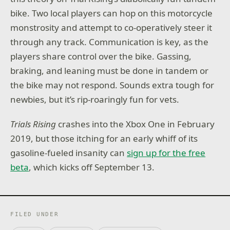
bike. Two local players can hop on this motorcycle
monstrosity and attempt to co-operatively steer it
through any track. Communication is key, as the
players share control over the bike. Gassing,
braking, and leaning must be done in tandem or
the bike may not respond. Sounds extra tough for
newbies, but it’s rip-roaringly fun for vets.
Trials Rising
crashes into the Xbox One in February
2019, but those itching for an early whiff of its
gasoline-fueled insanity can
sign up for the free
beta
, which kicks off September 13.
FILED UNDER