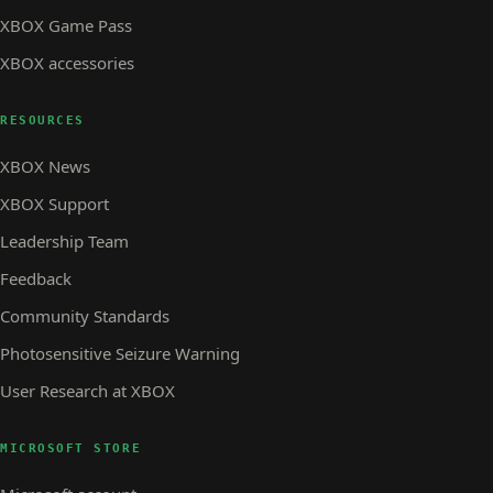
XBOX Game Pass
XBOX accessories
RESOURCES
XBOX News
XBOX Support
Leadership Team
Feedback
Community Standards
Photosensitive Seizure Warning
User Research at XBOX
MICROSOFT STORE