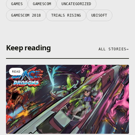
GAMES
GAMESCOM
UNCATEGORIZED
GAMESCOM 2018
TRIALS RISING
UBISOFT
Keep reading
ALL STORIES
→
READ