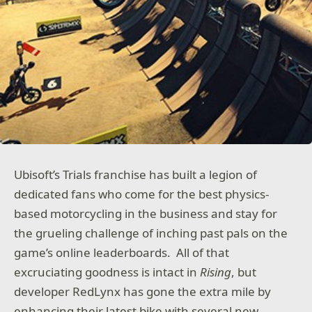
Ubisoft’s Trials franchise has built a legion of
dedicated fans who come for the best physics-
based motorcycling in the business and stay for
the grueling challenge of inching past pals on the
game’s online leaderboards. All of that
excruciating goodness is intact in
Rising
, but
developer RedLynx has gone the extra mile by
enhancing their latest bike with several new