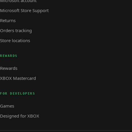
Microsoft account
Microsoft Store Support
Returns
Orders tracking
Store locations
REWARDS
Rewards
XBOX Mastercard
FOR DEVELOPERS
Games
Designed for XBOX