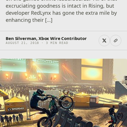
excruciating goodness is intact in Rising, but
developer RedLynx has gone the extra mile by
enhancing their […]
Ben Silverman, Xbox Wire Contributor
AUGUST 21, 2018 · 3 MIN READ