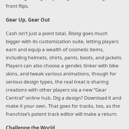
front flips.
Gear Up, Gear Out
Cash isn’t just a point total.
Rising
goes much
bigger with its customization suite, letting players
earn and equip a wealth of cosmetic items,
including helmets, shirts, pants, boots, and jackets.
Players can also choose a gender, tinker with bike
skins, and tweak various animations, though for
serious design types, the real treat is sharing
creations with other players via a new “Gear
Central” online hub. Dig a design? Download it and
make it your own. That goes for tracks, too, as the
franchise’s potent track editor will make a return.
Challenge the World