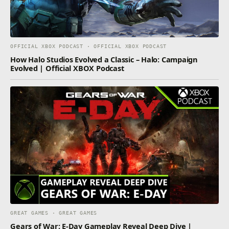
OFFICIAL XBOX PODCAST · OFFICIAL XBOX PODCAST
How Halo Studios Evolved a Classic – Halo: Campaign
Evolved | Official XBOX Podcast
GREAT GAMES · GREAT GAMES
Gears of War: E-Day Gameplay Reveal Deep Dive |