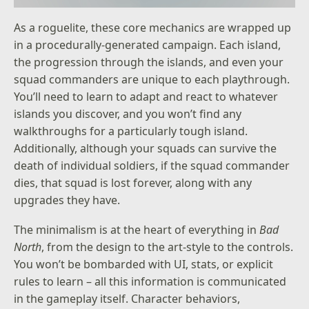
As a roguelite, these core mechanics are wrapped up
in a procedurally-generated campaign. Each island,
the progression through the islands, and even your
squad commanders are unique to each playthrough.
You’ll need to learn to adapt and react to whatever
islands you discover, and you won’t find any
walkthroughs for a particularly tough island.
Additionally, although your squads can survive the
death of individual soldiers, if the squad commander
dies, that squad is lost forever, along with any
upgrades they have.
The minimalism is at the heart of everything in
Bad
North
, from the design to the art-style to the controls.
You won’t be bombarded with UI, stats, or explicit
rules to learn – all this information is communicated
in the gameplay itself. Character behaviors,