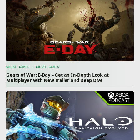
GREAT GAMES · GREAT GAMES
Gears of War: E-Day – Get an In-Depth Look at
Multiplayer with New Trailer and Deep Dive