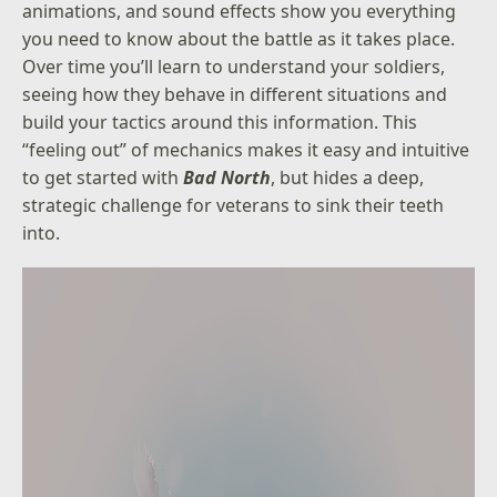
animations, and sound effects show you everything
you need to know about the battle as it takes place.
Over time you’ll learn to understand your soldiers,
seeing how they behave in different situations and
build your tactics around this information. This
“feeling out” of mechanics makes it easy and intuitive
to get started with
Bad North
, but hides a deep,
strategic challenge for veterans to sink their teeth
into.