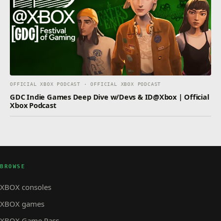
OFFICIAL XBOX PODCAST · OFFICIAL XBOX PODCAST
GDC Indie Games Deep Dive w/Devs & ID@Xbox | Official
Xbox Podcast
BROWSE
XBOX consoles
XBOX games
XBOX Game Pass