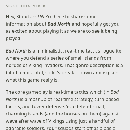
ABOUT THIS VIDEO
Hey, Xbox fans! We’re here to share some
information about
Bad North
and hopefully get you
as excited about playing it as we are to see it being
played!
Bad North
is a minimalistic, real-time tactics roguelite
where you defend a series of small islands from
hordes of Viking invaders. That genre description is a
bit of a mouthful, so let’s break it down and explain
what this game really is.
The core gameplay is real-time tactics which (in
Bad
North
) is a mashup of real-time strategy, turn-based
tactics, and tower defense. You defend small,
charming islands (and the houses on them) against
wave after wave of Vikings using just a handful of
adorable soldiers. Your squads start off as a basic