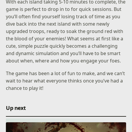
With each island taking 5-10 minutes to complete, the
game is perfect to drop in to for quick sessions. But
you’ll often find yourself losing track of time as you
dive back into the next island with some newly
upgraded troops, ready to soak the ground red with
the blood of your enemies! What seems at first like a
cute, simple puzzle quickly becomes a challenging
and dynamic simulation and you’ll have to be smart
about when, where and how you engage your foes.
The game has been a lot of fun to make, and we can’t
wait to hear what everyone thinks once you’ve had a
chance to play it!
Up next