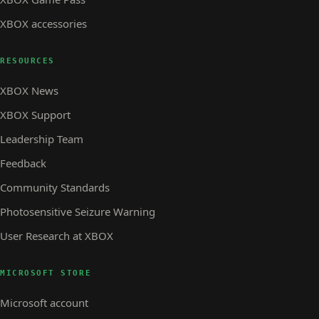
XBOX accessories
RESOURCES
XBOX News
XBOX Support
Leadership Team
Feedback
Community Standards
Photosensitive Seizure Warning
User Research at XBOX
MICROSOFT STORE
Microsoft account