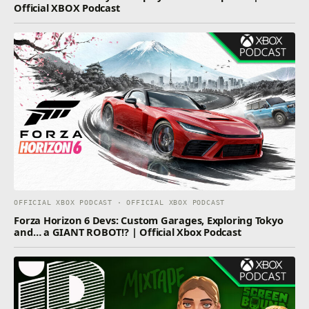
Official XBOX Podcast
OFFICIAL XBOX PODCAST · OFFICIAL XBOX PODCAST
Forza Horizon 6 Devs: Custom Garages, Exploring Tokyo
and… a GIANT ROBOT!? | Official Xbox Podcast