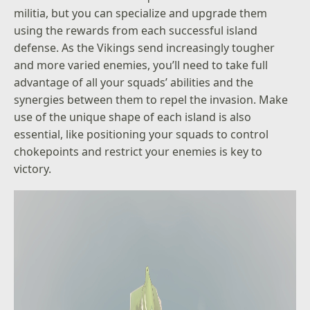
militia, but you can specialize and upgrade them
using the rewards from each successful island
defense. As the Vikings send increasingly tougher
and more varied enemies, you’ll need to take full
advantage of all your squads’ abilities and the
synergies between them to repel the invasion. Make
use of the unique shape of each island is also
essential, like positioning your squads to control
chokepoints and restrict your enemies is key to
victory.