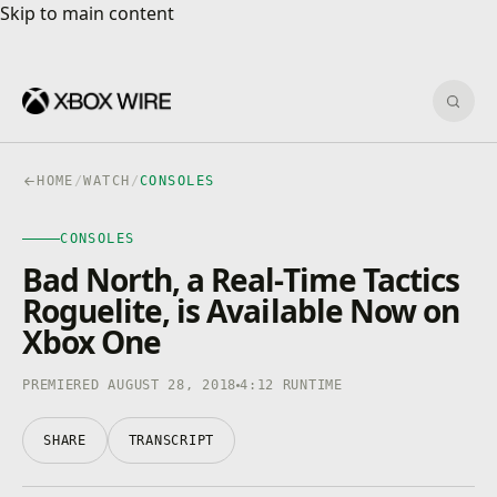
Skip to main content
Skip to main content
Sear
HOME
/
WATCH
/
CONSOLES
CONSOLES
CONSOLES
4K · HDR
0:00
/
4:12
Bad North, a Real-Time Tactics
Roguelite, is Available Now on
Xbox One
PREMIERED AUGUST 28, 2018
4:12 RUNTIME
SHARE
TRANSCRIPT