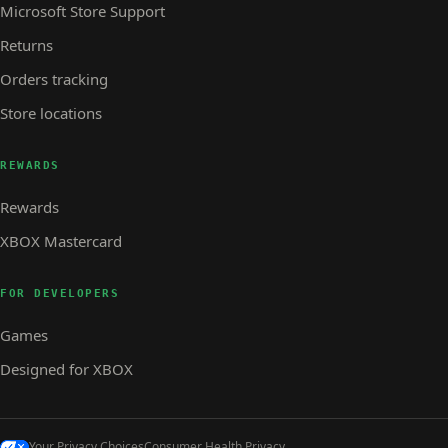
Microsoft Store Support
Returns
Orders tracking
Store locations
REWARDS
Rewards
XBOX Mastercard
FOR DEVELOPERS
Games
Designed for XBOX
Your Privacy Choices
Consumer Health Privacy