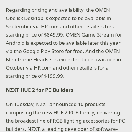
Regarding pricing and availability, the OMEN
Obelisk Desktop is expected to be available in
September via HP.com and other retailers for a
starting price of $849.99. OMEN Game Stream for
Android is expected to be available later this year
via the Google Play Store for free. And the OMEN
Mindframe Headset is expected to be available in
October via HP.com and other retailers for a
starting price of $199.99.
NZXT HUE 2 for PC Builders
On Tuesday, NZXT announced 10 products
comprising the new HUE 2 RGB family, delivering
the broadest line of RGB lighting accessories for PC
builders. NZXT, a leading developer of software-