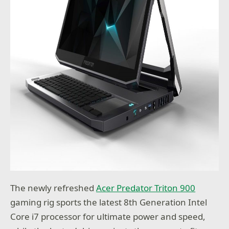
The newly refreshed
Acer Predator Triton 900
gaming rig sports the latest 8th Generation Intel
Core i7 processor for ultimate power and speed,