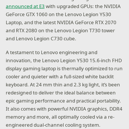
announced at E3
with upgraded GPUs: the NVIDIA
GeForce GTX 1060 on the Lenovo Legion Y530
Laptop, and the latest NVIDIA GeForce RTX 2070
and RTX 2080 on the Lenovo Legion T730 tower
and Lenovo Legion C730 cube.
A testament to Lenovo engineering and
innovation, the Lenovo Legion Y530 15.6-inch FHD
display gaming laptop is thermally optimized to run
cooler and quieter with a full-sized white backlit
keyboard. At 24 mm thin and 2.3 kg light, it’s been
redesigned to deliver the ideal balance between
epic gaming performance and practical portability.
It also comes with powerful NVIDIA graphics, DDR4
memory and more, all optimally cooled via a re-
engineered dual-channel cooling system.