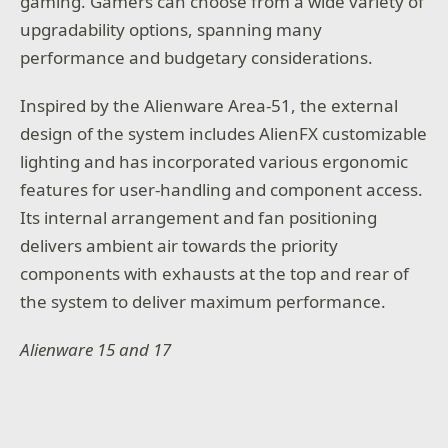
gaming. Gamers can choose from a wide variety of
upgradability options, spanning many
performance and budgetary considerations.
Inspired by the Alienware Area-51, the external
design of the system includes AlienFX customizable
lighting and has incorporated various ergonomic
features for user-handling and component access.
Its internal arrangement and fan positioning
delivers ambient air towards the priority
components with exhausts at the top and rear of
the system to deliver maximum performance.
Alienware 15 and 17