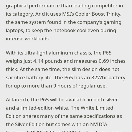
graphical performance than leading competitor in
its category. And it uses MSI’s Cooler Boost Trinity,
the same system found in the company’s gaming
laptops, to keep the notebook cool even during
intense workloads.
With its ultra-light aluminum chassis, the P65
weighs just 4.14 pounds and measures 0.69 inches
thick. At the same time, the slim design does not
sacrifice battery life. The P65 has an 82Whr battery
for up to more than 9 hours of regular use.
At launch, the P65 will be available in both silver
and a limited-edition white. The White Limited
Edition shares many of the same specifications as
the Silver Edition but comes with an NVIDIA