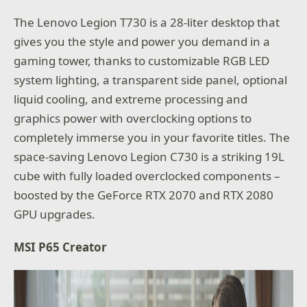
The Lenovo Legion T730 is a 28-liter desktop that
gives you the style and power you demand in a
gaming tower, thanks to customizable RGB LED
system lighting, a transparent side panel, optional
liquid cooling, and extreme processing and
graphics power with overclocking options to
completely immerse you in your favorite titles. The
space-saving Lenovo Legion C730 is a striking 19L
cube with fully loaded overclocked components –
boosted by the GeForce RTX 2070 and RTX 2080
GPU upgrades.
MSI P65 Creator