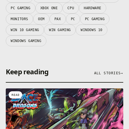
PC GAMING
XBOX ONE
CPU
HARDWARE
MONITORS
OEM
PAX
PC
PC GAMING
WIN 10 GAMING
WIN GAMING
WINDOWS 10
WINDOWS GAMING
Keep reading
ALL STORIES
→
READ