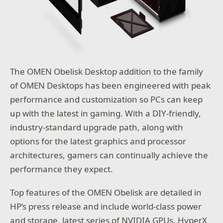
The OMEN Obelisk Desktop addition to the family
of OMEN Desktops has been engineered with peak
performance and customization so PCs can keep
up with the latest in gaming. With a DIY-friendly,
industry-standard upgrade path, along with
options for the latest graphics and processor
architectures, gamers can continually achieve the
performance they expect.
Top features of the OMEN Obelisk are detailed in
HP’s press release and include world-class power
and storage, latest series of NVIDIA GPUs, HyperX