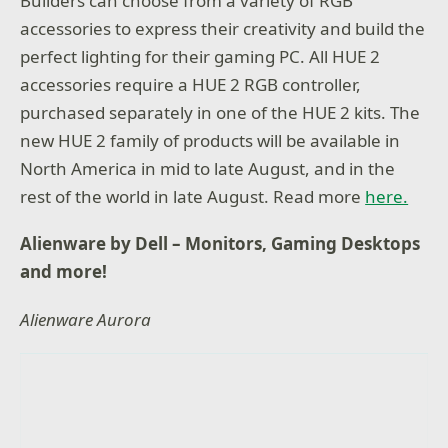
Builders can choose from a variety of RGB
accessories to express their creativity and build the
perfect lighting for their gaming PC. All HUE 2
accessories require a HUE 2 RGB controller,
purchased separately in one of the HUE 2 kits. The
new HUE 2 family of products will be available in
North America in mid to late August, and in the
rest of the world in late August. Read more
here.
Alienware by Dell – Monitors, Gaming Desktops
and more!
Alienware Aurora