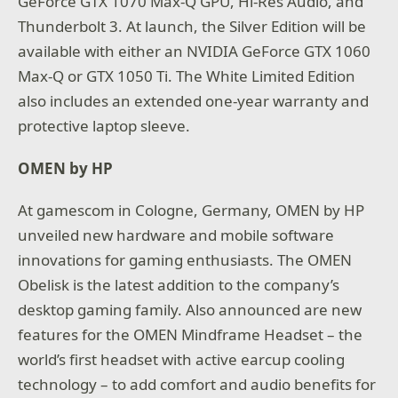
GeForce GTX 1070 Max-Q GPU, Hi-Res Audio, and
Thunderbolt 3. At launch, the Silver Edition will be
available with either an NVIDIA GeForce GTX 1060
Max-Q or GTX 1050 Ti. The White Limited Edition
also includes an extended one-year warranty and
protective laptop sleeve.
OMEN by HP
At gamescom in Cologne, Germany, OMEN by HP
unveiled new hardware and mobile software
innovations for gaming enthusiasts. The OMEN
Obelisk is the latest addition to the company’s
desktop gaming family. Also announced are new
features for the OMEN Mindframe Headset – the
world’s first headset with active earcup cooling
technology – to add comfort and audio benefits for