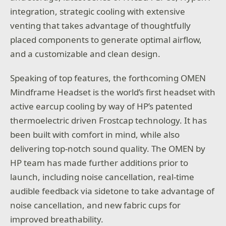
integration, strategic cooling with extensive
venting that takes advantage of thoughtfully
placed components to generate optimal airflow,
and a customizable and clean design.
Speaking of top features, the forthcoming OMEN
Mindframe Headset is the world’s first headset with
active earcup cooling by way of HP’s patented
thermoelectric driven Frostcap technology. It has
been built with comfort in mind, while also
delivering top-notch sound quality. The OMEN by
HP team has made further additions prior to
launch, including noise cancellation, real-time
audible feedback via sidetone to take advantage of
noise cancellation, and new fabric cups for
improved breathability.