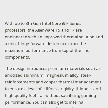
With up to 8th Gen Intel Core i9 k-Series
processors, the Alienware 15 and 17 are
engineered with an improved thermal solution and
a thin, hinge-forward design to extract the
maximum performance from top-of-the-line
components.
The design introduces premium materials such as
anodized aluminum, magnesium alloy, steel-
reinforcements and copper thermal management
to ensure a level of stiffness, rigidity, thinness and
high-quality feel – all without sacrificing gaming
performance. You can also get to internal