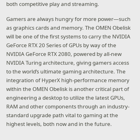
both competitive play and streaming.
Gamers are always hungry for more power—such
as graphics cards and memory. The OMEN Obelisk
will be one of the first systems to carry the NVIDIA
GeForce RTX 20 Series of GPUs by way of the
NVIDIA GeForce RTX 2080, powered by all-new
NVIDIA Turing architecture, giving gamers access
to the world’s ultimate gaming architecture. The
integration of HyperX high-performance memory
within the OMEN Obelisk is another critical part of
engineering a desktop to utilize the latest GPUs,
RAM and other components through an industry-
standard upgrade path vital to gaming at the
highest levels, both now and in the future.