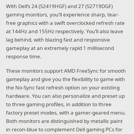
With Dell’s 24 (S2419HGF) and 27 (S2719DGF)
gaming monitors, you’ll experience sharp, tear-
free graphics with a swift overclocked refresh rate
at 144Hz and 155Hz respectively. You’ll also leave
lag behind, with blazing fast and responsive
gameplay at an extremely rapid 1 millisecond
response time.
These monitors support AMD FreeSync for smooth
gameplay and give you the flexibility to game with
the No-Sync fast refresh option on your existing
hardware. You can also personalize and preset up
to three gaming profiles, in addition to three
factory preset modes, with a gamer-geared menu.
Both monitors are distinguished by metallic paint
in recon-blue to complement Dell gaming PCs for