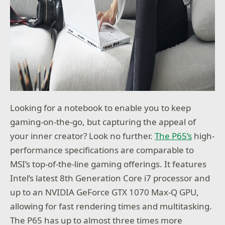
Looking for a notebook to enable you to keep
gaming-on-the-go, but capturing the appeal of
your inner creator? Look no further.
The P65’s
high-
performance specifications are comparable to
MSI’s top-of-the-line gaming offerings. It features
Intel’s latest 8th Generation Core i7 processor and
up to an NVIDIA GeForce GTX 1070 Max-Q GPU,
allowing for fast rendering times and multitasking.
The P65 has up to almost three times more