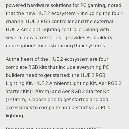
powered hardware solutions for PC gaming, noted
that the new HUE 2 ecosystem – including the four-
channel HUE 2 RGB controller and the external
HUE 2 Ambient Lighting controller, along with
several new accessories – provides PC builders
more options for customizing their systems.
At the heart of the HUE 2 ecosystem are four
complete RGB kits that include everything PC
builders need to get started: the HUE 2 RGB
Lighting Kit, HUE 2 Ambient Lighting Kit, Aer RGB 2
Starter Kit (120mm) and Aer RGB 2 Starter Kit
(140mm). Choose one to get started and add
accessories to complete and perfect your PC’s
lighting.