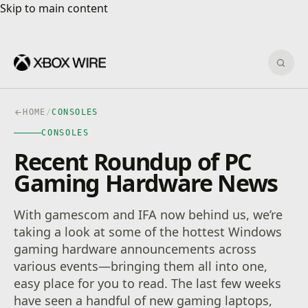
Skip to main content
Skip to main content
Sear
HOME
/
CONSOLES
CONSOLES
Recent Roundup of PC
Gaming Hardware News
With gamescom and IFA now behind us, we’re
taking a look at some of the hottest Windows
gaming hardware announcements across
various events—bringing them all into one,
easy place for you to read. The last few weeks
have seen a handful of new gaming laptops,