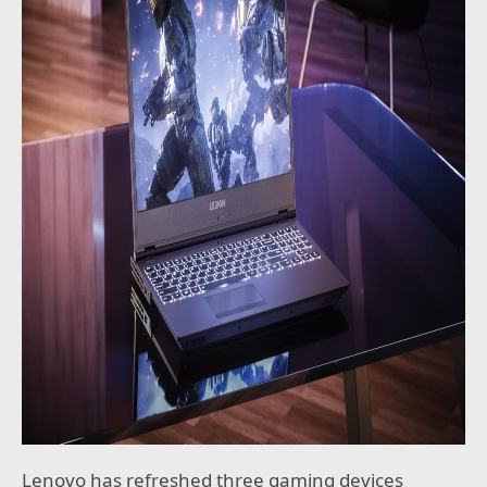
Lenovo has refreshed three gaming devices