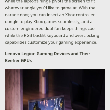
while the laptop’s hinge pivots the screen to fit
whatever angle you’d like to game at. With the
garage door, you can insert an Xbox controller
dongle to play Xbox games seamlessly, and a
custom-engineered dual-fan keeps things cool
while the RGB backlit keyboard and overclocking
capabilities customize your gaming experience.
Lenovo Legion Gaming Devices and Their
Beefier GPUs