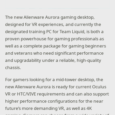
The new Alienware Aurora gaming desktop,
designed for VR experiences, and currently the
designated training PC for Team Liquid, is both a
proven powerhouse for gaming professionals as
well as a complete package for gaming beginners
and veterans who need significant performance
and upgradability under a reliable, high-quality
chassis.
For gamers looking for a mid-tower desktop, the
new Alienware Aurora is ready for current Oculus
VR or HTC/VIVE requirements and can also support
higher performance configurations for the near
future’s more demanding VR, as well as 4K