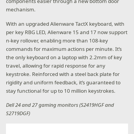
components easier through a new bottom door
mechanism.
With an upgraded Alienware TactX keyboard, with
per key RBG LED, Alienware 15 and 17 now support
n-key rollover, enabling more than 108-key
commands for maximum actions per minute. It’s
the only keyboard on a laptop with 2.2mm of key
travel, allowing for rapid response for any
keystroke. Reinforced with a steel back plate for
rigidity and uniform feedback, it’s guaranteed to
stay functional for up to 10 million keystrokes.
Dell 24 and 27 gaming monitors (S2419HGF and
S2719DGF)