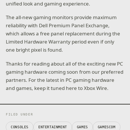
unified look and gaming experience.
The all-new gaming monitors provide maximum
reliability with Dell Premium Panel Exchange,
which allows a free panel replacement during the
Limited Hardware Warranty period even if only
one bright pixel is found.
Thanks for reading about all of the exciting new PC
gaming hardware coming soon from our preferred
partners. For the latest in PC gaming hardware
and games, keep it tuned here to Xbox Wire.
FILED UNDER
CONSOLES
ENTERTAINMENT
GAMES
GAMESCOM