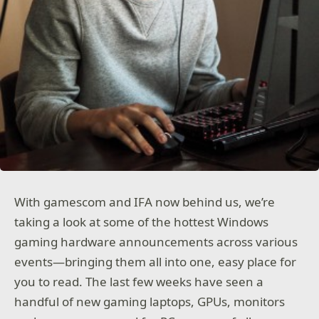
With gamescom and IFA now behind us, we’re
taking a look at some of the hottest Windows
gaming hardware announcements across various
events—bringing them all into one, easy place for
you to read. The last few weeks have seen a
handful of new gaming laptops, GPUs, monitors