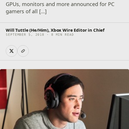
GPUs, monitors and more announced for PC
gamers of all […]
Will Tuttle (He/Him), Xbox Wire Editor in Chief
SEPTEMBER 5, 2018 · 8 MIN READ