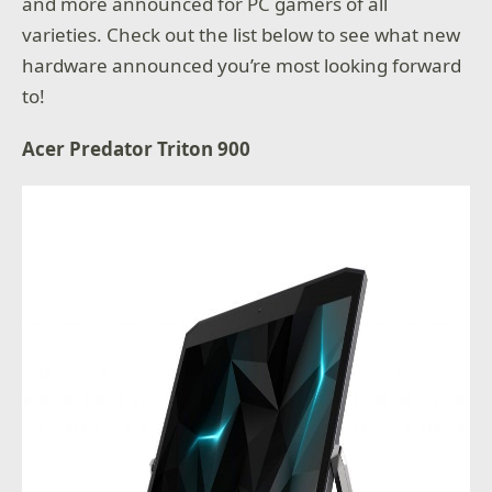
and more announced for PC gamers of all
varieties. Check out the list below to see what new
hardware announced you’re most looking forward
to!
Acer Predator Triton 900