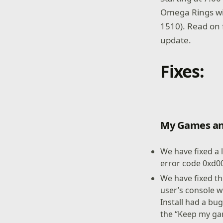
Omega Rings wil
1510). Read on 
update.
Fixes:
My Games an
We have fixed a 
error code 0xd0
We have fixed t
user’s console w
Install had a bu
the “Keep my ga