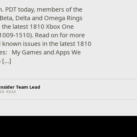
.m. PDT today, members of the
Beta, Delta and Omega Rings
ng the latest 1810 Xbox One
1009-1510). Read on for more
d known issues in the latest 1810
ixes: My Games and Apps We
h […]
 Insider Team Lead
IN READ