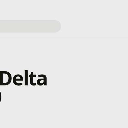
Delta
0