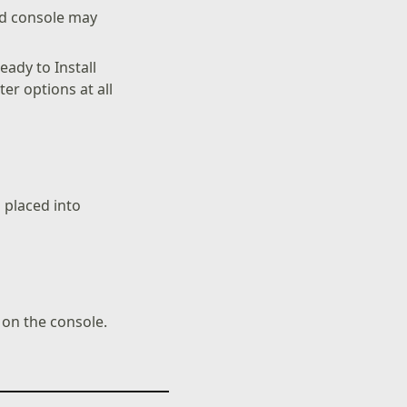
nd console may
ady to Install
er options at all
s placed into
on the console.