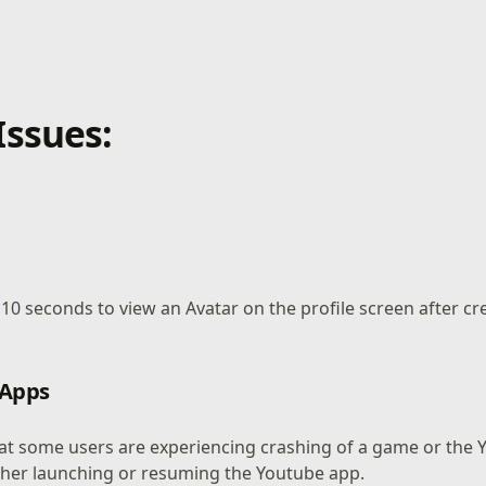
ssues:
o 10 seconds to view an Avatar on the profile screen after c
 Apps
at some users are experiencing crashing of a game or the
ther launching or resuming the Youtube app.