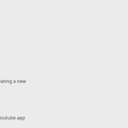
reating a new
 Youtube app