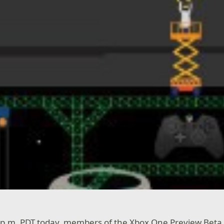
0 p.m. PDT today, members of the Xbox One Preview Beta