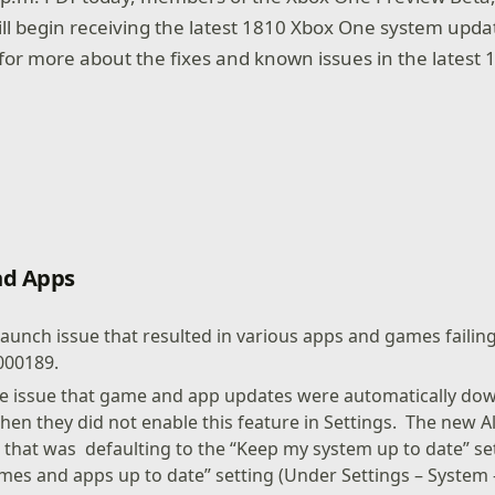
l begin receiving the latest 1810 Xbox One system upda
for more about the fixes and known issues in the latest
d Apps
launch issue that resulted in various apps and games failin
000189.
he issue that game and app updates were automatically dow
hen they did not enable this feature in Settings. The new 
g that was defaulting to the “Keep my system up to date” se
mes and apps up to date” setting (Under Settings – System