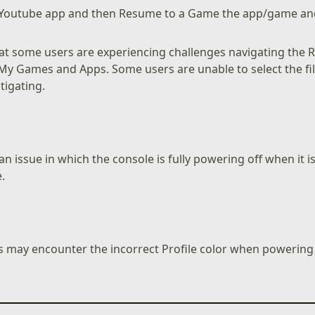
he Youtube app and then Resume to a Game the app/game a
t some users are experiencing challenges navigating the Re
n My Games and Apps. Some users are unable to select the filt
tigating.
n issue in which the console is fully powering off when it i
.
 may encounter the incorrect Profile color when powering 