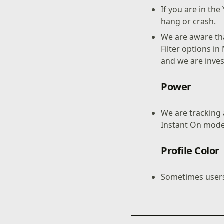
If you are in t
hang or crash.
We are aware tha
Filter options i
and we are inves
Power
We are tracking a
Instant On mode
Profile Color
Sometimes users