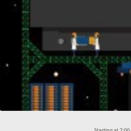
Starting at 7:0