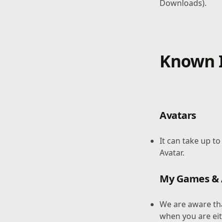
Downloads).
Known I
Avatars
It can take up t
Avatar.
My Games &
We are aware th
when you are ei