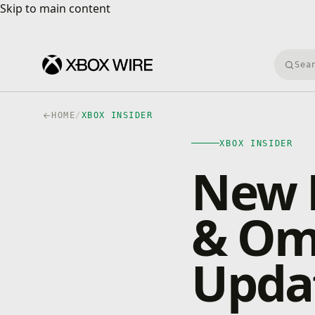
Skip to main content
Skip to main content
Searc
HOME
/
XBOX INSIDER
XBOX INSIDER
New P
& Om
Updat