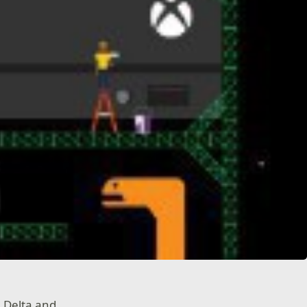
, Delta and