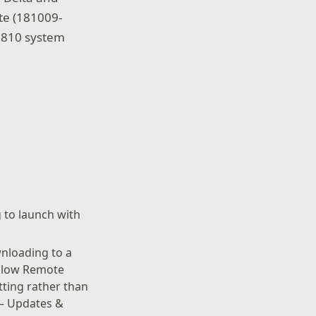
te (181009-
 1810 system
g to launch with
nloading to a
Allow Remote
tting rather than
 – Updates &