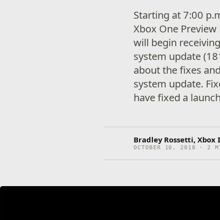
Starting at 7:00 p
Xbox One Preview 
will begin receivi
system update (18
about the fixes an
system update. F
have fixed a launc
Bradley Rossetti, Xbox
OCTOBER 10, 2018 · 2 M