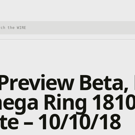
h Xbox Wire
review Beta, 
ega Ring 181
e – 10/10/18