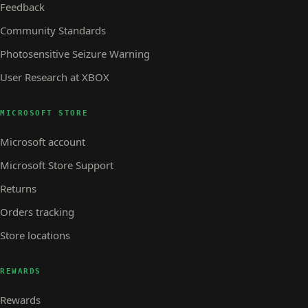
Feedback
Community Standards
Photosensitive Seizure Warning
User Research at XBOX
MICROSOFT STORE
Microsoft account
Microsoft Store Support
Returns
Orders tracking
Store locations
REWARDS
Rewards