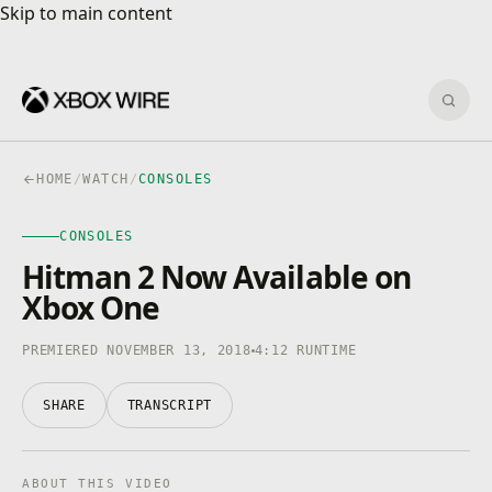
Skip to main content
Skip to main content
Sear
HOME
/
WATCH
/
CONSOLES
CONSOLES
CONSOLES
4K · HDR
0:00
/
4:12
Hitman 2 Now Available on
Xbox One
PREMIERED NOVEMBER 13, 2018
4:12 RUNTIME
SHARE
TRANSCRIPT
ABOUT THIS VIDEO