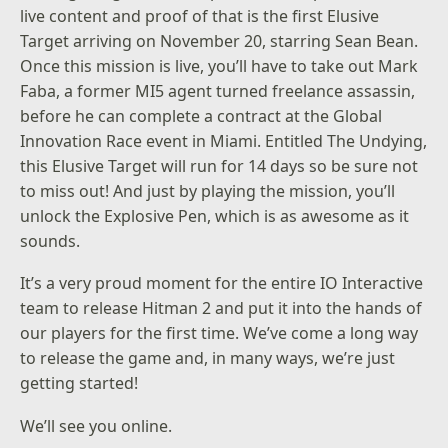
live content and proof of that is the first Elusive
Target arriving on November 20, starring
Sean Bean
.
Once this mission is live, you’ll have to take out Mark
Faba, a former MI5 agent turned freelance assassin,
before he can complete a contract at the Global
Innovation Race event in Miami. Entitled The Undying,
this Elusive Target will run for 14 days so be sure not
to miss out! And just by playing the mission, you’ll
unlock the Explosive Pen, which is as awesome as it
sounds.
It’s a very proud moment for the entire IO Interactive
team to release Hitman 2 and put it into the hands of
our players for the first time. We’ve come a long way
to release the game and, in many ways, we’re just
getting started!
We’ll see you online.