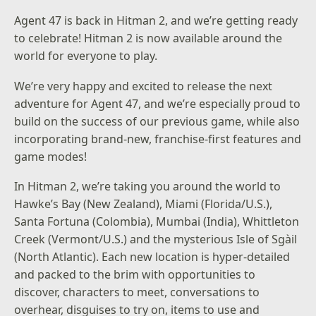
Agent 47 is back in Hitman 2, and we’re getting ready
to celebrate! Hitman 2 is now available around the
world for everyone to play.
We’re very happy and excited to release the next
adventure for Agent 47, and we’re especially proud to
build on the success of our previous game, while also
incorporating brand-new, franchise-first features and
game modes!
In Hitman 2, we’re taking you around the world to
Hawke’s Bay (New Zealand), Miami (Florida/U.S.),
Santa Fortuna (Colombia), Mumbai (India), Whittleton
Creek (Vermont/U.S.) and the mysterious Isle of Sgàil
(North Atlantic). Each new location is hyper-detailed
and packed to the brim with opportunities to
discover, characters to meet, conversations to
overhear, disguises to try on, items to use and