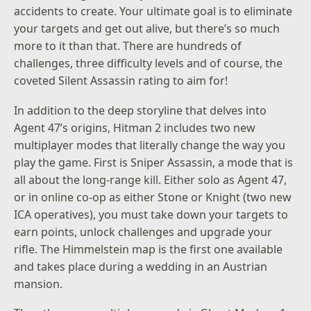
accidents to create. Your ultimate goal is to eliminate
your targets and get out alive, but there’s so much
more to it than that. There are hundreds of
challenges, three difficulty levels and of course, the
coveted Silent Assassin rating to aim for!
In addition to the deep storyline that delves into
Agent 47’s origins, Hitman 2 includes two new
multiplayer modes that literally change the way you
play the game. First is Sniper Assassin, a mode that is
all about the long-range kill. Either solo as Agent 47,
or in online co-op as either Stone or Knight (two new
ICA operatives), you must take down your targets to
earn points, unlock challenges and upgrade your
rifle. The Himmelstein map is the first one available
and takes place during a wedding in an Austrian
mansion.