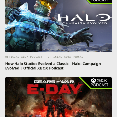
OFFICIAL XBOX PODCAST · OFFICIAL XBOX PODCAST
How Halo Studios Evolved a Classic – Halo: Campaign
Evolved | Official XBOX Podcast