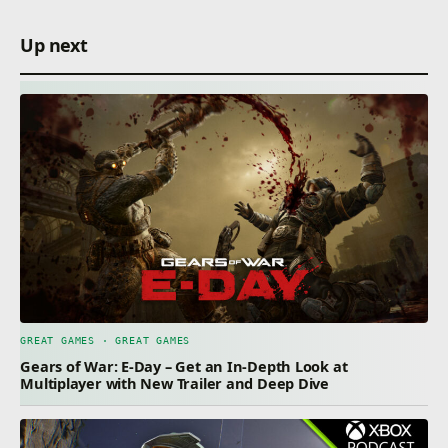
Up next
GREAT GAMES · GREAT GAMES
Gears of War: E-Day – Get an In-Depth Look at
Multiplayer with New Trailer and Deep Dive