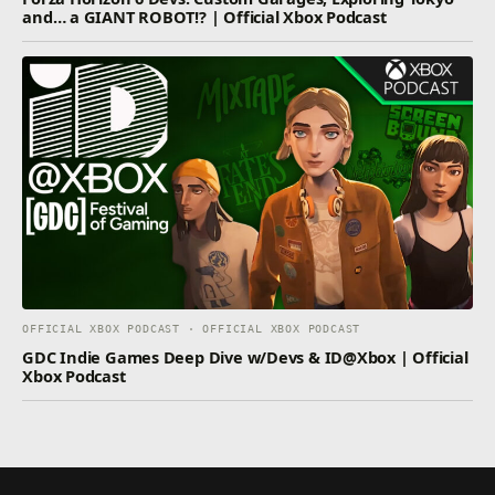
and… a GIANT ROBOT!? | Official Xbox Podcast
OFFICIAL XBOX PODCAST · OFFICIAL XBOX PODCAST
GDC Indie Games Deep Dive w/Devs & ID@Xbox | Official
Xbox Podcast