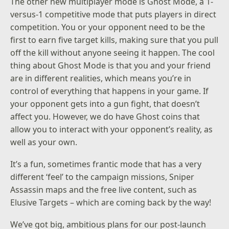
The other new multiplayer mode is Ghost Mode, a 1-
versus-1 competitive mode that puts players in direct
competition. You or your opponent need to be the
first to earn five target kills, making sure that you pull
off the kill without anyone seeing it happen. The cool
thing about Ghost Mode is that you and your friend
are in different realities, which means you’re in
control of everything that happens in your game. If
your opponent gets into a gun fight, that doesn’t
affect you. However, we do have Ghost coins that
allow you to interact with your opponent’s reality, as
well as your own.
It’s a fun, sometimes frantic mode that has a very
different ‘feel’ to the campaign missions, Sniper
Assassin maps and the free live content, such as
Elusive Targets – which are coming back by the way!
We’ve got big, ambitious plans for our post-launch