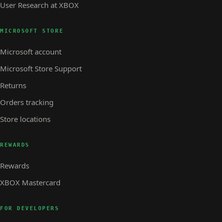
User Research at XBOX
MICROSOFT STORE
Microsoft account
Microsoft Store Support
Returns
Orders tracking
Store locations
REWARDS
Rewards
XBOX Mastercard
FOR DEVELOPERS