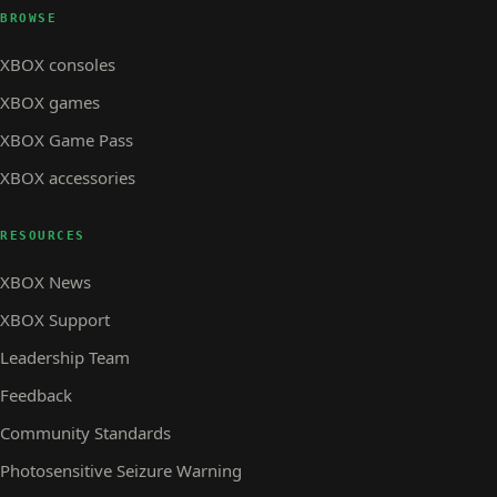
BROWSE
XBOX consoles
XBOX games
XBOX Game Pass
XBOX accessories
RESOURCES
XBOX News
XBOX Support
Leadership Team
Feedback
Community Standards
Photosensitive Seizure Warning