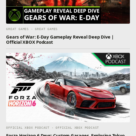
GREAT GAMES · GREAT GAMES
Gears of War: E-Day Gameplay Reveal Deep Dive |
Official XBOX Podcast
OFFICIAL XBOX PODCAST · OFFICIAL XBOX PODCAST
Forza Horizon 6 Devs: Custom Garages, Exploring Tokyo