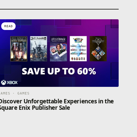
READ
GAMES · GAMES
Discover Unforgettable Experiences in the
Square Enix Publisher Sale