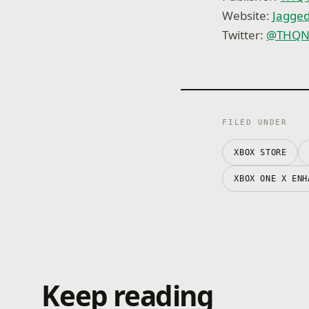
Website:
Jagged
Twitter:
@THQNo
FILED UNDER
XBOX STORE
XBOX ONE X ENH
Keep reading