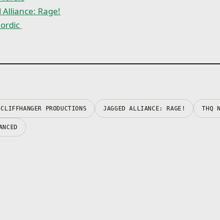
own skills, desires and 
 Alliance: Rage!
conflicts
• Rage skills: Unique ch
rdic
abilities that get more 
the course of the battle
• Face terrifying experi
and use them to manipu
enemies
CLIFFHANGER PRODUCTIONS
JAGGED ALLIANCE: RAGE!
THQ 
ANCED