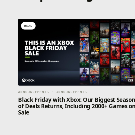
READ
ANNOUNCEMENTS · ANNOUNCEMENTS
Black Friday with Xbox: Our Biggest Seaso
of Deals Returns, Including 2000+ Games o
Sale