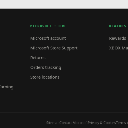
MICROSOFT STORE
REWARDS
Microsoft account
Rewards
Microsoft Store Support
XBOX Mas
Returns
Orders tracking
Store locations
Warning
Sitemap
Contact Microsoft
Privacy & Cookies
Terms o