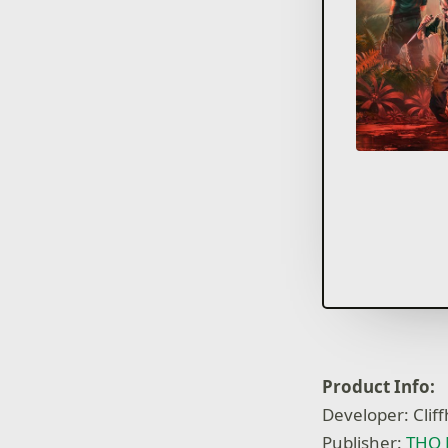
Product Info:
Developer: Clif
Publisher:
THQ 