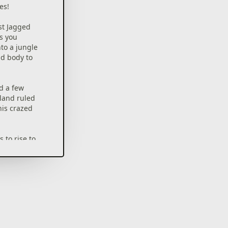
es!
rst Jagged
ts you
nto a jungle
nd body to
nd a few
sland ruled
his crazed
 to rise to
mode
cal gameplay
lements
tics ranging
rce
nalities with