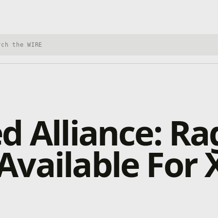
h Xbox Wire
d Alliance: Rag
vailable For 