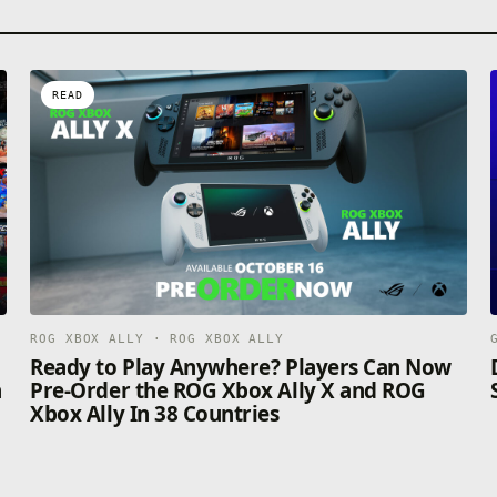
READ
ROG XBOX ALLY · ROG XBOX ALLY
n
Ready to Play Anywhere? Players Can Now
n
Pre-Order the ROG Xbox Ally X and ROG
Xbox Ally In 38 Countries