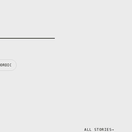
personal
aracter
powerful over
mental drugs
late your
NORDIC
ALL STORIES
→