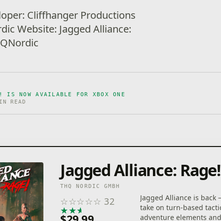
loper: Cliffhanger Productions
dic Website: Jagged Alliance:
THQNordic
! IS NOW AVAILABLE FOR XBOX ONE
IN READ
Jagged Alliance: Rage!
THQ NORDIC GMBH
Jagged Alliance is back 
☆
☆
☆
☆
☆
32
take on turn-based tacti
★
★
★
★
★
$29.99
adventure elements and 