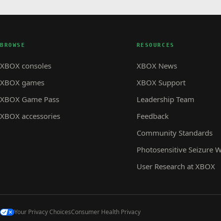
BROWSE
RESOURCES
XBOX consoles
XBOX News
XBOX games
XBOX Support
XBOX Game Pass
Leadership Team
XBOX accessories
Feedback
Community Standards
Photosensitive Seizure 
User Research at XBOX
Your Privacy Choices
Consumer Health Privacy