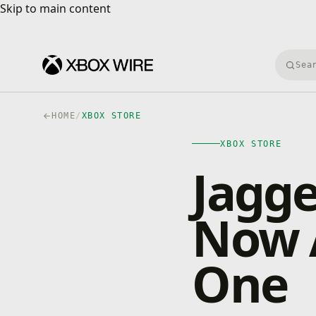
Skip to main content
Skip to main content
Searc
HOME
/
XBOX STORE
XBOX STORE
Jagge
Now A
One