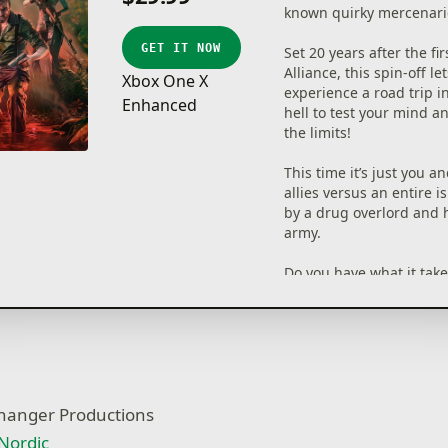
known quirky mercenari
GET IT NOW
Set 20 years after the fi
Alliance, this spin-off le
Xbox One X
experience a road trip i
Enhanced
hell to test your mind a
the limits!
This time it’s just you a
allies versus an entire i
by a drug overlord and 
army.
Do you have what it takes
old glory?
• 2 Player online co-op 
• Deep turn-based tacti
mixed with adventure e
• Choose a variety of tac
fhanger Productions
from stealth to brute fo
• Strong character perso
Nordic