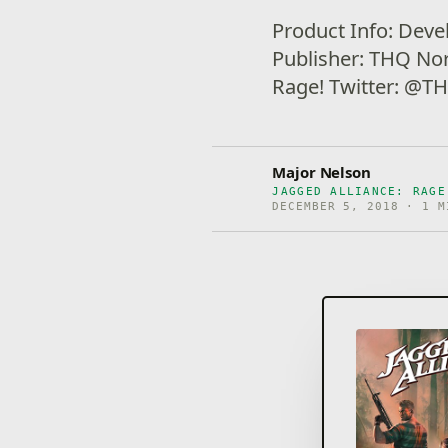
Product Info: Deve
Publisher: THQ Nor
Rage! Twitter: @
Major Nelson
JAGGED ALLIANCE: RAGE
DECEMBER 5, 2018 · 1 M