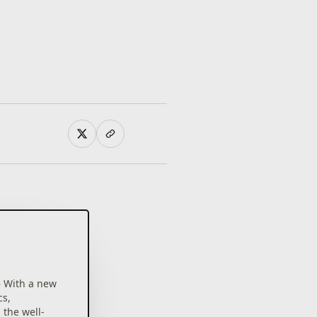
– With a new
cs,
the well-