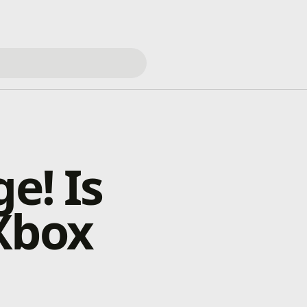
e! Is
Xbox