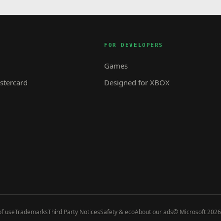
FOR DEVELOPERS
Games
tercard
Designed for XBOX
f use
Trademarks
Third Party Notices
Safety & eco
About our ads
© Microsoft 2026