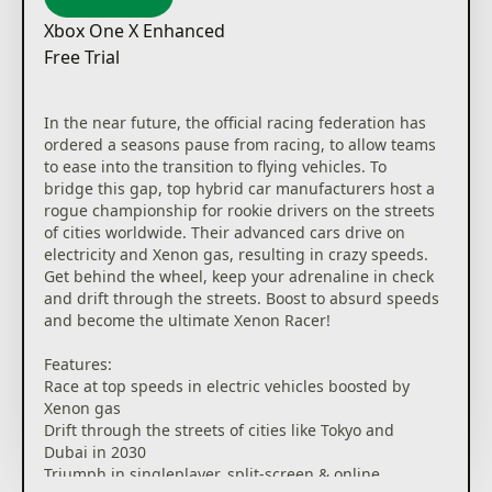
Xbox One X Enhanced
Free Trial
In the near future, the official racing federation has
ordered a seasons pause from racing, to allow teams
to ease into the transition to flying vehicles. To
bridge this gap, top hybrid car manufacturers host a
rogue championship for rookie drivers on the streets
of cities worldwide. Their advanced cars drive on
electricity and Xenon gas, resulting in crazy speeds.
Get behind the wheel, keep your adrenaline in check
and drift through the streets. Boost to absurd speeds
and become the ultimate Xenon Racer!
Features:
Race at top speeds in electric vehicles boosted by
Xenon gas
Drift through the streets of cities like Tokyo and
Dubai in 2030
Triumph in singleplayer, split-screen & online