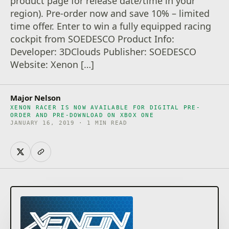
product page for release date/time in your
region). Pre-order now and save 10% – limited
time offer. Enter to win a fully equipped racing
cockpit from SOEDESCO Product Info:
Developer: 3DClouds Publisher: SOEDESCO
Website: Xenon […]
Major Nelson
XENON RACER IS NOW AVAILABLE FOR DIGITAL PRE-
ORDER AND PRE-DOWNLOAD ON XBOX ONE
JANUARY 16, 2019 · 1 MIN READ