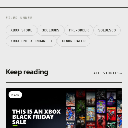
FILED UNDER
XBOX STORE
3DCLOUDS
PRE-ORDER
SOEDESCO
XBOX ONE X ENHANCED
XENON RACER
Keep reading
ALL STORIES
→
READ