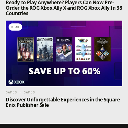
Ready to Play Anywhere? Players Can Now Pre-
Order the ROG Xbox Ally X and ROG Xbox Ally In 38
Countries
READ
GAMES · GAMES
Discover Unforgettable Experiences in the Square
Enix Publisher Sale