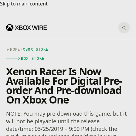
Skip to main content
Skip to main content
Sear
HOME
/
XBOX STORE
XBOX STORE
Xenon Racer Is Now
Available For Digital Pre-
order And Pre-download
On Xbox One
NOTE: You may pre-download this game, but it
will not be playable until the release
date/time: 03/25/2019 – 9:00 PM (check the