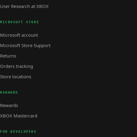
User Research at XBOX
MICROSOFT STORE
Microsoft account
Microsoft Store Support
Returns
Orders tracking
Store locations
REWARDS
Rewards
XBOX Mastercard
FOR DEVELOPERS