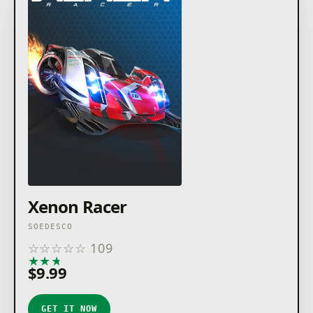
Xenon Racer
SOEDESCO
☆
☆
☆
☆
☆
109
★
★
★
★
★
$9.99
GET IT NOW