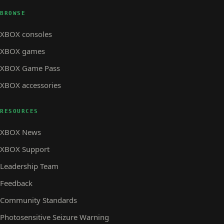
BROWSE
XBOX consoles
XBOX games
XBOX Game Pass
XBOX accessories
RESOURCES
XBOX News
XBOX Support
Leadership Team
Feedback
Community Standards
Photosensitive Seizure Warning