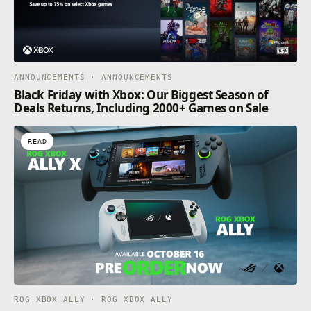
ANNOUNCEMENTS · ANNOUNCEMENTS
Black Friday with Xbox: Our Biggest Season of
Deals Returns, Including 2000+ Games on Sale
READ
ROG XBOX ALLY · ROG XBOX ALLY