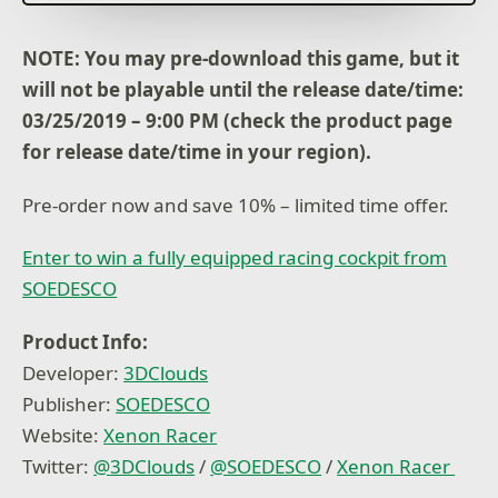
multiplayer championships
Customize your car with tons of parts to create the
ultimate racing vehicle
NOTE: You may pre-download this game, but it
will not be playable until the release date/time:
Compatible Steering Wheels:
Thrustmaster
03/25/2019 – 9:00 PM (check the product page
TX Racing
for release date/time in your region).
TMX Force
Ferrari 458
Pre-order now and save 10% – limited time offer.
TS-XW
Logitech
Enter to win a fully equipped racing cockpit from
G920
SOEDESCO
Fanatec
CSL Elite
Product Info:
Developer:
3DClouds
Publisher:
SOEDESCO
Website:
Xenon Racer
Twitter:
@3DClouds
/
@SOEDESCO
/
Xenon Racer