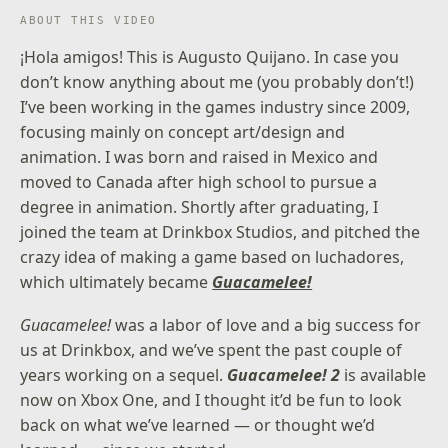
ABOUT THIS VIDEO
¡Hola amigos! This is Augusto Quijano. In case you
don’t know anything about me (you probably don’t!)
I’ve been working in the games industry since 2009,
focusing mainly on concept art/design and
animation. I was born and raised in Mexico and
moved to Canada after high school to pursue a
degree in animation. Shortly after graduating, I
joined the team at Drinkbox Studios, and pitched the
crazy idea of making a game based on luchadores,
which ultimately became
Guacamelee!
Guacamelee!
was a labor of love and a big success for
us at Drinkbox, and we’ve spent the past couple of
years working on a sequel.
Guacamelee! 2
is available
now on Xbox One, and I thought it’d be fun to look
back on what we’ve learned — or thought we’d