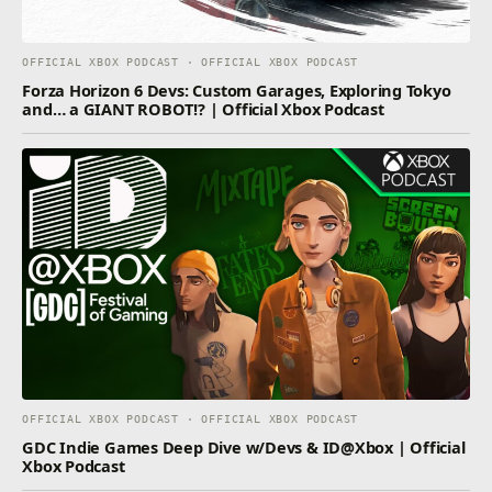
OFFICIAL XBOX PODCAST · OFFICIAL XBOX PODCAST
Forza Horizon 6 Devs: Custom Garages, Exploring Tokyo
and… a GIANT ROBOT!? | Official Xbox Podcast
OFFICIAL XBOX PODCAST · OFFICIAL XBOX PODCAST
GDC Indie Games Deep Dive w/Devs & ID@Xbox | Official
Xbox Podcast