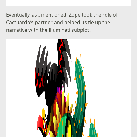
Eventually, as I mentioned, Zope took the role of
Cactuardo’s partner, and helped us tie up the
narrative with the Illuminati subplot.