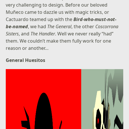
very challenging to design. Before our beloved
Muñeco came to dazzle us with magic tricks, or
Cactuardo teamed up with the
Bird-who-must-not-
be-named
, we had
The General
, the other
Coscorrona
Sisters
, and
The Handler
. Well we never really “had”
them. We couldn’t make them fully work for one
reason or another…
General Huesitos