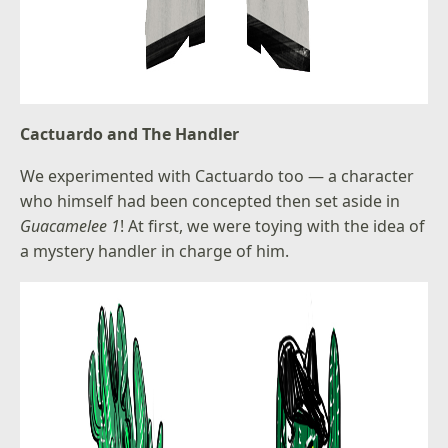
Cactuardo and The Handler
We experimented with Cactuardo too — a character
who himself had been concepted then set aside in
Guacamelee 1
! At first, we were toying with the idea of
a mystery handler in charge of him.