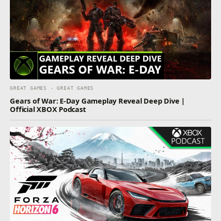
GREAT GAMES · GREAT GAMES
Gears of War: E-Day Gameplay Reveal Deep Dive |
Official XBOX Podcast