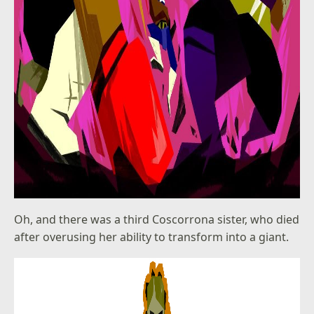
Oh, and there was a third Coscorrona sister, who died
after overusing her ability to transform into a giant.