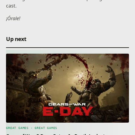
cast.
¡Órale!
Up next
GREAT GAMES · GREAT GAMES