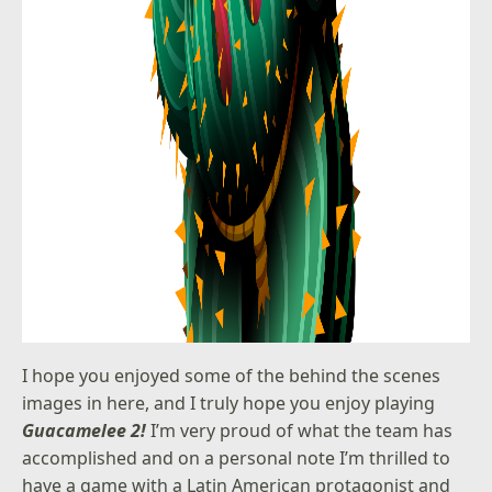
I hope you enjoyed some of the behind the scenes
images in here, and I truly hope you enjoy playing
Guacamelee 2!
I’m very proud of what the team has
accomplished and on a personal note I’m thrilled to
have a game with a Latin American protagonist and