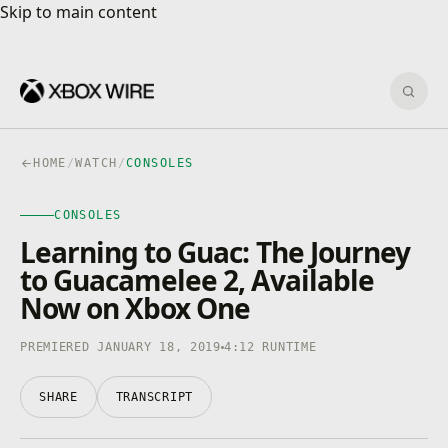
Skip to main content
Skip to main content
Sear
HOME
/
WATCH
/
CONSOLES
CONSOLES
CONSOLES
4K · HDR
0:00
/
4:12
Learning to Guac: The Journey
to Guacamelee 2, Available
Now on Xbox One
PREMIERED JANUARY 18, 2019
4:12 RUNTIME
SHARE
TRANSCRIPT