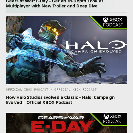
Gears of War: E-Day – Get an In-Depth Look at
Multiplayer with New Trailer and Deep Dive
OFFICIAL XBOX PODCAST · OFFICIAL XBOX PODCAST
How Halo Studios Evolved a Classic – Halo: Campaign
Evolved | Official XBOX Podcast