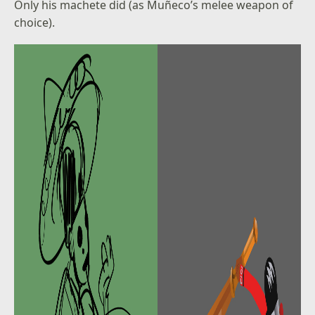
Only his machete did (as Muñeco’s melee weapon of
choice).