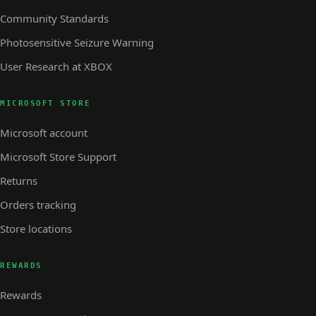
Community Standards
Photosensitive Seizure Warning
User Research at XBOX
MICROSOFT STORE
Microsoft account
Microsoft Store Support
Returns
Orders tracking
Store locations
REWARDS
Rewards