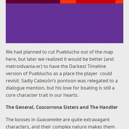
We had planned to cut Pueblucho out of the map
here, but later we realized it would be better (and
metroidvania-er) to have the Darkest Timeline
version of Pueblucho as a place the player could
revisit. Sadly Cabezón’s pontoon was relegated to a
dialogue mention, but his love for boating is still a
core character trait in our hearts.
The General, Coscorrona Sisters and The Handler
The bosses in
Guacamelee
are quite extravagant
characters, and their complex nature makes them