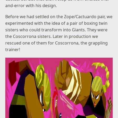
and-error with his design.
Before we had settled on the Zope/Cactuardo pair, we
experimented with the idea of a pair of boxing twin
sisters who could transform into Giants. They were
the Coscorrona sisters. Later in production we
rescued one of them for Coscorrona, the grappling
trainer!