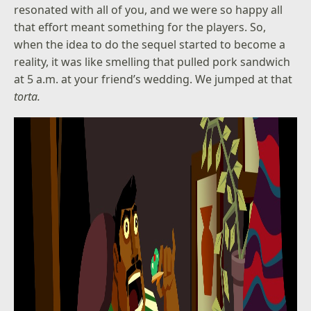
resonated with all of you, and we were so happy all
that effort meant something for the players. So,
when the idea to do the sequel started to become a
reality, it was like smelling that pulled pork sandwich
at 5 a.m. at your friend’s wedding. We jumped at that
torta.