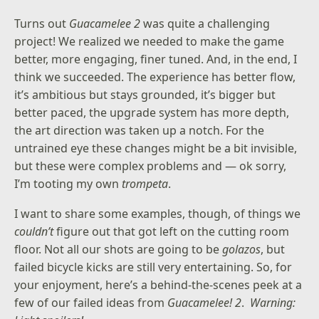
Turns out
Guacamelee 2
was quite a challenging
project! We realized we needed to make the game
better, more engaging, finer tuned. And, in the end, I
think we succeeded. The experience has better flow,
it’s ambitious but stays grounded, it’s bigger but
better paced, the upgrade system has more depth,
the art direction was taken up a notch. For the
untrained eye these changes might be a bit invisible,
but these were complex problems and — ok sorry,
I’m tooting my own
trompeta
.
I want to share some examples, though, of things we
couldn’t
figure out that got left on the cutting room
floor. Not all our shots are going to be
golazos
, but
failed bicycle kicks are still very entertaining. So, for
your enjoyment, here’s a behind-the-scenes peek at a
few of our failed ideas from
Guacamelee! 2
.
Warning: