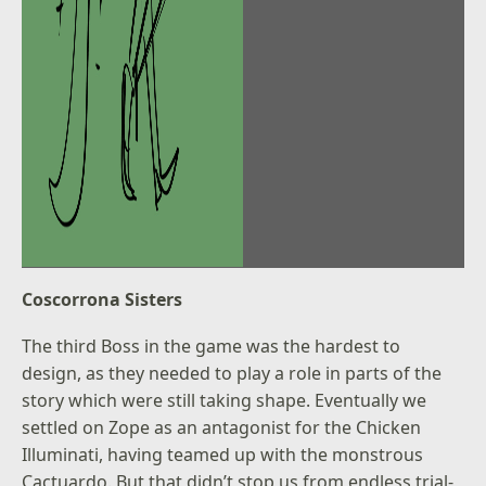
Coscorrona Sisters
The third Boss in the game was the hardest to
design, as they needed to play a role in parts of the
story which were still taking shape. Eventually we
settled on Zope as an antagonist for the Chicken
Illuminati, having teamed up with the monstrous
Cactuardo. But that didn’t stop us from endless trial-