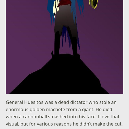
General Huesitos was a dead dictator who stole an
enormous golden machete from a giant. He died
when a cannonball smashed into his face. I love that
visual, but for various reasons he didn’t make the cut.