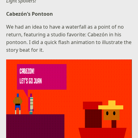
Light spoilers!
Cabezón’s Pontoon
We had an idea to have a waterfall as a point of no
return, featuring a studio favorite: Cabezón in his
pontoon. I did a quick flash animation to illustrate the
story beat for it.