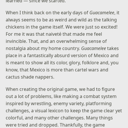
learned — since we started.
When I think back on the early days of
Guacamelee
, it
always seems to be as weird and wild as the talking
chickens in the game itself. We were just so excited!
For me it was that naiveté that made me feel
invincible. That, and an overwhelming sense of
nostalgia about my home country.
Guacamelee
takes
place in a fantastically absurd version of Mexico and
is meant to show all its color, glory, folklore and, you
know, that Mexico is more than cartel wars and
cactus shade nappers.
When creating the original game, we had to figure
out a lot of problems, like making a combat system
inspired by wrestling, enemy variety, platforming
challenges, a visual lexicon to keep the game clear yet
colorful, and many other challenges. Many things
were tried and dropped. Thankfully, the game