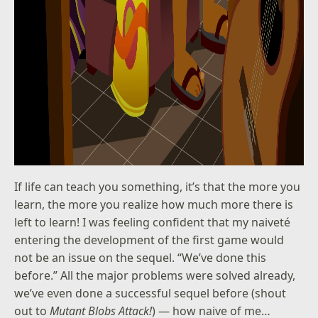
If life can teach you something, it’s that the more you
learn, the more you realize how much more there is
left to learn! I was feeling confident that my naiveté
entering the development of the first game would
not be an issue on the sequel. “We’ve done this
before.” All the major problems were solved already,
we’ve even done a successful sequel before (shout
out to
Mutant Blobs Attack!
) — how naive of me…