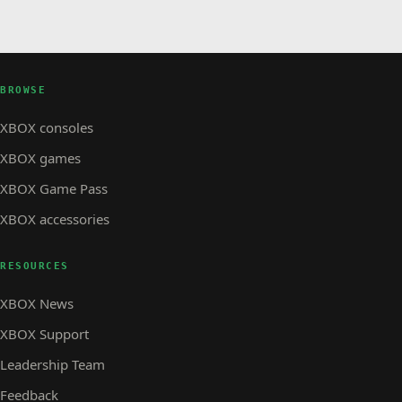
BROWSE
XBOX consoles
XBOX games
XBOX Game Pass
XBOX accessories
RESOURCES
XBOX News
XBOX Support
Leadership Team
Feedback