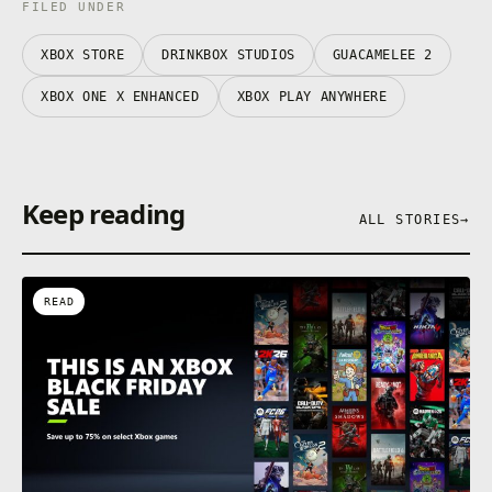
FILED UNDER
XBOX STORE
DRINKBOX STUDIOS
GUACAMELEE 2
XBOX ONE X ENHANCED
XBOX PLAY ANYWHERE
Keep reading
ALL STORIES
→
READ