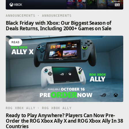
ANNOUNCEMENTS · ANNOUNCEMENTS
Black Friday with Xbox: Our Biggest Season of
Deals Returns, Including 2000+ Games on Sale
READ
ROG XBOX ALLY · ROG XBOX ALLY
Ready to Play Anywhere? Players Can Now Pre-
Order the ROG Xbox Ally X and ROG Xbox Ally In 38
Countries