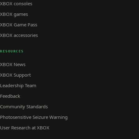
XBOX consoles
XBOX games
XBOX Game Pass
XBOX accessories
RESOURCES
XBOX News
XBOX Support
Leadership Team
Feedback
Community Standards
Photosensitive Seizure Warning
User Research at XBOX