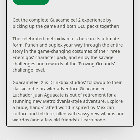
Get the complete Guacamelee! 2 experience by
picking up the game and both DLC packs together!
The celebrated metroidvania is here in its ultimate
form. Punch and suplex your way through the entire
story in the game-changing costumes of the 'Three
Enemigos' character pack, and enjoy the savage
challenges and rewards of the 'Proving Grounds'
challenge level.
Guacamelee! 2 is Drinkbox Studios' followup to their
classic indie brawler adventure Guacamelee.
Luchador Juan Aguacate is out of retirement for a
stunning new Metroidvania-style adventure. Explore
a huge, hand-crafted world inspired by Mexican
culture and folklore, filled with sassy new villains and
weirdos (and a few old friends!). Learn bone-
crunching wrestling moves to fend off skeletal
hordes and overcome skillful platforming
challenges... and who said anything about a Chicken