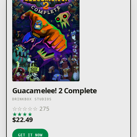
Guacamelee! 2 Complete
DRINKBOX STUDIOS
☆
☆
☆
☆
☆
275
★
★
★
★
★
$22.49
GET IT NOW