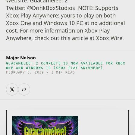
Website: Guacamelee! 2
Twitter: @DrinkBoxStudios NOTE: Supports
Xbox Play Anywhere: yours to play on both
Xbox One and Windows 10 PC at no additional
cost. For more information on Xbox Play
Anywhere, check out this article at Xbox Wire.
Major Nelson
GUACAMELEE! 2 COMPLETE IS NOW AVAILABLE FOR XBOX
ONE AND WINDOWS 10 (XBOX PLAY ANYWHERE)
FEBRUARY 8, 2019 · 1 MIN READ