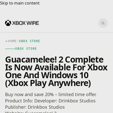
Skip to main content
Skip to main content
Sear
HOME
/
XBOX STORE
XBOX STORE
Guacamelee! 2 Complete
Is Now Available For Xbox
One And Windows 10
(Xbox Play Anywhere)
Buy now and save 20% – limited time offer.
Product Info: Developer: Drinkbox Studios
Publisher: Drinkbox Studios