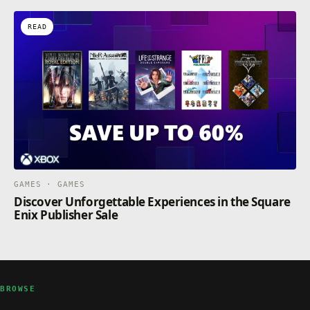
READ
GAMES · GAMES
Discover Unforgettable Experiences in the Square
Enix Publisher Sale
BROWSE