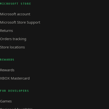
MICROSOFT STORE
Microsoft account
Microsoft Store Support
Returns
Orders tracking
Store locations
REWARDS
Rewards
XBOX Mastercard
FOR DEVELOPERS
Games