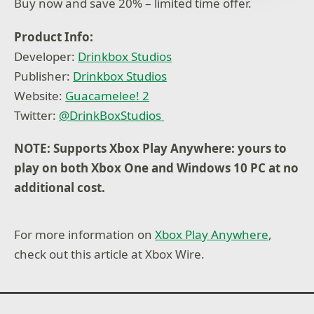
Buy now and save 20% – limited time offer.
Illuminati? Certainly not us!
Product Info:
Developer:
Drinkbox Studios
Publisher:
Drinkbox Studios
Website:
Guacamelee! 2
Twitter:
@DrinkBoxStudios
NOTE: Supports Xbox Play Anywhere: yours to
play on both Xbox One and Windows 10 PC at no
additional cost.
For more information on
Xbox Play Anywhere
,
check out this article at Xbox Wire.