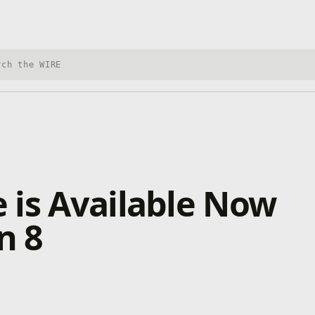
h Xbox Wire
 is Available Now
n 8