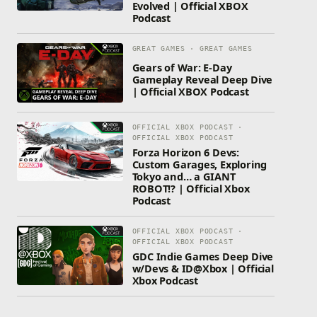
Evolved | Official XBOX
Podcast
GREAT GAMES · GREAT GAMES
Gears of War: E-Day
Gameplay Reveal Deep Dive
| Official XBOX Podcast
OFFICIAL XBOX PODCAST ·
OFFICIAL XBOX PODCAST
Forza Horizon 6 Devs:
Custom Garages, Exploring
Tokyo and… a GIANT
ROBOT!? | Official Xbox
Podcast
OFFICIAL XBOX PODCAST ·
OFFICIAL XBOX PODCAST
GDC Indie Games Deep Dive
w/Devs & ID@Xbox | Official
Xbox Podcast