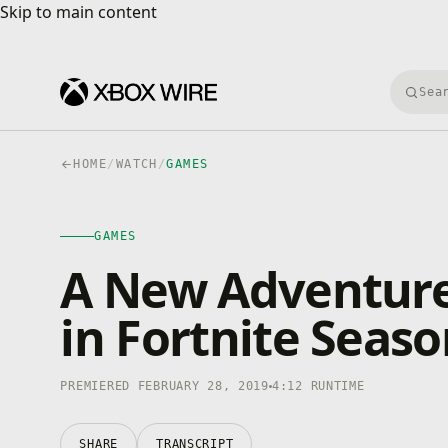
Skip to main content
Skip to main content
Searc
HOME
/
WATCH
/
GAMES
GAMES
4K · HDR
GAMES
0:00
/
4:12
A New Adventure
in Fortnite Seaso
PREMIERED FEBRUARY 28, 2019
4:12 RUNTIME
SHARE
TRANSCRIPT