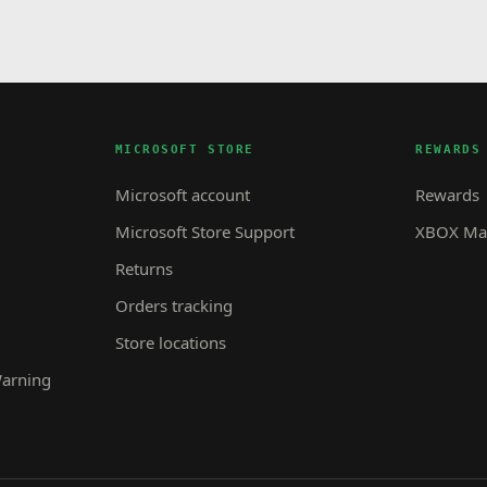
MICROSOFT STORE
REWARDS
Microsoft account
Rewards
Microsoft Store Support
XBOX Mas
Returns
Orders tracking
Store locations
Warning