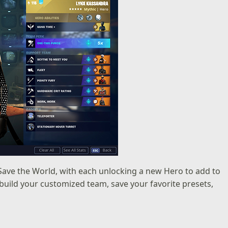
Save the World, with each unlocking a new Hero to add to
uild your customized team, save your favorite presets,