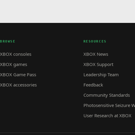
BROWSE
RESOURCES
XBOX consoles
XBOX News
XBOX games
XBOX Support
XBOX Game Pass
Leadership Team
XBOX accessories
Feedback
Community Standards
Photosensitive Seizure 
User Research at XBOX