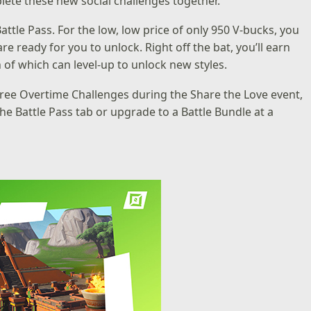
lete these new social challenges together.
tle Pass. For the low, low price of only 950 V-bucks, you
e ready for you to unlock. Right off the bat, you’ll earn
 of which can level-up to unlock new styles.
 free Overtime Challenges during the Share the Love event,
he Battle Pass tab or upgrade to a Battle Bundle at a