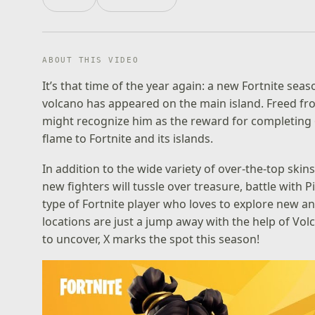
ABOUT THIS VIDEO
It’s that time of the year again: a new Fortnite se
volcano has appeared on the main island. Freed fro
might recognize him as the reward for completing 
flame to Fortnite and its islands.
In addition to the wide variety of over-the-top skin
new fighters will tussle over treasure, battle with 
type of Fortnite player who loves to explore new 
locations are just a jump away with the help of Vol
to uncover, X marks the spot this season!