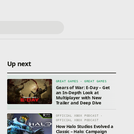
Up next
GREAT GAMES · GREAT GAMES
Gears of War: E-Day – Get
an In-Depth Look at
Multiplayer with New
Trailer and Deep Dive
OFFICIAL XBOX PODCAST ·
OFFICIAL XBOX PODCAST
How Halo Studios Evolved a
Classic – Halo: Campaign