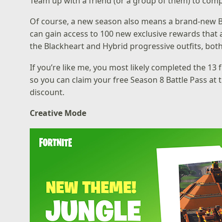
Team up with a friend (or a group of them) to comp
Of course, a new season also means a brand-new Bat
can gain access to 100 new exclusive rewards that ar
the Blackheart and Hybrid progressive outfits, both
If you’re like me, you most likely completed the 13
so you can claim your free Season 8 Battle Pass at t
discount.
Creative Mode