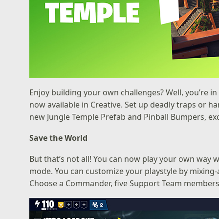
Enjoy building your own challenges? Well, you’re in 
now available in Creative. Set up deadly traps or 
new Jungle Temple Prefab and Pinball Bumpers, excl
Save the World
But that’s not all! You can now play your own way 
mode. You can customize your playstyle by mixing
Choose a Commander, five Support Team members, a