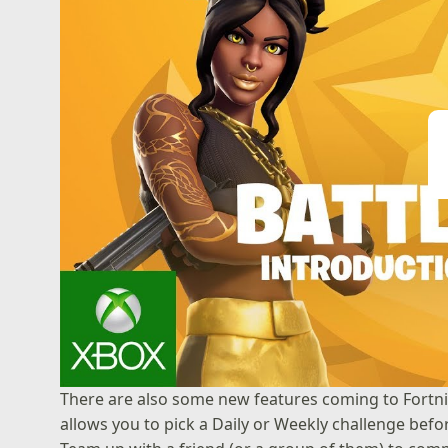
Pl
There are also some new features coming to Fortnit
allows you to pick a Daily or Weekly challenge befo