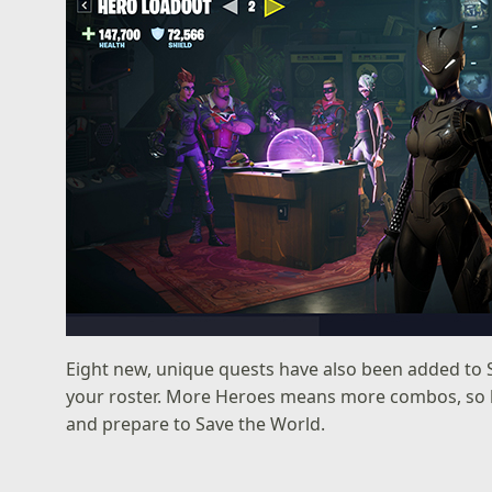
Eight new, unique quests have also been added to 
your roster. More Heroes means more combos, so b
and prepare to Save the World.