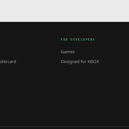
FOR DEVELOPERS
Games
tercard
Designed for XBOX