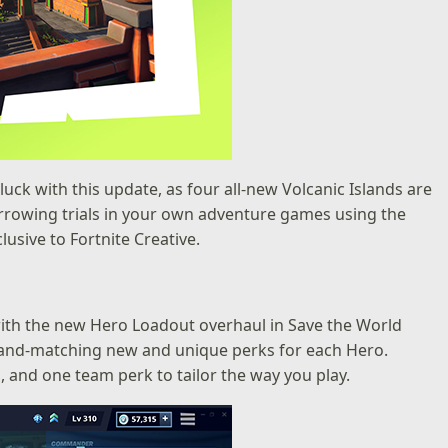
luck with this update, as four all-new Volcanic Islands are
harrowing trials in your own adventure games using the
usive to Fortnite Creative.
with the new Hero Loadout overhaul in Save the World
-and-matching new and unique perks for each Hero.
nd one team perk to tailor the way you play.