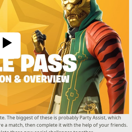
ay Video
e. The biggest of these is probably Party Assist, which
re a match, then complete it with the help of your friends.