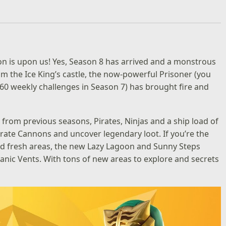
ason is upon us! Yes, Season 8 has arrived and a monstrous
m the Ice King’s castle, the now-powerful Prisoner (you
60 weekly challenges in Season 7) has brought fire and
s from previous seasons, Pirates, Ninjas and a ship load of
Pirate Cannons and uncover legendary loot. If you’re the
and fresh areas, the new Lazy Lagoon and Sunny Steps
canic Vents. With tons of new areas to explore and secrets