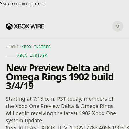
Skip to main content
Skip to main content
Sear
HOME
/
XBOX INSIDER
XBOX INSIDER
New Preview Delta and
Omega Rings 1902 build
3/4/19
Starting at 7:15 p.m. PST today, members of
the Xbox One Preview Delta & Omega Rings
will begin receiving the latest 1902 Xbox One
system update
(RS5_RELEASE_XBOX_DEV_1902\17763.4088.190303