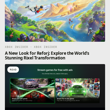
XBOX INSIDER · XBOX INSIDER
A New Look for Reforj: Explore the World’s
Stunning Rixel Transformation
READ