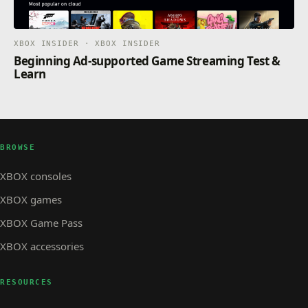
XBOX INSIDER · XBOX INSIDER
Beginning Ad-supported Game Streaming Test &
Learn
BROWSE
XBOX consoles
XBOX games
XBOX Game Pass
XBOX accessories
RESOURCES