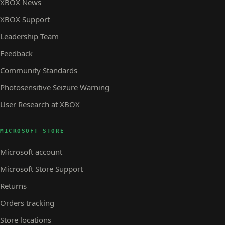
XBOX News
XBOX Support
Leadership Team
Feedback
Community Standards
Photosensitive Seizure Warning
User Research at XBOX
MICROSOFT STORE
Microsoft account
Microsoft Store Support
Returns
Orders tracking
Store locations