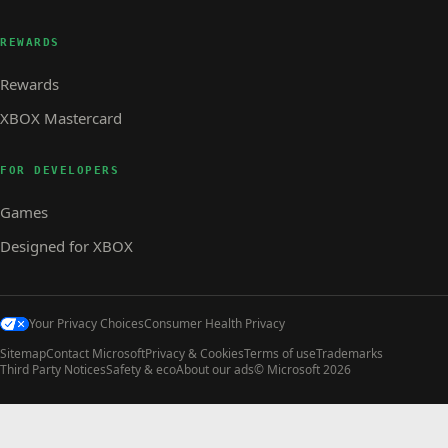
REWARDS
Rewards
XBOX Mastercard
FOR DEVELOPERS
Games
Designed for XBOX
Your Privacy Choices
Consumer Health Privacy
Sitemap
Contact Microsoft
Privacy & Cookies
Terms of use
Trademarks
Third Party Notices
Safety & eco
About our ads
© Microsoft 2026