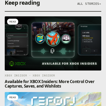
Keep reading
ALL STORIES
→
READ
XBOX INSIDER · XBOX INSIDER
Available for XBOX Insiders: More Control Over
Captures, Saves, and Wishlists
READ