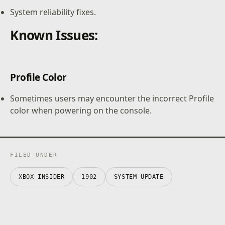
System reliability fixes.
Known Issues:
Profile Color
Sometimes users may encounter the incorrect Profile
color when powering on the console.
FILED UNDER
XBOX INSIDER
1902
SYSTEM UPDATE