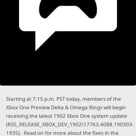
Starting at 7:15 p.m. PST today, members of the
Xbox One Preview Delta & Omega Rings will begin
receiving the latest 1902 Xbox One system update
(RS5_RELEASE_XBOX_DEV_1902\17763.4088.190303-
1935). Read on for more about the fixes in the