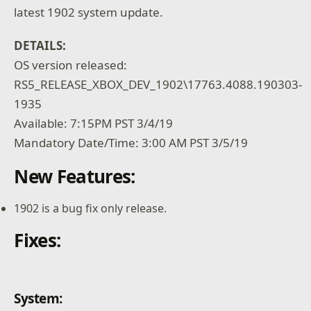
latest 1902 system update.
DETAILS:
OS version released:
RS5_RELEASE_XBOX_DEV_1902\17763.4088.190303-
1935
Available: 7:15PM PST 3/4/19
Mandatory Date/Time: 3:00 AM PST 3/5/19
New Features:
1902 is a bug fix only release.
Fixes:
System: