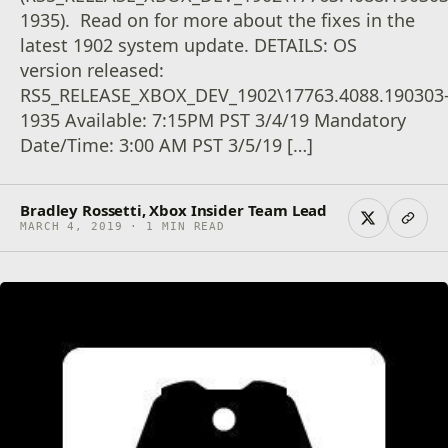
1935). Read on for more about the fixes in the
latest 1902 system update. DETAILS: OS
version released:
RS5_RELEASE_XBOX_DEV_1902\17763.4088.190303
1935 Available: 7:15PM PST 3/4/19 Mandatory
Date/Time: 3:00 AM PST 3/5/19 […]
Bradley Rossetti, Xbox Insider Team Lead
MARCH 4, 2019 · 1 MIN READ