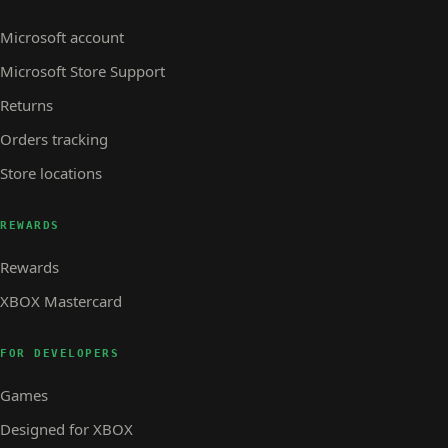
Microsoft account
Microsoft Store Support
Returns
Orders tracking
Store locations
REWARDS
Rewards
XBOX Mastercard
FOR DEVELOPERS
Games
Designed for XBOX