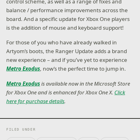
control scheme, as well as a range of fixes and
balance / performance improvements across the
board. And a specific update for Xbox One players
is the addition of mouse and keyboard support!
For those of you who have already walked in
Artyom’s boots, the Ranger Update adds a brand
new experience – and if you’ve yet to experience
Metro Exodus
, now’s the perfect time to jump in.
Metro Exodus
is available now in the Microsoft Store
for Xbox One and is enhanced for Xbox One X.
Click
here for purchase details
.
FILED UNDER