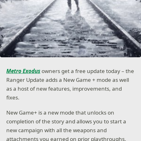
Metro Exodus
owners get a free update today – the
Ranger Update adds a New Game + mode as well
as a host of new features, improvements, and
fixes.
New Game+ is a new mode that unlocks on
completion of the story and allows you to start a
new campaign with all the weapons and
attachments you earned on prior playthroughs.