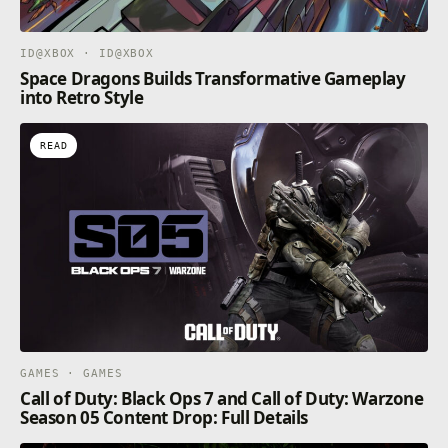
ID@XBOX · ID@XBOX
Space Dragons Builds Transformative Gameplay
into Retro Style
READ
GAMES · GAMES
Call of Duty: Black Ops 7 and Call of Duty: Warzone
Season 05 Content Drop: Full Details