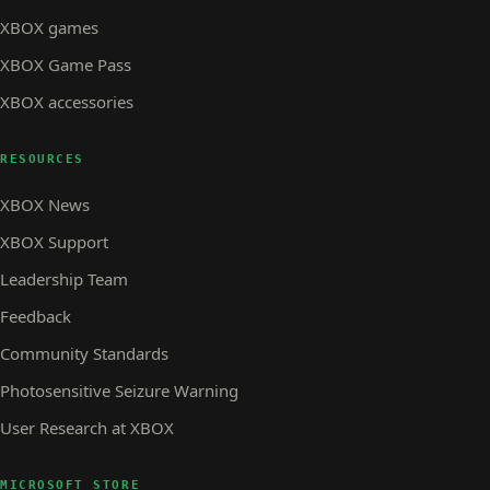
XBOX games
XBOX Game Pass
XBOX accessories
RESOURCES
XBOX News
XBOX Support
Leadership Team
Feedback
Community Standards
Photosensitive Seizure Warning
User Research at XBOX
MICROSOFT STORE