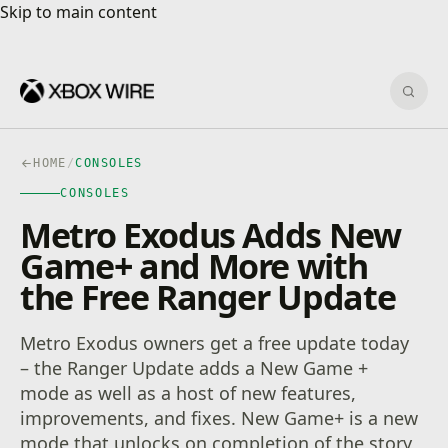
Skip to main content
Skip to main content
Sear
HOME
/
CONSOLES
CONSOLES
Metro Exodus Adds New
Game+ and More with
the Free Ranger Update
Metro Exodus owners get a free update today
– the Ranger Update adds a New Game +
mode as well as a host of new features,
improvements, and fixes. New Game+ is a new
mode that unlocks on completion of the story