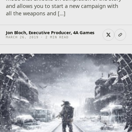
and allows you to start a new campaign with
all the weapons and […]
Jon Bloch, Executive Producer, 4A Games
MARCH 26, 2019 · 2 MIN READ