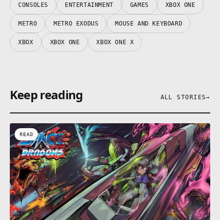
CONSOLES
ENTERTAINMENT
GAMES
XBOX ONE
METRO
METRO EXODUS
MOUSE AND KEYBOARD
XBOX
XBOX ONE
XBOX ONE X
Keep reading
ALL STORIES
→
READ