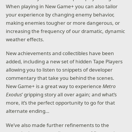
When playing in New Game+ you can also tailor
your experience by changing enemy behavior,
making enemies tougher or more dangerous, or
increasing the frequency of our dramatic, dynamic
weather effects.
New achievements and collectibles have been
added, including a new set of hidden Tape Players
allowing you to listen to snippets of developer
commentary that take you behind the scenes.
New Game+ is a great way to experience
Metro
Exodus
‘ gripping story all over again; and what’s
more, it’s the perfect opportunity to go for that
alternate ending…
We’ve also made further refinements to the