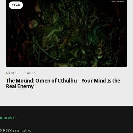
READ
GAMES · GAMES
The Mound: Omen of Cthulhu – Your Mind Is the
Real Enemy
BROWSE
XBOX consoles