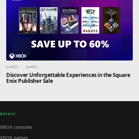
GAMES · GAMES
Discover Unforgettable Experiences in the Square
Enix Publisher Sale
BROWSE
XBOX consoles
XBOX games