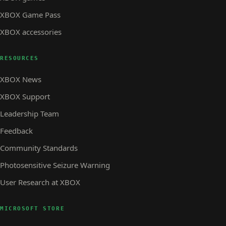
XBOX Game Pass
XBOX accessories
RESOURCES
XBOX News
XBOX Support
Leadership Team
Feedback
Community Standards
Photosensitive Seizure Warning
User Research at XBOX
MICROSOFT STORE