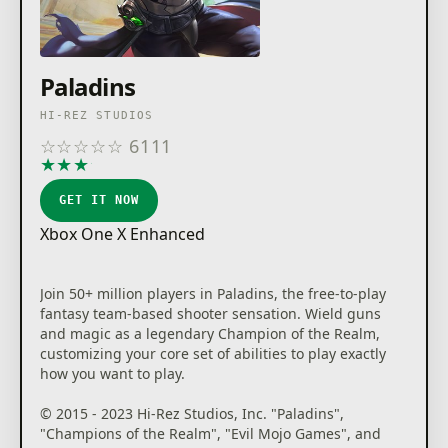
Paladins
HI-REZ STUDIOS
☆
☆
☆
☆
☆
6111
★
★
★
★
★
GET IT NOW
Xbox One X Enhanced
Join 50+ million players in Paladins, the free-to-play
fantasy team-based shooter sensation. Wield guns
and magic as a legendary Champion of the Realm,
customizing your core set of abilities to play exactly
how you want to play.
© 2015 - 2023 Hi-Rez Studios, Inc. "Paladins",
"Champions of the Realm", "Evil Mojo Games", and