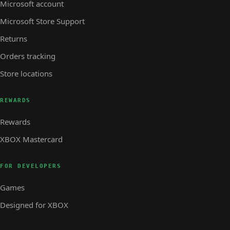
Microsoft account
Microsoft Store Support
Returns
Orders tracking
Store locations
REWARDS
Rewards
XBOX Mastercard
FOR DEVELOPERS
Games
Designed for XBOX