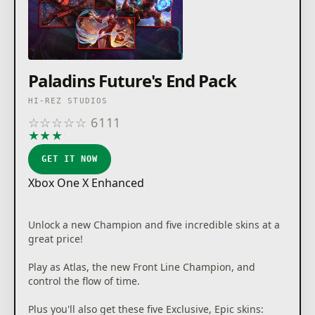
Paladins Future's End Pack
HI-REZ STUDIOS
☆
☆
☆
☆
☆
6111
★
★
★
★
★
GET IT NOW
Xbox One X Enhanced
Unlock a new Champion and five incredible skins at a
great price!
Play as Atlas, the new Front Line Champion, and
control the flow of time.
Plus you'll also get these five Exclusive, Epic skins: