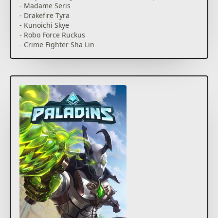
- Madame Seris
- Drakefire Tyra
- Kunoichi Skye
- Robo Force Ruckus
- Crime Fighter Sha Lin