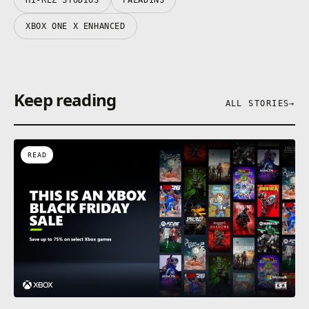
XBOX ONE X ENHANCED
Keep reading
ALL STORIES
→
READ