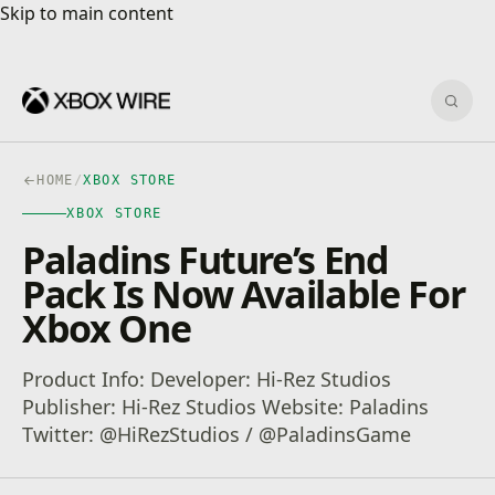
Skip to main content
Skip to main content
Sear
HOME
/
XBOX STORE
XBOX STORE
Paladins Future’s End
Pack Is Now Available For
Xbox One
Product Info: Developer: Hi-Rez Studios
Publisher: Hi-Rez Studios Website: Paladins
Twitter: @HiRezStudios / @PaladinsGame