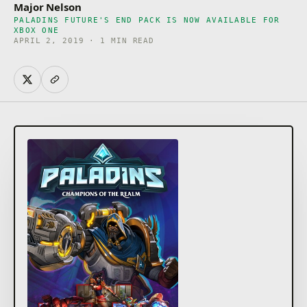
Major Nelson
PALADINS FUTURE'S END PACK IS NOW AVAILABLE FOR
XBOX ONE
APRIL 2, 2019 · 1 MIN READ