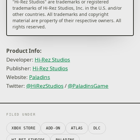
"Hi-Rez Studios" are trademarks or registered
trademarks of Hi-Rez Studios, Inc. in the U.S. and/or
other countries. All trademarks and copyright
material are property of their respective owners. All
Product Info:
Developer:
Hi-Rez Studios
Publisher:
Hi-Rez Studios
Website:
Paladins
Twitter:
@HiRezStudios
/
@PaladinsGame
FILED UNDER
XBOX STORE
ADD-ON
ATLAS
DLC
HI-REZ STUDIOS
PALADINS