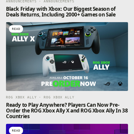
ANNOUNCEMENTS · ANNOUNCEMENTS
Black Friday with Xbox: Our Biggest Season of
Deals Returns, Including 2000+ Games on Sale
READ
ROG XBOX ALLY · ROG XBOX ALLY
Ready to Play Anywhere? Players Can Now Pre-
Order the ROG Xbox Ally X and ROG Xbox Ally In 38
Countries
READ