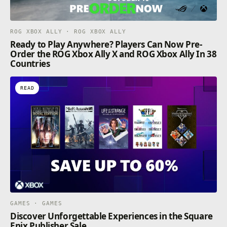
ROG XBOX ALLY · ROG XBOX ALLY
Ready to Play Anywhere? Players Can Now Pre-
Order the ROG Xbox Ally X and ROG Xbox Ally In 38
Countries
READ
GAMES · GAMES
Discover Unforgettable Experiences in the Square
Enix Publisher Sale