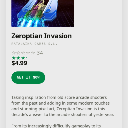
Zeroptian Invasion
RATALAIKA GAMES S.L.
☆
☆
☆
☆
☆
34
★
★
★
★
★
$4.99
GET IT NOW
Taking inspiration from old score arcade shooters
from the past and adding in some modern touches
and stunning pixel art, Zeroptian Invasion is this
decade’s answer to the arcade shooters of yesteryear.
From its increasingly difficultly gameplay to its