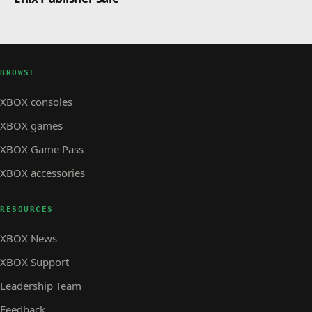
BROWSE
XBOX consoles
XBOX games
XBOX Game Pass
XBOX accessories
RESOURCES
XBOX News
XBOX Support
Leadership Team
Feedback