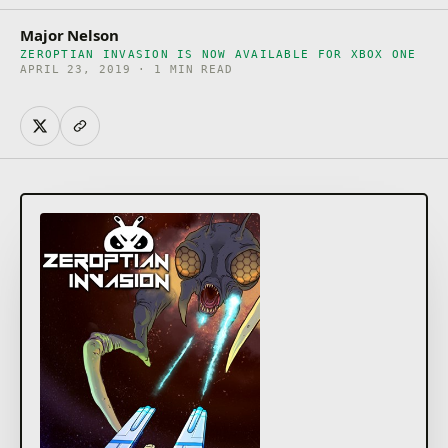
Major Nelson
ZEROPTIAN INVASION IS NOW AVAILABLE FOR XBOX ONE
APRIL 23, 2019 · 1 MIN READ