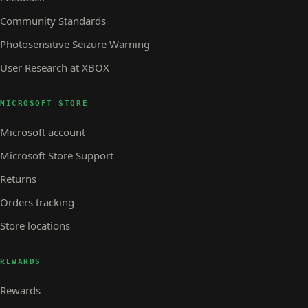
Community Standards
Photosensitive Seizure Warning
User Research at XBOX
MICROSOFT STORE
Microsoft account
Microsoft Store Support
Returns
Orders tracking
Store locations
REWARDS
Rewards