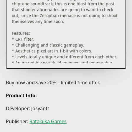
chiptune soundtrack, this is one blast from the past
that shooter aficionados are going to want to check
out, since the Zeroptian menace is not going to shoot
themselves any time soon.
Features:
* CRT filter.
* Challenging and classic gameplay.
* Aesthetics pixel art in 1-bit with colors.
* Levels totally unique and different from each other.
* An incredible variety of enemies and memorable
bosses.
* OST on chiptune with unique songs dedicated to
each area.
Buy now and save 20% – limited time offer.
Product Info:
Developer: Josyanf1
Publisher:
Ratalaika Games