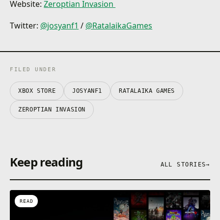
Website:
Zeroptian Invasion
Twitter:
@josyanf1
/
@RatalaikaGames
FILED UNDER
XBOX STORE
JOSYANF1
RATALAIKA GAMES
ZEROPTIAN INVASION
Keep reading
ALL STORIES
→
READ