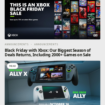
ANNOUNCEMENTS · ANNOUNCEMENTS
Black Friday with Xbox: Our Biggest Season of
Deals Returns, Including 2000+ Games on Sale
READ