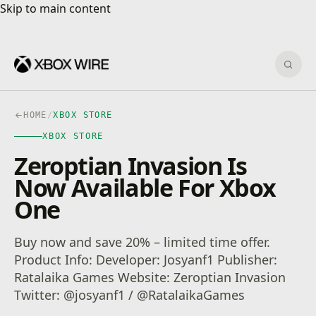
Skip to main content
Skip to main content
Sear
HOME
/
XBOX STORE
XBOX STORE
Zeroptian Invasion Is
Now Available For Xbox
One
Buy now and save 20% – limited time offer.
Product Info: Developer: Josyanf1 Publisher:
Ratalaika Games Website: Zeroptian Invasion
Twitter: @josyanf1 / @RatalaikaGames