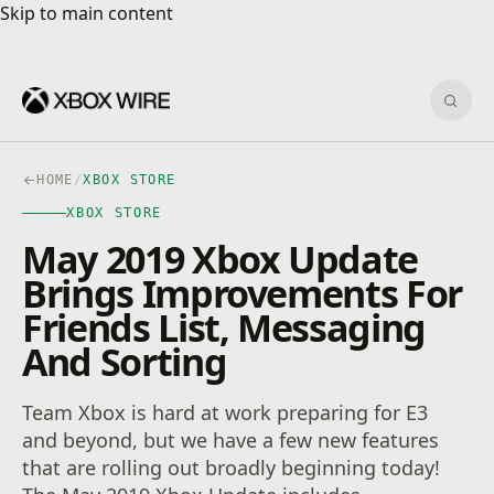
Skip to main content
Skip to main content
Sear
HOME
/
XBOX STORE
XBOX STORE
May 2019 Xbox Update
Brings Improvements For
Friends List, Messaging
And Sorting
Team Xbox is hard at work preparing for E3
and beyond, but we have a few new features
that are rolling out broadly beginning today!