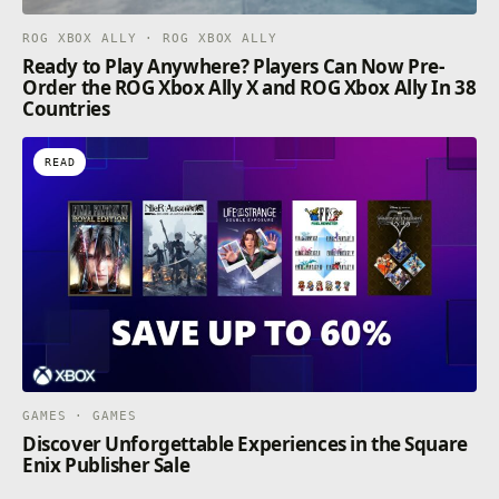
ROG XBOX ALLY · ROG XBOX ALLY
Ready to Play Anywhere? Players Can Now Pre-
Order the ROG Xbox Ally X and ROG Xbox Ally In 38
Countries
READ
GAMES · GAMES
Discover Unforgettable Experiences in the Square
Enix Publisher Sale