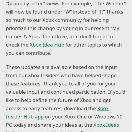
“Group by letter” views. For example, “The Witcher”
will now be found under “W” instead of “T.” Thanks
so much to our Xbox community for helping
prioritize this change by voting in our recent “My
Games & Apps” Idea Drive, and don’t forget to
check the
Xbox Idea Hub
for other topics to which
you can contribute.
These updates are available based on the input
from our Xbox Insiders who have helped shape
these features. Thank you to all of you for your
valuable input and continued participation. If you’d
like to help define the future of Xbox and get
access to early features, download the
Xbox
Insider Hub app
on your Xbox One or Windows 10
PC today and share your ideas at the
Xbox Ideas