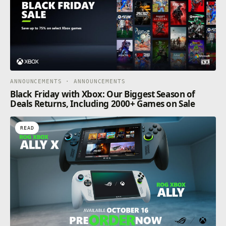
ANNOUNCEMENTS · ANNOUNCEMENTS
Black Friday with Xbox: Our Biggest Season of
Deals Returns, Including 2000+ Games on Sale
READ