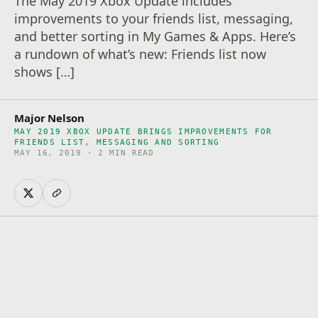
The May 2019 Xbox Update includes
improvements to your friends list, messaging,
and better sorting in My Games & Apps. Here’s
a rundown of what’s new: Friends list now
shows […]
Major Nelson
MAY 2019 XBOX UPDATE BRINGS IMPROVEMENTS FOR
FRIENDS LIST, MESSAGING AND SORTING
MAY 16, 2019 · 2 MIN READ