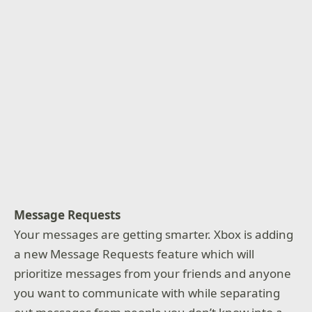
Message Requests
Your messages are getting smarter. Xbox is adding
a new Message Requests feature which will
prioritize messages from your friends and anyone
you want to communicate with while separating