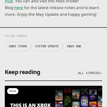
Hub
. You can also visit the Xbox Insider
Blog
here
for the latest release notes and to learn
more. Enjoy the May Update and happy gaming!
FILED UNDER
XBOX STORE
SYSTEM UPDATE
XBOX ONE
Keep reading
ALL STORIES
→
READ