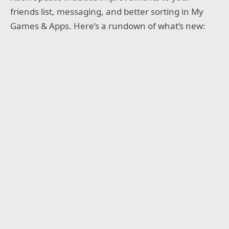
friends list, messaging, and better sorting in My
Games & Apps. Here’s a rundown of what’s new: