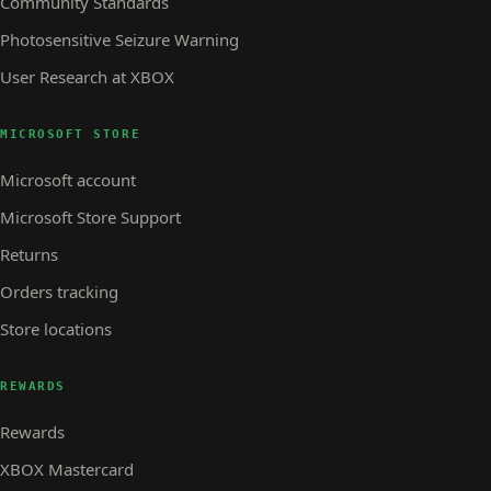
Community Standards
Photosensitive Seizure Warning
User Research at XBOX
MICROSOFT STORE
Microsoft account
Microsoft Store Support
Returns
Orders tracking
Store locations
REWARDS
Rewards
XBOX Mastercard