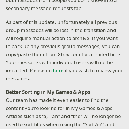
out messages from people you don’t know into a
secondary message requests tab.
As part of this update, unfortunately all previous
group messages will be lost in the transition and
will require manual action to archive. If you want
to back up any previous group messages, you can
copy/paste them from Xbox.com for a limited time.
Your messages with individual users will not be
impacted. Please go
here
if you wish to review your
messages.
Better Sorting in My Games & Apps
Our team has made it even easier to find the
content you’re looking for in My Games & Apps.
Articles such as “a,” “an” and “the” will no longer be
used to sort titles when using the “Sort A-Z” and