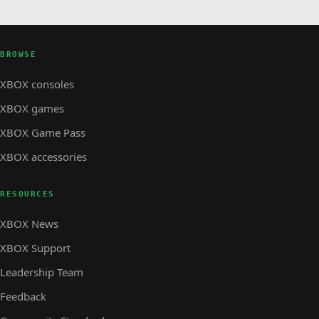
BROWSE
XBOX consoles
XBOX games
XBOX Game Pass
XBOX accessories
RESOURCES
XBOX News
XBOX Support
Leadership Team
Feedback