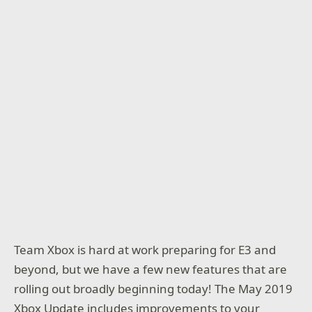
Team Xbox is hard at work preparing for E3 and
beyond, but we have a few new features that are
rolling out broadly beginning today! The May 2019
Xbox Update includes improvements to your