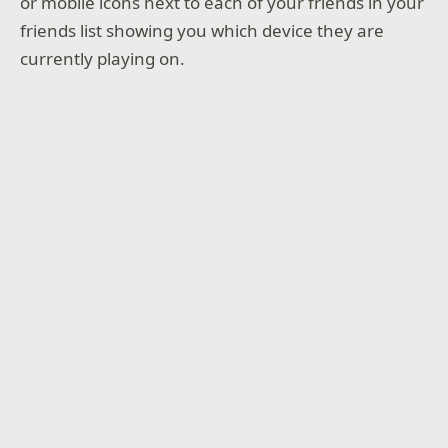
or mobile icons next to each of your friends in your
friends list showing you which device they are
currently playing on.