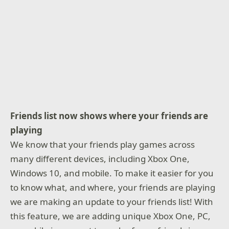
Friends list now shows where your friends are
playing
We know that your friends play games across
many different devices, including Xbox One,
Windows 10, and mobile. To make it easier for you
to know what, and where, your friends are playing
we are making an update to your friends list! With
this feature, we are adding unique Xbox One, PC,