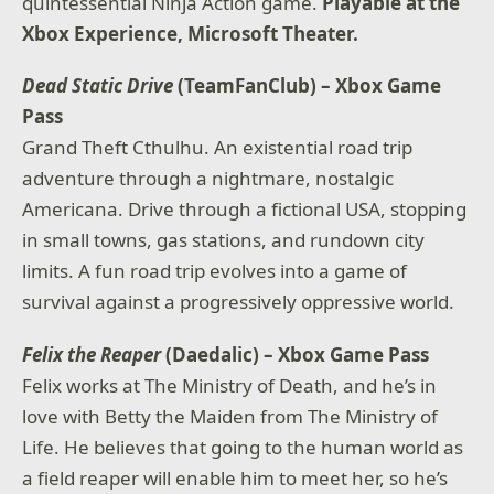
quintessential Ninja Action game.
Playable at the
Xbox Experience, Microsoft Theater.
Dead Static Drive
(TeamFanClub) – Xbox Game
Pass
Grand Theft Cthulhu. An existential road trip
adventure through a nightmare, nostalgic
Americana. Drive through a fictional USA, stopping
in small towns, gas stations, and rundown city
limits. A fun road trip evolves into a game of
survival against a progressively oppressive world.
Felix the Reaper
(Daedalic) – Xbox Game Pass
Felix works at The Ministry of Death, and he’s in
love with Betty the Maiden from The Ministry of
Life. He believes that going to the human world as
a field reaper will enable him to meet her, so he’s