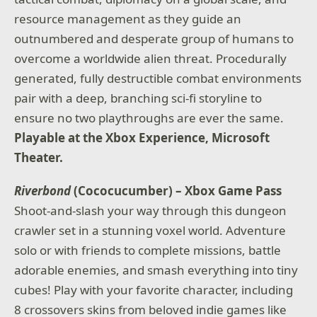
resource management as they guide an
outnumbered and desperate group of humans to
overcome a worldwide alien threat. Procedurally
generated, fully destructible combat environments
pair with a deep, branching sci-fi storyline to
ensure no two playthroughs are ever the same.
Playable at the Xbox Experience, Microsoft
Theater.
Riverbond
(Cococucumber) – Xbox Game Pass
Shoot-and-slash your way through this dungeon
crawler set in a stunning voxel world. Adventure
solo or with friends to complete missions, battle
adorable enemies, and smash everything into tiny
cubes! Play with your favorite character, including
8 crossovers skins from beloved indie games like