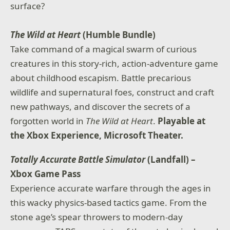
surface?
The Wild at Heart
(Humble Bundle)
Take command of a magical swarm of curious
creatures in this story-rich, action-adventure game
about childhood escapism. Battle precarious
wildlife and supernatural foes, construct and craft
new pathways, and discover the secrets of a
forgotten world in
The Wild at Heart
.
Playable at
the Xbox Experience, Microsoft Theater.
Totally Accurate Battle Simulator
(Landfall) –
Xbox Game Pass
Experience accurate warfare through the ages in
this wacky physics-based tactics game. From the
stone age’s spear throwers to modern-day