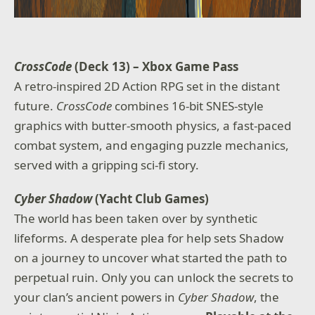
CrossCode
(Deck 13) – Xbox Game Pass
A retro-inspired 2D Action RPG set in the distant
future.
CrossCode
combines 16-bit SNES-style
graphics with butter-smooth physics, a fast-paced
combat system, and engaging puzzle mechanics,
served with a gripping sci-fi story.
Cyber Shadow
(Yacht Club Games)
The world has been taken over by synthetic
lifeforms. A desperate plea for help sets Shadow
on a journey to uncover what started the path to
perpetual ruin. Only you can unlock the secrets to
your clan’s ancient powers in
Cyber Shadow
, the