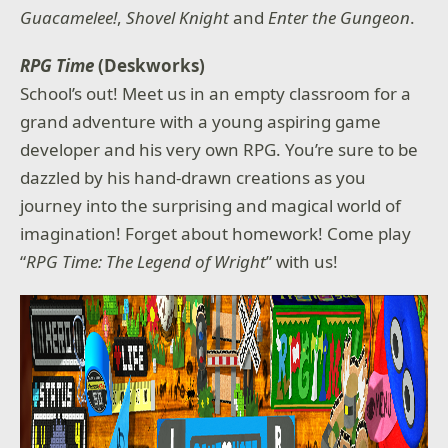
Guacamelee!
,
Shovel Knight
and
Enter the Gungeon
.
RPG Time
(Deskworks)
School’s out! Meet us in an empty classroom for a
grand adventure with a young aspiring game
developer and his very own RPG. You’re sure to be
dazzled by his hand-drawn creations as you
journey into the surprising and magical world of
imagination! Forget about homework! Come play
“
RPG Time: The Legend of Wright
” with us!