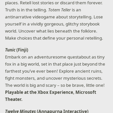
places. Retell lost stories or discard them forever.
Truth is in the telling.
Totem Teller
is an
antinarrative videogame about storytelling. Lose
yourself in a vividly gorgeous, glitchy storybook
world. Uncover what lies beneath the folklore.
Make choices that define your personal retelling.
Tunic
(Finji)
Embark on an adventuresome questabout as tiny
fox in a big world, set in that place just beyond the
farthest you’ve ever been! Explore ancient ruins,
fight monsters, and uncover mysterious secrets.
The world is big and scary – so be brave, little one!
Playable at the Xbox Experience, Microsoft
Theater.
Twelve Minutes
(Annapurna Interactive)