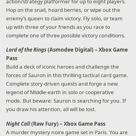
action/strategy platformer for up to eight players.
Hop on the snail, hoard berries, or wipe out the
enemy’s queen to claim victory. Fly solo, or team
up with three of your friends as you race to
complete one of three possible victory conditions.
Lord of the Rings
(Asmodee Digital) – Xbox Game
Pass
Build a deck of iconic heroes and challenge the
forces of Sauron in this thrilling tactical card game.
Complete story-driven quests and forge a new
legend of Middle-earth in solo or cooperative
mode. But beware: Sauron is searching for you. If
you draw his attention, all will be lost.
Night Call
(Raw Fury) – Xbox Game Pass
A murder mystery noire game set in Paris. You are