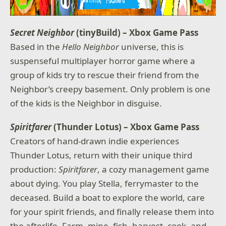
Secret Neighbor
(tinyBuild) – Xbox Game Pass
Based in the
Hello Neighbor
universe, this is
suspenseful multiplayer horror game where a
group of kids try to rescue their friend from the
Neighbor’s creepy basement. Only problem is one
of the kids is the Neighbor in disguise.
Spiritfarer
(Thunder Lotus) – Xbox Game Pass
Creators of hand-drawn indie experiences
Thunder Lotus, return with their unique third
production:
Spiritfarer
, a cozy management game
about dying. You play Stella, ferrymaster to the
deceased. Build a boat to explore the world, care
for your spirit friends, and finally release them into
the afterlife. Farm, mine, fish, harvest, cook, and