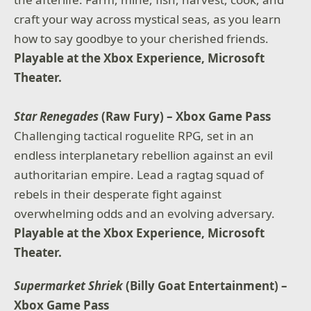
craft your way across mystical seas, as you learn
how to say goodbye to your cherished friends.
Playable at the Xbox Experience, Microsoft
Theater.
Star Renegades
(Raw Fury) – Xbox Game Pass
Challenging tactical roguelite RPG, set in an
endless interplanetary rebellion against an evil
authoritarian empire. Lead a ragtag squad of
rebels in their desperate fight against
overwhelming odds and an evolving adversary.
Playable at the Xbox Experience, Microsoft
Theater.
Supermarket Shriek
(Billy Goat Entertainment) –
Xbox Game Pass