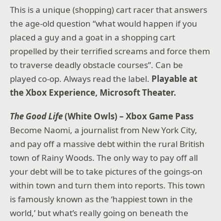
This is a unique (shopping) cart racer that answers
the age-old question “what would happen if you
placed a guy and a goat in a shopping cart
propelled by their terrified screams and force them
to traverse deadly obstacle courses”. Can be
played co-op. Always read the label.
Playable at
the Xbox Experience, Microsoft Theater.
The Good Life
(White Owls) – Xbox Game Pass
Become Naomi, a journalist from New York City,
and pay off a massive debt within the rural British
town of Rainy Woods. The only way to pay off all
your debt will be to take pictures of the goings-on
within town and turn them into reports. This town
is famously known as the ‘happiest town in the
world,’ but what’s really going on beneath the