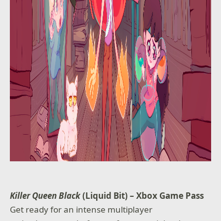
Killer Queen Black
(Liquid Bit) – Xbox Game Pass
Get ready for an intense multiplayer