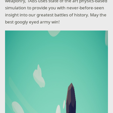
weaponry, TABS uses state of the art physics-based
simulation to provide you with never-before-seen
insight into our greatest battles of history. May the
best googly eyed army win!