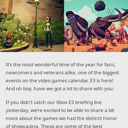
It’s the most wonderful time of the year for fans,
newcomers and veterans alike, one of the biggest
events on the video games calendar, E3 is here!
And oh boy, have we got a lot to share with you.
If you didn’t catch our Xbox E3 briefing live
yesterday, we’re excited to be able to share a bit
more about the games we had the distinct honor
of showcasing. These are some of the best