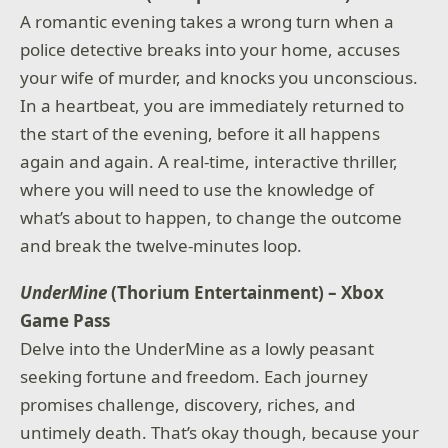
A romantic evening takes a wrong turn when a
police detective breaks into your home, accuses
your wife of murder, and knocks you unconscious.
In a heartbeat, you are immediately returned to
the start of the evening, before it all happens
again and again. A real-time, interactive thriller,
where you will need to use the knowledge of
what’s about to happen, to change the outcome
and break the twelve-minutes loop.
UnderMine
(Thorium Entertainment) – Xbox
Game Pass
Delve into the UnderMine as a lowly peasant
seeking fortune and freedom. Each journey
promises challenge, discovery, riches, and
untimely death. That’s okay though, because your