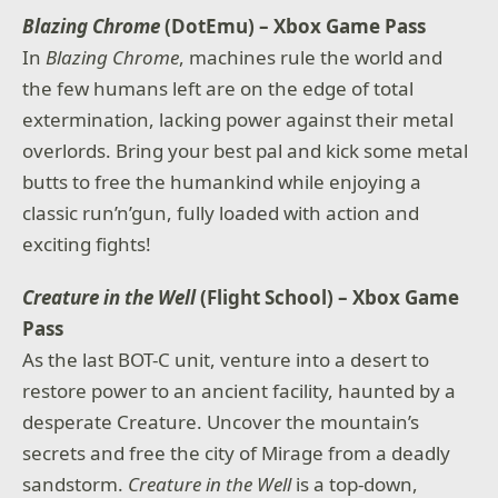
Blazing Chrome
(DotEmu) – Xbox Game Pass
In
Blazing Chrome
, machines rule the world and
the few humans left are on the edge of total
extermination, lacking power against their metal
overlords. Bring your best pal and kick some metal
butts to free the humankind while enjoying a
classic run’n’gun, fully loaded with action and
exciting fights!
Creature in the Well
(Flight School) – Xbox Game
Pass
As the last BOT-C unit, venture into a desert to
restore power to an ancient facility, haunted by a
desperate Creature. Uncover the mountain’s
secrets and free the city of Mirage from a deadly
sandstorm.
Creature in the Well
is a top-down,