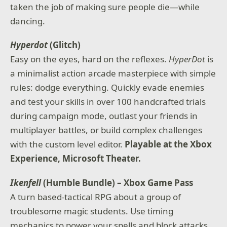
taken the job of making sure people die—while
dancing.
Hyperdot
(Glitch)
Easy on the eyes, hard on the reflexes.
HyperDot
is
a minimalist action arcade masterpiece with simple
rules: dodge everything. Quickly evade enemies
and test your skills in over 100 handcrafted trials
during campaign mode, outlast your friends in
multiplayer battles, or build complex challenges
with the custom level editor.
Playable at the Xbox
Experience, Microsoft Theater.
Ikenfell
(Humble Bundle) – Xbox Game Pass
A turn based-tactical RPG about a group of
troublesome magic students. Use timing
mechanics to power your spells and block attacks,