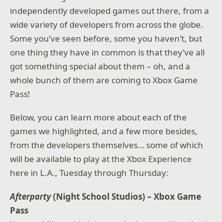
independently developed games out there, from a
wide variety of developers from across the globe.
Some you’ve seen before, some you haven’t, but
one thing they have in common is that they’ve all
got something special about them – oh, and a
whole bunch of them are coming to Xbox Game
Pass!
Below, you can learn more about each of the
games we highlighted, and a few more besides,
from the developers themselves… some of which
will be available to play at the Xbox Experience
here in L.A., Tuesday through Thursday:
Afterparty
(Night School Studios) – Xbox Game
Pass