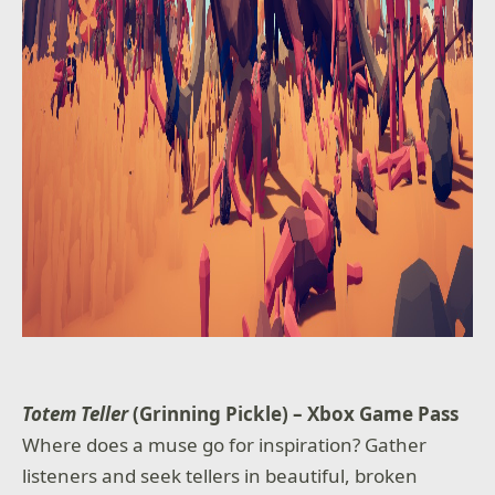
Totem Teller
(Grinning Pickle) – Xbox Game Pass
Where does a muse go for inspiration? Gather
listeners and seek tellers in beautiful, broken