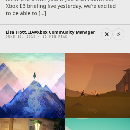
Xbox E3 briefing live yesterday, we’re excited
to be able to […]
Lisa Trott, ID@Xbox Community Manager
JUNE 10, 2019 · 10 MIN READ