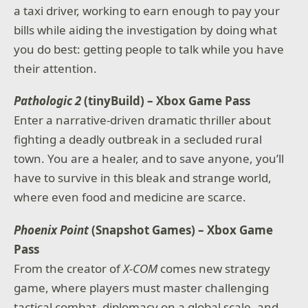
a taxi driver, working to earn enough to pay your
bills while aiding the investigation by doing what
you do best: getting people to talk while you have
their attention.
Pathologic 2
(tinyBuild) – Xbox Game Pass
Enter a narrative-driven dramatic thriller about
fighting a deadly outbreak in a secluded rural
town. You are a healer, and to save anyone, you’ll
have to survive in this bleak and strange world,
where even food and medicine are scarce.
Phoenix Point
(Snapshot Games) – Xbox Game
Pass
From the creator of
X-COM
comes new strategy
game, where players must master challenging
tactical combat, diplomacy on a global scale, and