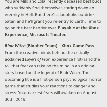
You are Milo and Lola, recently deceased best buds
who suddenly find themselves staring down an
eternity in Hell. But there’s a loophole: outdrink
Satan and he’ll grant you re-entry to Earth. Time to
go on the best bender ever.
Playable at the Xbox
Experience, Microsoft Theater.
Blair Witch
(Bloober Team) – Xbox Game Pass
From the creative minds behind the critically
acclaimed
Layers of Fear
, experience first-hand the
toll that fear can take on the mind in an original
story based on the legend of Blair Witch. The
upcoming title is a first-person psychological horror
game that studies your reactions to danger and
stress. Your darkest fears will awaken on August
30th, 2019.