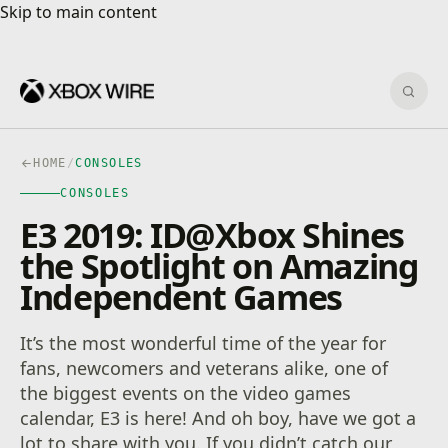
Skip to main content
Skip to main content
Sear
HOME
/
CONSOLES
CONSOLES
E3 2019: ID@Xbox Shines
the Spotlight on Amazing
Independent Games
It’s the most wonderful time of the year for
fans, newcomers and veterans alike, one of
the biggest events on the video games
calendar, E3 is here! And oh boy, have we got a
lot to share with you. If you didn’t catch our