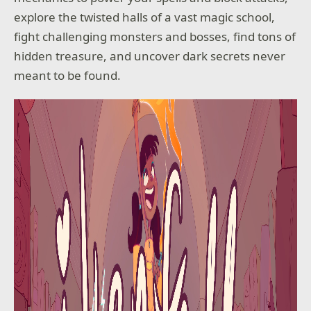
explore the twisted halls of a vast magic school,
fight challenging monsters and bosses, find tons of
hidden treasure, and uncover dark secrets never
meant to be found.