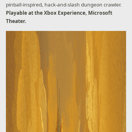
pinball-inspired, hack-and-slash dungeon crawler.
Playable at the Xbox Experience, Microsoft
Theater.