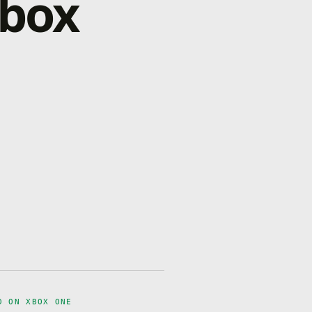
Xbox
D ON XBOX ONE