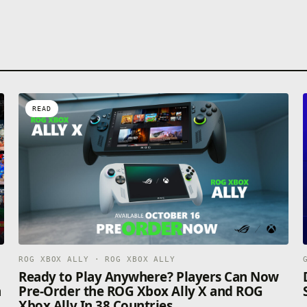
READ
ROG XBOX ALLY · ROG XBOX ALLY
n
Ready to Play Anywhere? Players Can Now
n
Pre-Order the ROG Xbox Ally X and ROG
Xbox Ally In 38 Countries