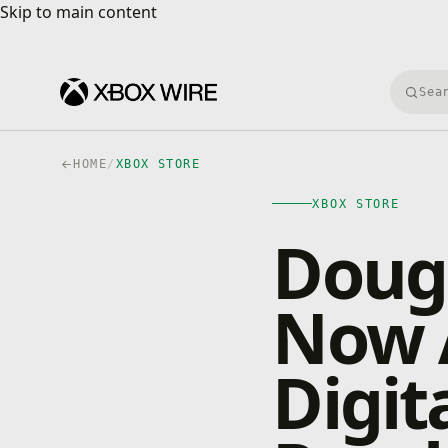
Skip to main content
Skip to main content
Searc
HOME
/
XBOX STORE
XBOX STORE
Dough
Now A
Digit