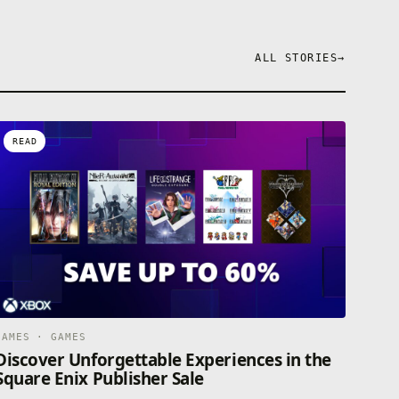
ALL STORIES
→
READ
GAMES · GAMES
Discover Unforgettable Experiences in the
Square Enix Publisher Sale