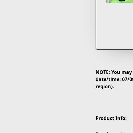
NOTE: You may p
date/time: 07/0
region).
Product Info: