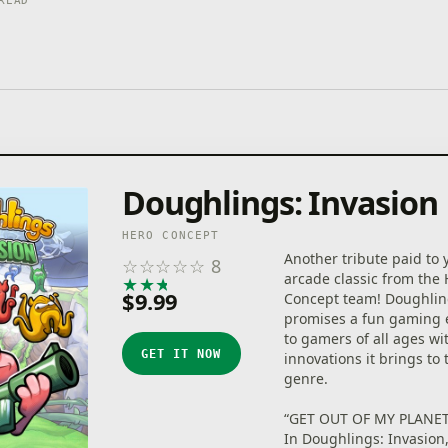
READ
Doughlings: Invasion
HERO CONCEPT
Another tribute paid to 
☆
☆
☆
☆
☆
8
arcade classic from the
★
★
★
★
★
$9.99
Concept team! Doughlin
promises a fun gaming 
to gamers of all ages wi
GET IT NOW
innovations it brings to
genre.
“GET OUT OF MY PLANET
In Doughlings: Invasion