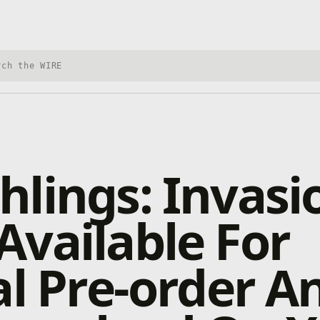
h Xbox Wire
lings: Invasio
vailable For
al Pre-order A