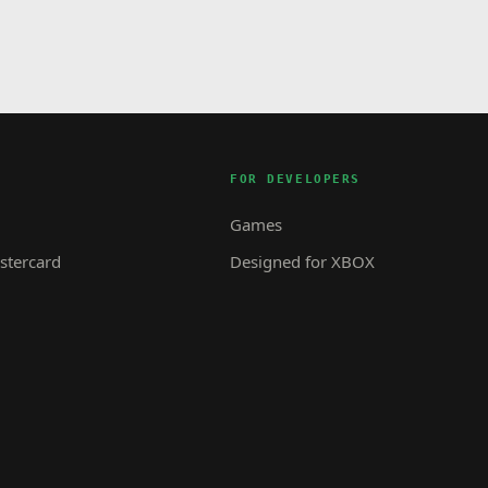
FOR DEVELOPERS
Games
tercard
Designed for XBOX