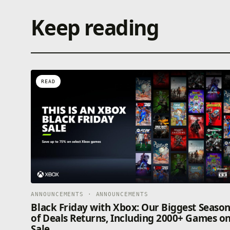
Keep reading
READ
ANNOUNCEMENTS · ANNOUNCEMENTS
Black Friday with Xbox: Our Biggest Seaso
of Deals Returns, Including 2000+ Games o
Sale