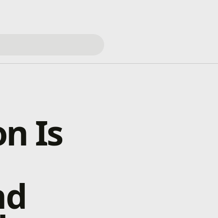
n Is
nd