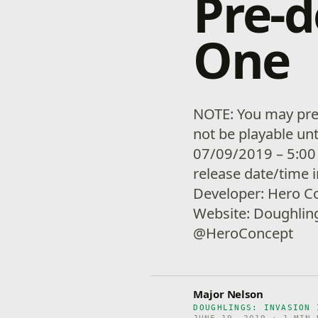
Pre-
One
NOTE: You may pre-
not be playable unt
07/09/2019 – 5:00
release date/time 
Developer: Hero C
Website: Doughling
@HeroConcept
Major Nelson
DOUGHLINGS: INVASION 