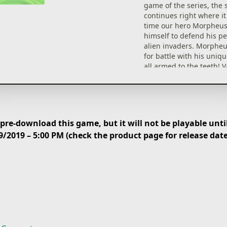
game of the series, the 
continues right where it l
time our hero Morpheu
himself to defend his p
alien invaders. Morpheu
for battle with his uniq
all armed to the teeth! V
raving space invaders a
challenging end of the l
are all waiting in line to
butts kicked by you!
re-download this game, but it will not be playable until
WRECK THE PLACE UP!
9/2019 – 5:00 PM (check the product page for release dat
Get ready for an advent
ever increasing pace an
Throughout the game yo
develop novel battle str
acquire untold powers 
your DNA, and make life
for those unwelcome sp
with your dazzling Show