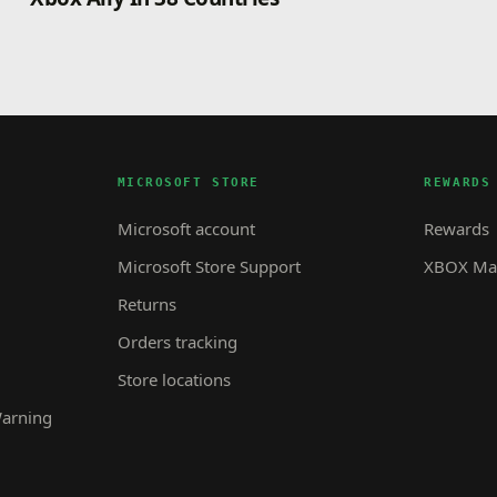
MICROSOFT STORE
REWARDS
Microsoft account
Rewards
Microsoft Store Support
XBOX Mas
Returns
Orders tracking
Store locations
Warning