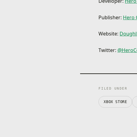
Developer:
Hero
Publisher:
Hero 
Website:
Doughli
Twitter:
@HeroC
FILED UNDER
XBOX STORE