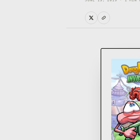
JUNE 19, 2019 · 1 MIN 