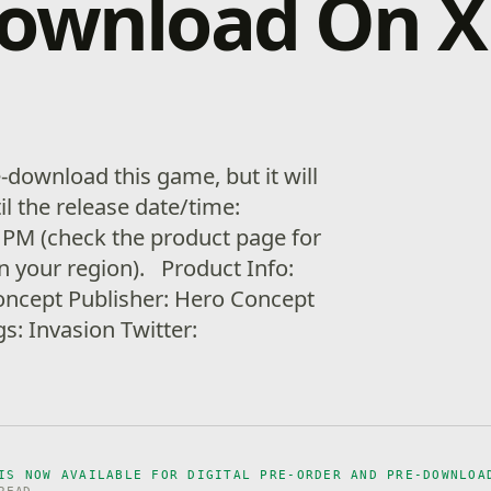
download On 
download this game, but it will
il the release date/time:
 PM (check the product page for
in your region). Product Info:
oncept Publisher: Hero Concept
s: Invasion Twitter:
IS NOW AVAILABLE FOR DIGITAL PRE-ORDER AND PRE-DOWNLOA