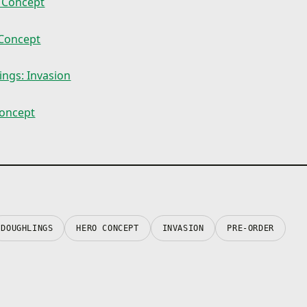
 Concept
Concept
ngs: Invasion
oncept
DOUGHLINGS
HERO CONCEPT
INVASION
PRE-ORDER