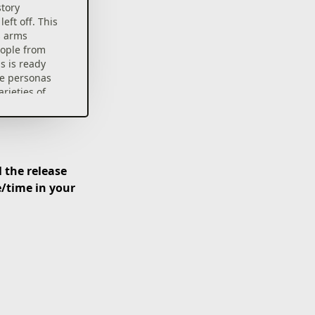
story
eft off. This
s arms
eople from
s is ready
ue personas
arieties of
nd
evel bosses
 get their
 the release
e/time in your
ure with an
d tension!
u will
ategies,
by modifying
 miserable
ace invaders
 Off powers.