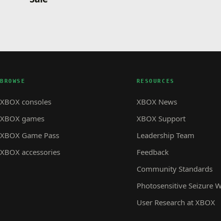
BROWSE
RESOURCES
XBOX consoles
XBOX News
XBOX games
XBOX Support
XBOX Game Pass
Leadership Team
XBOX accessories
Feedback
Community Standards
Photosensitive Seizure 
User Research at XBOX