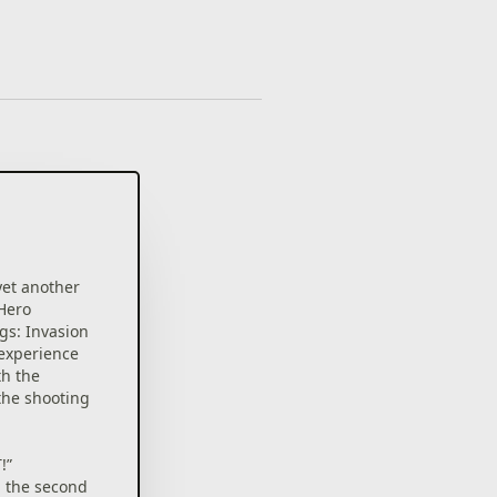
yet another
 Hero
gs: Invasion
experience
th the
 the shooting
!”
, the second