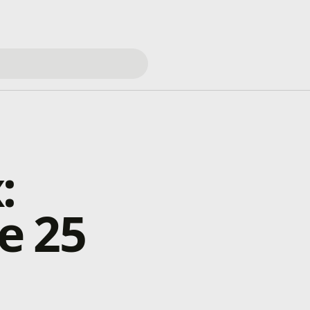
:
e 25