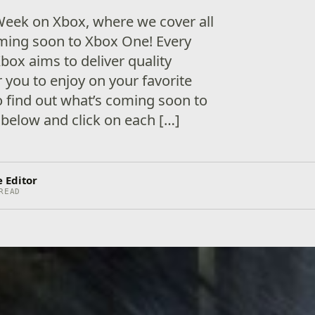
eek on Xbox, where we cover all
ing soon to Xbox One! Every
box aims to deliver quality
 you to enjoy on your favorite
 find out what’s coming soon to
below and click on each […]
 Editor
READ