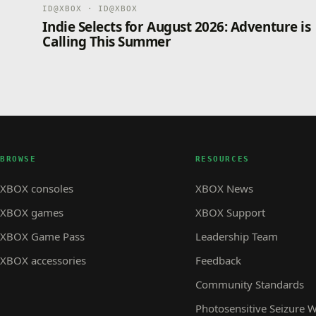
ID@XBOX · ID@XBOX
Indie Selects for August 2026: Adventure is
Calling This Summer
BROWSE
RESOURCES
XBOX consoles
XBOX News
XBOX games
XBOX Support
XBOX Game Pass
Leadership Team
XBOX accessories
Feedback
Community Standards
Photosensitive Seizure 