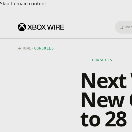
Skip to main content
Skip to main content
Searc
HOME
/
CONSOLES
CONSOLES
Next
New 
to 28