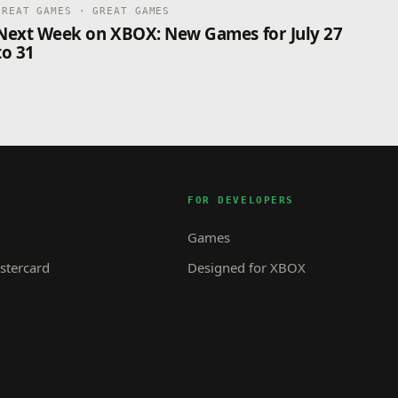
GREAT GAMES · GREAT GAMES
Next Week on XBOX: New Games for July 27
to 31
FOR DEVELOPERS
Games
tercard
Designed for XBOX