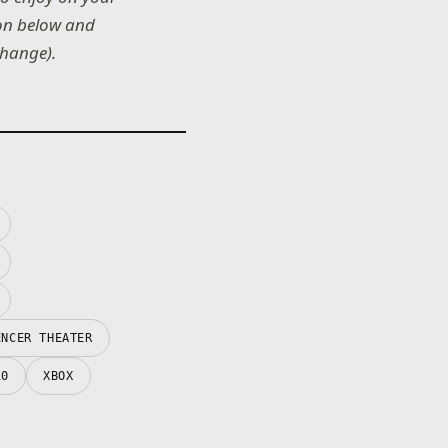
 on below and
change).
ENCER THEATER
10
XBOX