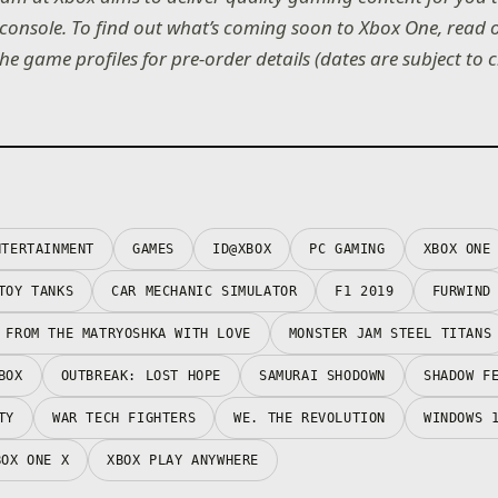
console. To find out what’s coming soon to Xbox One, read
the game profiles for pre-order details (dates are subject to 
NTERTAINMENT
GAMES
ID@XBOX
PC GAMING
XBOX ONE
TOY TANKS
CAR MECHANIC SIMULATOR
F1 2019
FURWIND
 FROM THE MATRYOSHKA WITH LOVE
MONSTER JAM STEEL TITANS
BOX
OUTBREAK: LOST HOPE
SAMURAI SHODOWN
SHADOW F
TY
WAR TECH FIGHTERS
WE. THE REVOLUTION
WINDOWS 
BOX ONE X
XBOX PLAY ANYWHERE