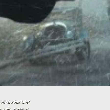
oon to Xbox One!
to enjoy on your