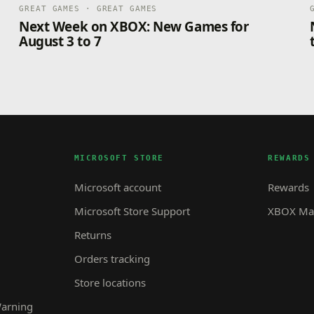
GREAT GAMES · GREAT GAMES
Next Week on XBOX: New Games for
August 3 to 7
MICROSOFT STORE
REWARDS
Microsoft account
Rewards
Microsoft Store Support
XBOX Mas
Returns
Orders tracking
Store locations
Warning