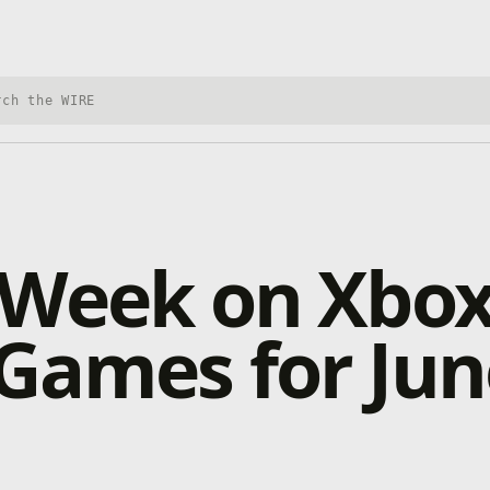
h Xbox Wire
 Week on Xbox
Games for Jun