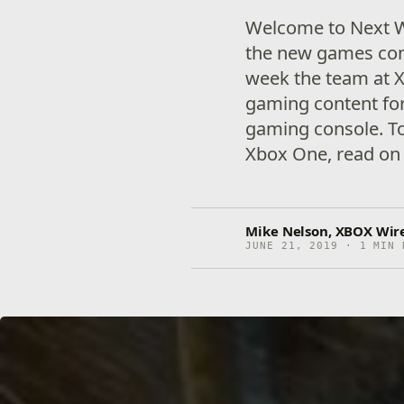
Welcome to Next W
the new games com
week the team at X
gaming content for
gaming console. To
Xbox One, read on 
Mike Nelson, XBOX Wire
JUNE 21, 2019 · 1 MIN 