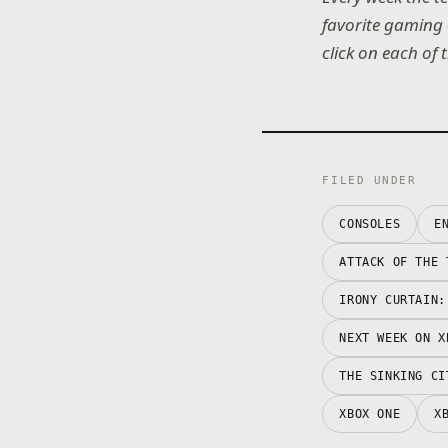
favorite gaming 
click on each of 
FILED UNDER
CONSOLES
E
ATTACK OF THE 
IRONY CURTAIN:
NEXT WEEK ON X
THE SINKING CI
XBOX ONE
X