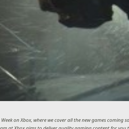
 Week on Xbox, where we cover all the new games coming s
eam at Xbox aims to deliver quality gaming content for you 