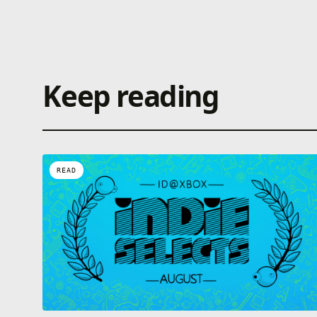
Keep reading
READ