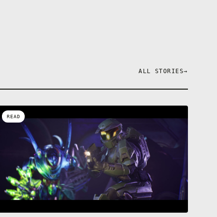
ALL STORIES
→
READ