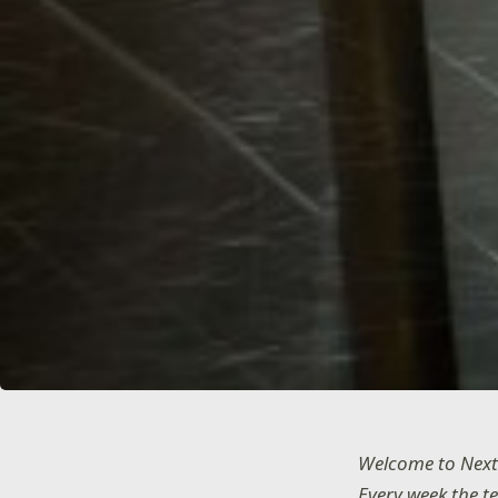
Welcome to Next
Every week the t