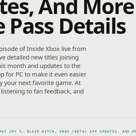
tes, And More
Pass Details
pisode of Inside Xbox live from
detailed new titles joining
is month and updates to the
p for PC to make it even easier
y your next favorite game. At
listening to fan feedback, and
]
MAY CRY 5, BLAIR WITCH, XBOX (BETA) APP UPDATES, AND M