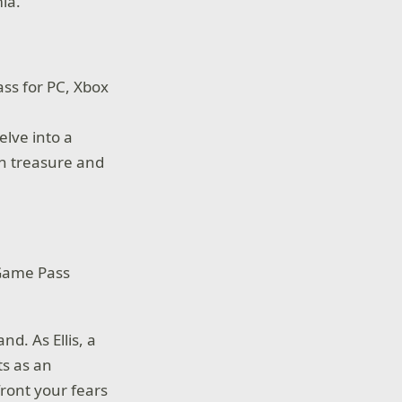
mia.
ss for PC, Xbox
elve into a
ain treasure and
 Game Pass
nd. As Ellis, a
ts as an
ront your fears