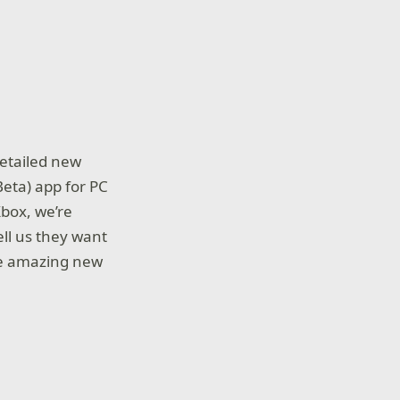
detailed new
Beta) app for PC
Xbox, we’re
ll us they want
ese amazing new