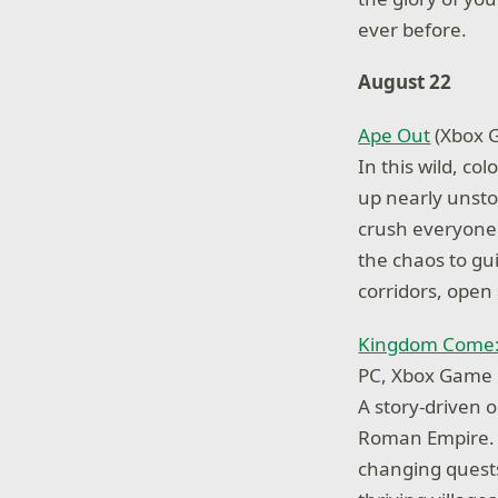
ever before.
August 22
Ape Out
(Xbox G
In this wild, co
up nearly unst
crush everyone 
the chaos to gu
corridors, open
Kingdom Come:
PC, Xbox Game 
A story-driven 
Roman Empire. A
changing quests