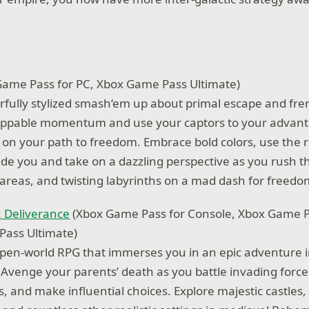
ame Pass for PC, Xbox Game Pass Ultimate)
lorfully stylized smash‘em up about primal escape and fren
oppable momentum and use your captors to your advant
on your path to freedom. Embrace bold colors, use the r
ide you and take on a dazzling perspective as you rush t
 areas, and twisting labyrinths on a mad dash for freedo
 Deliverance
(Xbox Game Pass for Console, Xbox Game P
Pass Ultimate)
open-world RPG that immerses you in an epic adventure i
venge your parents’ death as you battle invading forc
, and make influential choices. Explore majestic castles,