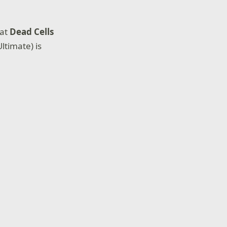
hat
Dead Cells
timate) is