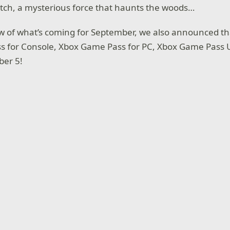
itch, a mysterious force that haunts the woods…
w of what’s coming for September, we also announced t
 for Console, Xbox Game Pass for PC, Xbox Game Pass Ul
er 5!