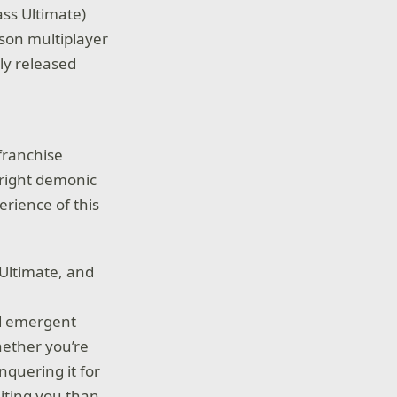
ss Ultimate)
rson multiplayer
lly released
)
 franchise
nright demonic
erience of this
Ultimate, and
nd emergent
hether you’re
nquering it for
iting you than