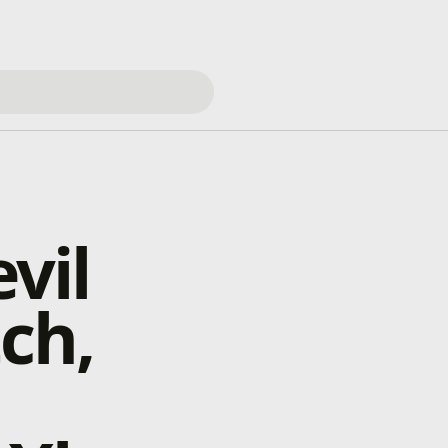
vil
ch,