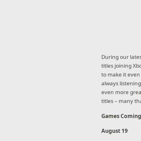
During our late
titles joining 
to make it even
always listenin
even more great
titles – many t
Games Coming
August 19