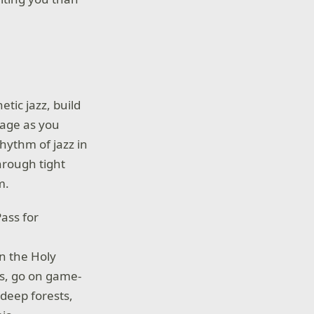
etic jazz, build
age as you
hythm of jazz in
hrough tight
m.
ass for
n the Holy
es, go on game-
 deep forests,