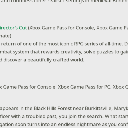
s and countless other realistic settings in medieval Bohe
irector’s Cut
(Xbox Game Pass for Console, Xbox Game Pa
mate)
eturn of one of the most iconic RPG series of all-time. D
combat system that rewards creativity, solve puzzles to g
 discover a beautifully crafted world.
x Game Pass for Console, Xbox Game Pass for PC, Xbox
ppears in the Black Hills Forest near Burkittsville, Maryla
ficer with a troubled past, you join the search. What star
igation soon turns into an endless nightmare as you conf