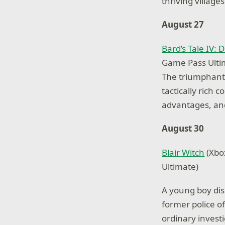
thriving village
August 27
Bard’s Tale IV: D
Game Pass Ulti
The triumphant r
tactically rich 
advantages, and
August 30
Blair Witch
(Xbo
Ultimate)
A young boy disa
former police of
ordinary invest