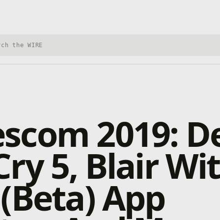
h Xbox Wire
scom 2019: De
ry 5, Blair Wit
(Beta) App