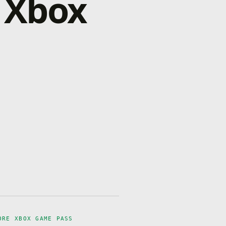
 Xbox
ORE XBOX GAME PASS