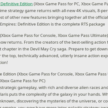
Definitive Edition
(Xbox Game Pass for PC, Xbox Game Pa
-time strategy game returns with all-new 4K visuals, 8-pe
st of other new features bringing together all the officia
 Empires: Definitive Edition is the complete RTS package
(Xbox Game Pass for Console, Xbox Game Pass Ultimate
now returns. From the creators of the best-selling action
t chapter in the Devil May Cry saga. Prepare to get dow
 the top, technically advanced, utterly insane action exp
ion!
le Edition (Xbox Game Pass for Console, Xbox Game Pass 
 Xbox Game Pass for PC)
strategic gameplay, with rich and diverse alien races a
ellaris puts the complexity of the galaxy in your hands. W
nknown, discovering the mysteries of the universe, or co
ur empire, you now have more inter-galactic strategy awa