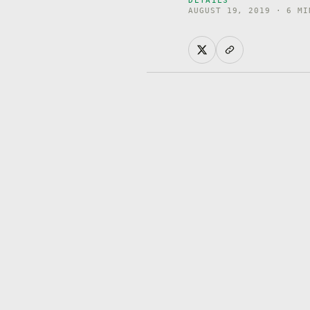
AUGUST 19, 2019 · 6 MI