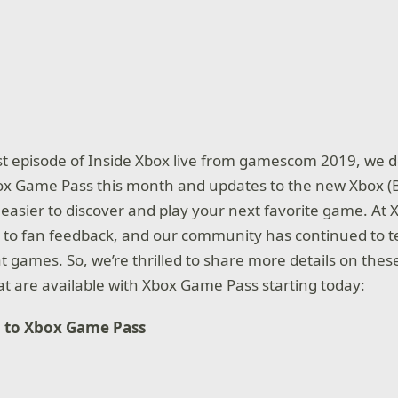
st episode of Inside Xbox live from gamescom 2019, we 
Xbox Game Pass this month and updates to the new Xbox (
 easier to discover and play your next favorite game. At 
g to fan feedback, and our community has continued to te
 games. So, we’re thrilled to share more details on th
hat are available with Xbox Game Pass starting today:
 to Xbox Game Pass