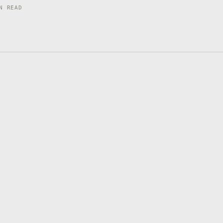
N READ