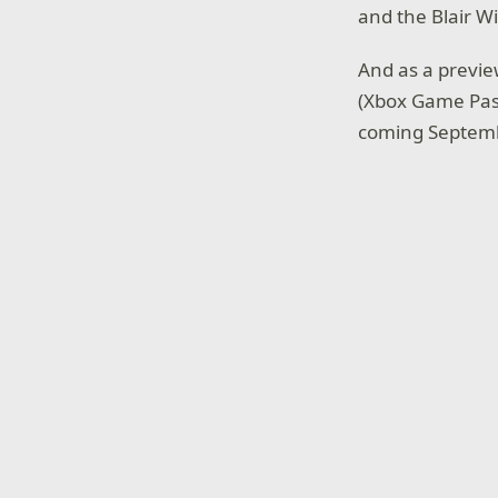
and the Blair W
And as a previe
(Xbox Game Pass
coming Septemb