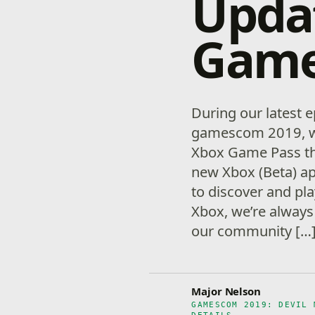
Upda
Game 
During our latest e
gamescom 2019, we 
Xbox Game Pass th
new Xbox (Beta) ap
to discover and pla
Xbox, we’re always 
our community […
Major Nelson
GAMESCOM 2019: DEVIL 
DETAILS