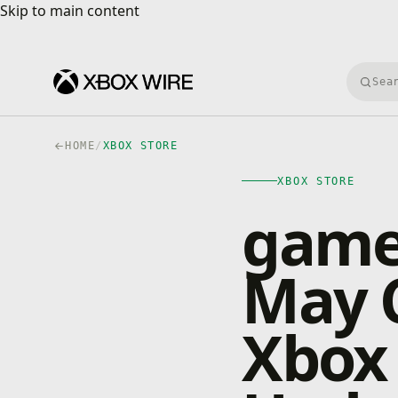
Skip to main content
Skip to main content
Searc
HOME
/
XBOX STORE
XBOX STORE
game
May C
Xbox 