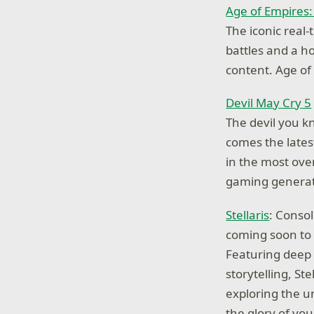
Age of Empires: 
The iconic real
battles and a ho
content. Age of
Devil May Cry 5
The devil you k
comes the lates
in the most over
gaming generat
Stellaris
: Conso
coming soon to
Featuring deep 
storytelling, St
exploring the u
the glory of yo