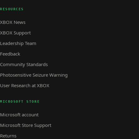
RESOURCES
XBOX News
XBOX Support
Leadership Team
Feedback
Community Standards
Photosensitive Seizure Warning
User Research at XBOX
MICROSOFT STORE
Microsoft account
Microsoft Store Support
Returns