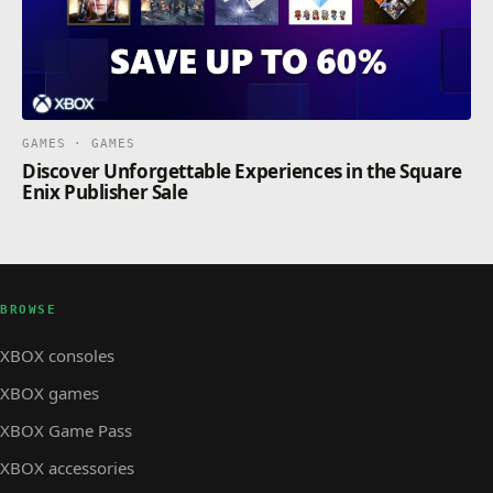
GAMES · GAMES
Discover Unforgettable Experiences in the Square
Enix Publisher Sale
BROWSE
XBOX consoles
XBOX games
XBOX Game Pass
XBOX accessories