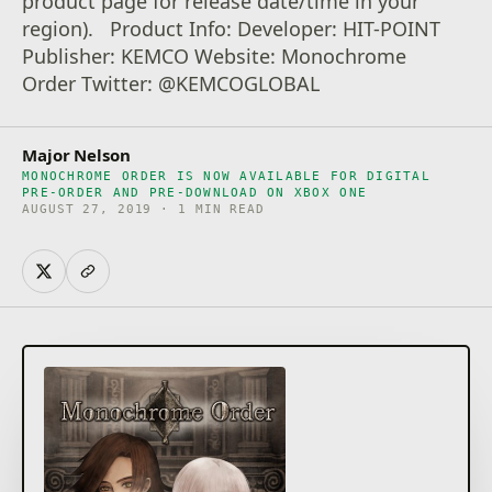
product page for release date/time in your
region). Product Info: Developer: HIT-POINT
Publisher: KEMCO Website: Monochrome
Order Twitter: @KEMCOGLOBAL
Major Nelson
MONOCHROME ORDER IS NOW AVAILABLE FOR DIGITAL
PRE-ORDER AND PRE-DOWNLOAD ON XBOX ONE
AUGUST 27, 2019 · 1 MIN READ