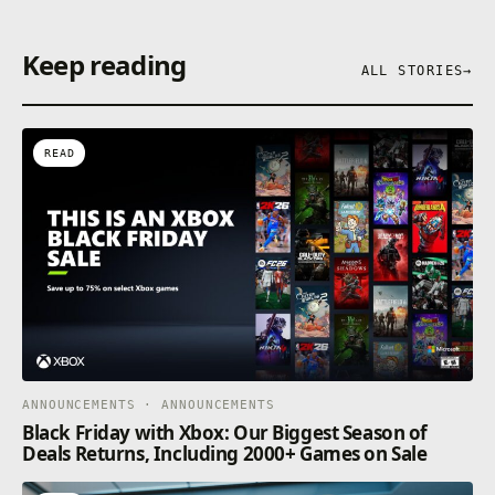
Keep reading
ALL STORIES
→
READ
ANNOUNCEMENTS · ANNOUNCEMENTS
Black Friday with Xbox: Our Biggest Season of
Deals Returns, Including 2000+ Games on Sale