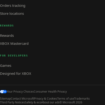
Orders tracking
Store locations
REWARDS
Rewards
XBOX Mastercard
FOR DEVELOPERS
Games
Designed for XBOX
Your Privacy Choices
Consumer Health Privacy
Sitemap
Contact Microsoft
Privacy & Cookies
Terms of use
Trademarks
Third Party Notices
Safety & eco
About our ads
© Microsoft 2026