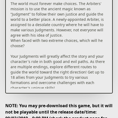
The world must forever make choices. The Arbiters'
mission is to use the ancient magic known as
“Judgment” to follow their own justice and guide the
world to a better place. A newly-appointed Arbiter, is
assigned to a desolate country where he will have to
make various Judgments. However, not everyone will
agree with his idea of justice.
When faced with two extreme choices, which will he
choose?
Your Judgments will greatly affect the story and your
character's role in both good and evil paths. As there
are multiple endings, explore different routes to
guide the world toward the right direction! Get up to
18 allies from your Judgments to try various
formations and overcome challenges with each
character's unique skills!
NOTE: You may pre-download this game, but it will
not be playable until the release date/time: