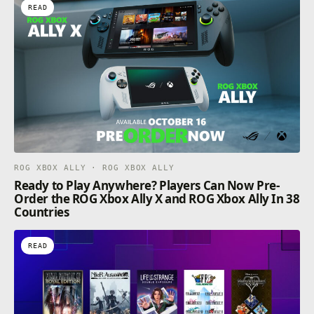
READ
ROG XBOX ALLY · ROG XBOX ALLY
Ready to Play Anywhere? Players Can Now Pre-
Order the ROG Xbox Ally X and ROG Xbox Ally In 38
Countries
READ