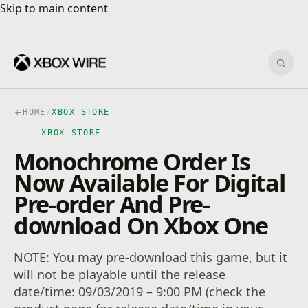
Skip to main content
Skip to main content
Sear
HOME
/
XBOX STORE
XBOX STORE
Monochrome Order Is
Now Available For Digital
Pre-order And Pre-
download On Xbox One
NOTE: You may pre-download this game, but it
will not be playable until the release
date/time: 09/03/2019 – 9:00 PM (check the