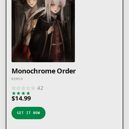
Monochrome Order
KEMCO
☆
☆
☆
☆
☆
42
★
★
★
★
★
$14.99
GET IT NOW