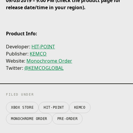
09/03/2019 – 9:00 PM (check the product page for
release date/time in your region).
Product Info:
Developer:
HIT-POINT
Publisher:
KEMCO
Website:
Monochrome Order
Twitter:
@KEMCOGLOBAL
FILED UNDER
XBOX STORE
HIT-POINT
KEMCO
MONOCHROME ORDER
PRE-ORDER