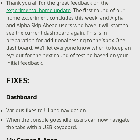
Thank you all for the great feedback on the
experimental home update
. The first round of our
home experiment concludes this week, and Alpha
and Alpha Skip-Ahead users who have it will start to
see the current dashboard again. This is in
preparation for additional testing to the Xbox One
dashboard. We’ll let everyone know when to keep an
eye out for the next round of testing based on your
initial feedback.
FIXES:
Dashboard
Various fixes to UI and navigation.
When the console goes idle, users can now navigate
the tabs with a USB keyboard.