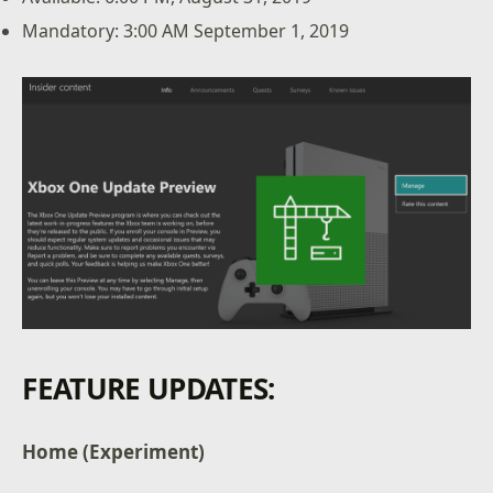
Mandatory: 3:00 AM September 1, 2019
FEATURE UPDATES:
Home (Experiment)