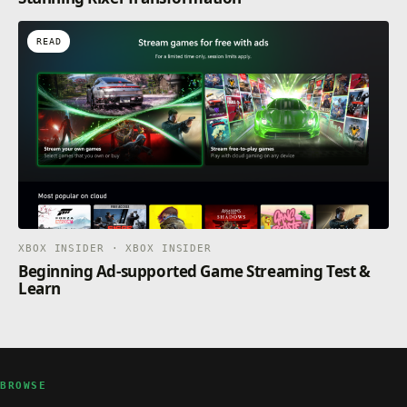
READ
XBOX INSIDER · XBOX INSIDER
Beginning Ad-supported Game Streaming Test &
Learn
BROWSE