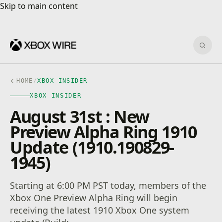
Skip to main content
Skip to main content
Sear
HOME
/
XBOX INSIDER
XBOX INSIDER
August 31st : New
Preview Alpha Ring 1910
Update (1910.190829-
1945)
Starting at 6:00 PM PST today, members of the
Xbox One Preview Alpha Ring will begin
receiving the latest 1910 Xbox One system