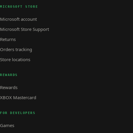
MICROSOFT STORE
Microsoft account
Microsoft Store Support
Returns
Orders tracking
Store locations
REWARDS
Rewards
XBOX Mastercard
FOR DEVELOPERS
Games