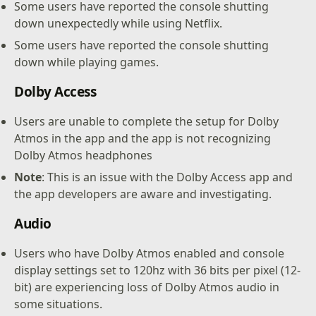
Some users have reported the console shutting
down unexpectedly while using Netflix.
Some users have reported the console shutting
down while playing games.
Dolby Access
Users are unable to complete the setup for Dolby
Atmos in the app and the app is not recognizing
Dolby Atmos headphones
Note
: This is an issue with the Dolby Access app and
the app developers are aware and investigating.
Audio
Users who have Dolby Atmos enabled and console
display settings set to 120hz with 36 bits per pixel (12-
bit) are experiencing loss of Dolby Atmos audio in
some situations.