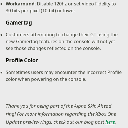
Workaround
: Disable 120hz or set Video Fidelity to
30 bits per pixel (10-bit) or lower.
Gamertag
Customers attempting to change their GT using the
new Gamertag features on the console will not yet
see those changes reflected on the console.
Profile Color
Sometimes users may encounter the incorrect Profile
color when powering on the console.
Thank you for being part of the Alpha Skip Ahead
ring! For more information regarding the Xbox One
Update preview rings, check out our blog post
here
.