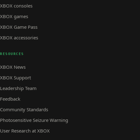
XBOX consoles
XBOX games
XBOX Game Pass
XBOX accessories
RESOURCES
XBOX News
XBOX Support
Leadership Team
Feedback
Community Standards
Photosensitive Seizure Warning
User Research at XBOX