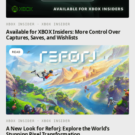
XBOX INSIDER · XBOX INSIDER
Available for XBOX Insiders: More Control Over
Captures, Saves, and Wishlists
READ
XBOX INSIDER · XBOX INSIDER
A New Look for Reforj: Explore the World’s
Stunning Rixel Transformation