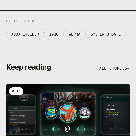
FILED UNDER
XBOX INSIDER
1910
ALPHA
SYSTEM UPDATE
Keep reading
ALL STORIES
→
READ