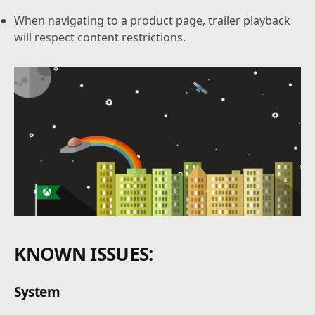
When navigating to a product page, trailer playback
will respect content restrictions.
KNOWN ISSUES:
System