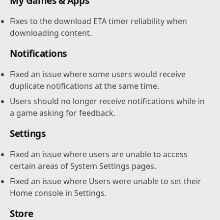
My Games & Apps
Fixes to the download ETA timer reliability when
downloading content.
Notifications
Fixed an issue where some users would receive
duplicate notifications at the same time.
Users should no longer receive notifications while in
a game asking for feedback.
Settings
Fixed an issue where users are unable to access
certain areas of System Settings pages.
Fixed an issue where Users were unable to set their
Home console in Settings.
Store