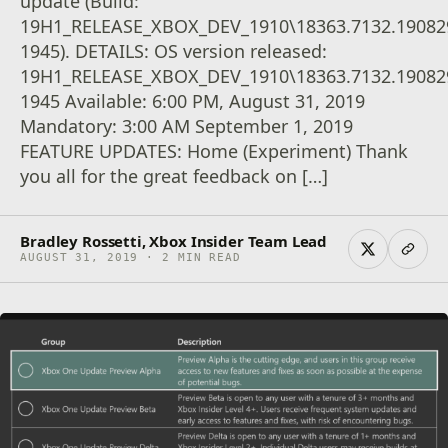
update (Build:
19H1_RELEASE_XBOX_DEV_1910\18363.7132.19082
1945). DETAILS: OS version released:
19H1_RELEASE_XBOX_DEV_1910\18363.7132.19082
1945 Available: 6:00 PM, August 31, 2019
Mandatory: 3:00 AM September 1, 2019
FEATURE UPDATES: Home (Experiment) Thank
you all for the great feedback on […]
Bradley Rossetti, Xbox Insider Team Lead
AUGUST 31, 2019 · 2 MIN READ