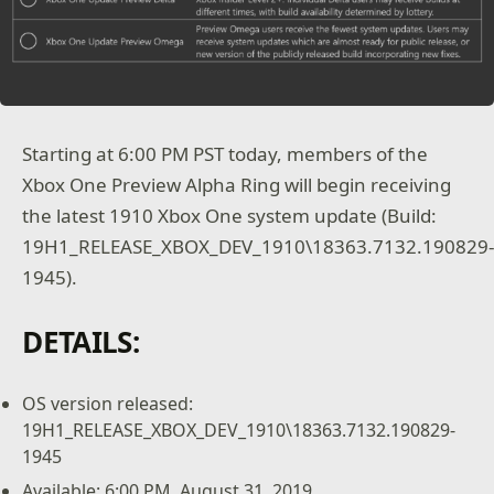
Starting at 6:00 PM PST today, members of the
Xbox One Preview Alpha Ring will begin receiving
the latest 1910 Xbox One system update (Build:
19H1_RELEASE_XBOX_DEV_1910\18363.7132.190829
1945).
DETAILS:
OS version released:
19H1_RELEASE_XBOX_DEV_1910\18363.7132.190829-
1945
Available: 6:00 PM, August 31, 2019