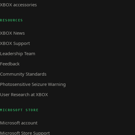
XBOX accessories
RESOURCES
XBOX News
XBOX Support
Leadership Team
Feedback
Community Standards
Photosensitive Seizure Warning
User Research at XBOX
MICROSOFT STORE
Microsoft account
Microsoft Store Support