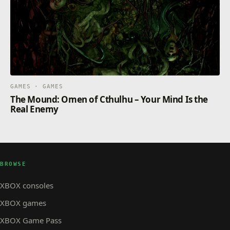
GAMES · GAMES
The Mound: Omen of Cthulhu – Your Mind Is the
Real Enemy
BROWSE
XBOX consoles
XBOX games
XBOX Game Pass