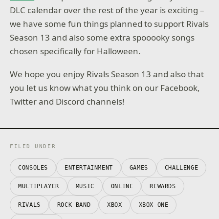
DLC calendar over the rest of the year is exciting –
we have some fun things planned to support Rivals
Season 13 and also some extra spooooky songs
chosen specifically for Halloween.
We hope you enjoy Rivals Season 13 and also that
you let us know what you think on our Facebook,
Twitter and Discord channels!
FILED UNDER
CONSOLES
ENTERTAINMENT
GAMES
CHALLENGE
MULTIPLAYER
MUSIC
ONLINE
REWARDS
RIVALS
ROCK BAND
XBOX
XBOX ONE