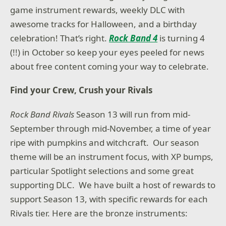
game instrument rewards, weekly DLC with
awesome tracks for Halloween, and a birthday
celebration! That’s right.
Rock Band 4
is turning 4
(!!) in October so keep your eyes peeled for news
about free content coming your way to celebrate.
Find your Crew, Crush your Rivals
Rock Band Rivals
Season 13 will run from mid-
September through mid-November, a time of year
ripe with pumpkins and witchcraft. Our season
theme will be an instrument focus, with XP bumps,
particular Spotlight selections and some great
supporting DLC. We have built a host of rewards to
support Season 13, with specific rewards for each
Rivals tier. Here are the bronze instruments: