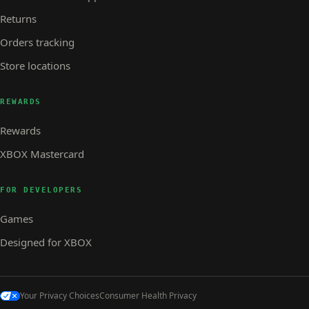
Returns
Orders tracking
Store locations
REWARDS
Rewards
XBOX Mastercard
FOR DEVELOPERS
Games
Designed for XBOX
Your Privacy Choices
Consumer Health Privacy