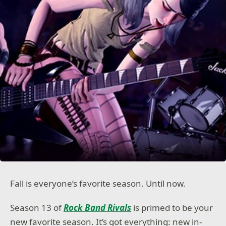
Fall is everyone’s favorite season. Until now.
Season 13 of
Rock Band Rivals
is primed to be your
new favorite season. It’s got everything: new in-