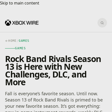
Skip to main content
Skip to main content
Sear
HOME
/
GAMES
GAMES
Rock Band Rivals Season
13 is Here with New
Challenges, DLC, and
More
Fall is everyone’s favorite season. Until now.
Season 13 of Rock Band Rivals is primed to be
your new favorite season. It’s got everything: