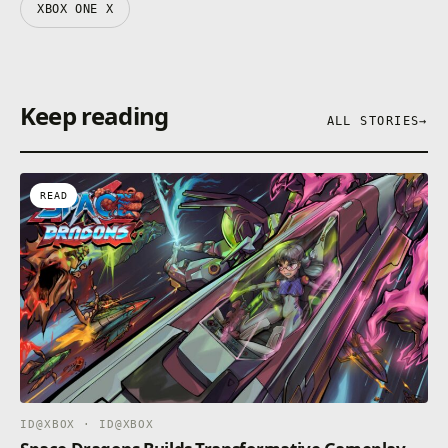
XBOX ONE X
Keep reading
ALL STORIES
→
READ
ID@XBOX · ID@XBOX