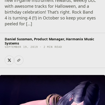
new in-game instrument rewards, weekly DLC
with awesome tracks for Halloween, and a
birthday celebration! That’s right. Rock Band
4 is turning 4 (!!) in October so keep your eyes
peeled for […]
Daniel Sussman, Product Manager, Harmonix Music
Systems
SEPTEMBER 19, 2019 · 2 MIN READ