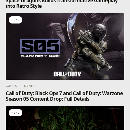
Space Dragons Builds Transformative Gameplay
into Retro Style
READ
GAMES · GAMES
Call of Duty: Black Ops 7 and Call of Duty: Warzone
Season 05 Content Drop: Full Details
READ