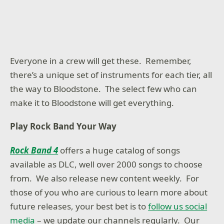
Everyone in a crew will get these. Remember,
there’s a unique set of instruments for each tier, all
the way to Bloodstone. The select few who can
make it to Bloodstone will get everything.
Play Rock Band Your Way
Rock Band 4
offers a huge catalog of songs
available as DLC, well over 2000 songs to choose
from. We also release new content weekly. For
those of you who are curious to learn more about
future releases, your best bet is to
follow us social
media
– we update our channels regularly. Our