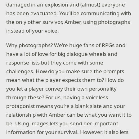
damaged in an explosion and (almost) everyone
has been evacuated. You’ll be communicating with
the only other survivor, Amber, using photographs
instead of your voice.
Why photographs? We’re huge fans of RPGs and
have a lot of love for big dialogue wheels and
response lists but they come with some
challenges. How do you make sure the prompts
mean what the player expects them to? How do
you let a player convey their own personality
through these? For us, having a voiceless
protagonist means you’re a blank slate and your
relationship with Amber can be what you want it to
be. Using images lets you send her important
information for your survival. However, it also lets