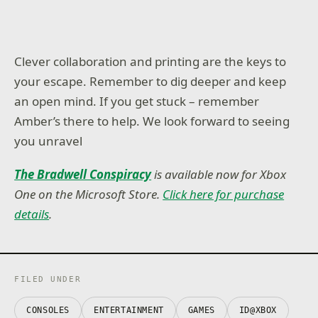
Clever collaboration and printing are the keys to
your escape. Remember to dig deeper and keep
an open mind. If you get stuck – remember
Amber’s there to help. We look forward to seeing
you unravel
The Bradwell Conspiracy
is available now for Xbox
One on the Microsoft Store.
Click here for purchase
details
.
FILED UNDER
CONSOLES
ENTERTAINMENT
GAMES
ID@XBOX