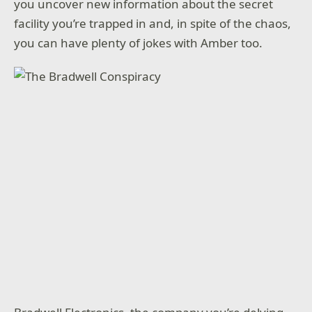
you uncover new information about the secret
facility you’re trapped in and, in spite of the chaos,
you can have plenty of jokes with Amber too.