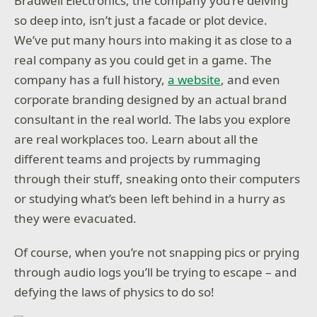
Bradwell Electronics, the company you’re delving
so deep into, isn’t just a facade or plot device.
We’ve put many hours into making it as close to a
real company as you could get in a game. The
company has a full history,
a website
, and even
corporate branding designed by an actual brand
consultant in the real world. The labs you explore
are real workplaces too. Learn about all the
different teams and projects by rummaging
through their stuff, sneaking onto their computers
or studying what’s been left behind in a hurry as
they were evacuated.
Of course, when you’re not snapping pics or prying
through audio logs you’ll be trying to escape – and
defying the laws of physics to do so!