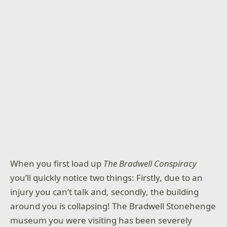
When you first load up
The Bradwell Conspiracy
you’ll quickly notice two things: Firstly, due to an
injury you can’t talk and, secondly, the building
around you is collapsing! The Bradwell Stonehenge
museum you were visiting has been severely