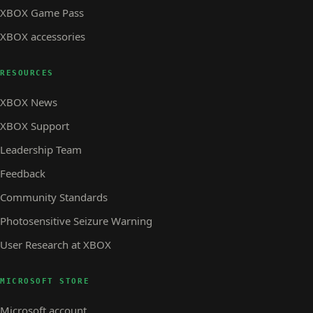
XBOX Game Pass
XBOX accessories
RESOURCES
XBOX News
XBOX Support
Leadership Team
Feedback
Community Standards
Photosensitive Seizure Warning
User Research at XBOX
MICROSOFT STORE
Microsoft account