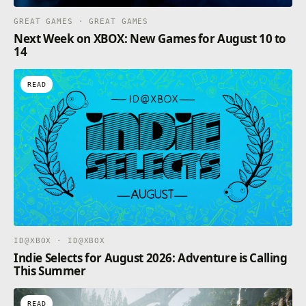
GREAT GAMES · GREAT GAMES
Next Week on XBOX: New Games for August 10 to
14
READ
ID@XBOX · ID@XBOX
Indie Selects for August 2026: Adventure is Calling
This Summer
READ