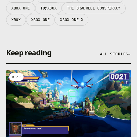
XBOX ONE
ID@XBOX
THE BRADWELL CONSPIRACY
XBOX
XBOX ONE
XBOX ONE X
Keep reading
ALL STORIES
→
READ