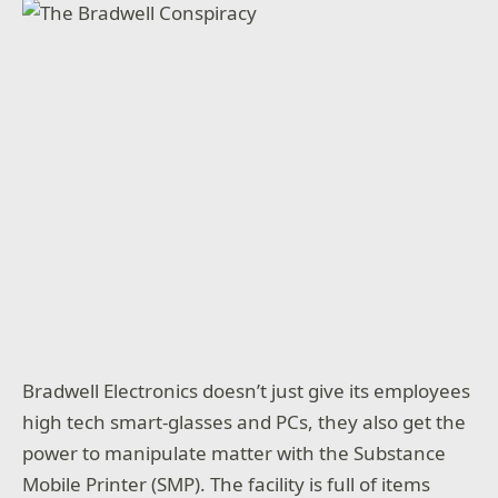
Bradwell Electronics doesn’t just give its employees
high tech smart-glasses and PCs, they also get the
power to manipulate matter with the Substance
Mobile Printer (SMP). The facility is full of items