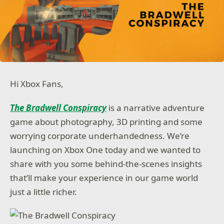
Hi Xbox Fans,
The Bradwell Conspiracy
is a narrative adventure
game about photography, 3D printing and some
worrying corporate underhandedness. We’re
launching on Xbox One today and we wanted to
share with you some behind-the-scenes insights
that’ll make your experience in our game world
just a little richer.