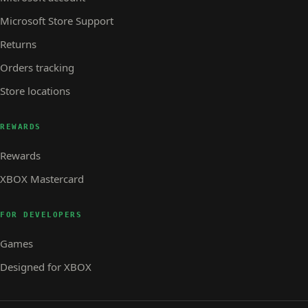
Microsoft Store Support
Returns
Orders tracking
Store locations
REWARDS
Rewards
XBOX Mastercard
FOR DEVELOPERS
Games
Designed for XBOX