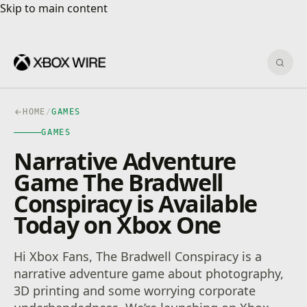
Skip to main content
Skip to main content
Sear
HOME
/
GAMES
GAMES
Narrative Adventure
Game The Bradwell
Conspiracy is Available
Today on Xbox One
Hi Xbox Fans, The Bradwell Conspiracy is a
narrative adventure game about photography,
3D printing and some worrying corporate