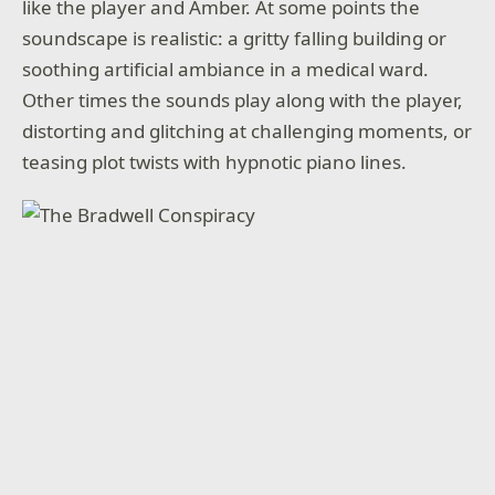
like the player and Amber. At some points the
soundscape is realistic: a gritty falling building or
soothing artificial ambiance in a medical ward.
Other times the sounds play along with the player,
distorting and glitching at challenging moments, or
teasing plot twists with hypnotic piano lines.