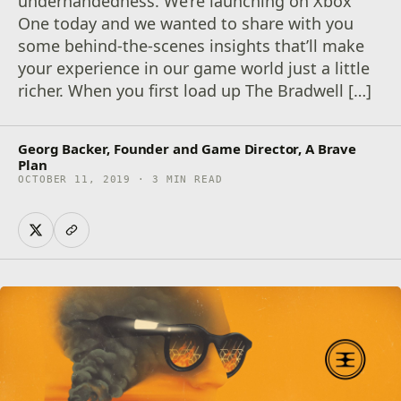
underhandedness. We’re launching on Xbox
One today and we wanted to share with you
some behind-the-scenes insights that’ll make
your experience in our game world just a little
richer. When you first load up The Bradwell […]
Georg Backer, Founder and Game Director, A Brave
Plan
OCTOBER 11, 2019 · 3 MIN READ