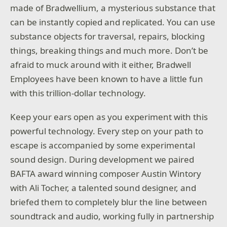
made of Bradwellium, a mysterious substance that
can be instantly copied and replicated. You can use
substance objects for traversal, repairs, blocking
things, breaking things and much more. Don’t be
afraid to muck around with it either, Bradwell
Employees have been known to have a little fun
with this trillion-dollar technology.
Keep your ears open as you experiment with this
powerful technology. Every step on your path to
escape is accompanied by some experimental
sound design. During development we paired
BAFTA award winning composer Austin Wintory
with Ali Tocher, a talented sound designer, and
briefed them to completely blur the line between
soundtrack and audio, working fully in partnership