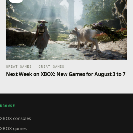
GREAT GAMES · GREAT GAMES
Next Week on XBOX: New Games for August 3 to 7
BROWSE
XBOX consoles
XBOX games