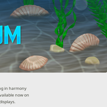
ing in harmony
available now on
displays.