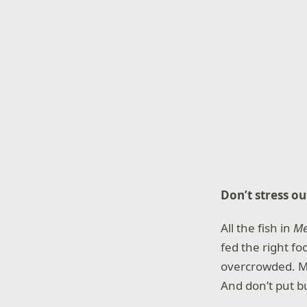
Don’t stress ou
All the fish in
M
fed the right fo
overcrowded. Ma
And don’t put bu