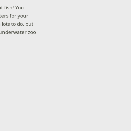
ut fish! You
ters for your
lots to do, but
he underwater zoo