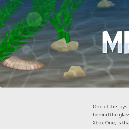
One of the joys
behind the glas
Xbox One, is tha