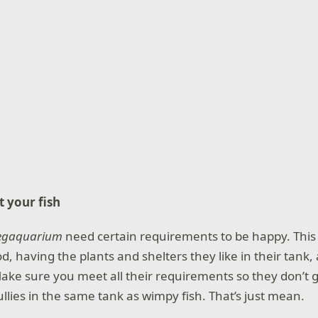
t your fish
egaquarium
need certain requirements to be happy. This
od, having the plants and shelters they like in their tank
ke sure you meet all their requirements so they don’t g
llies in the same tank as wimpy fish. That’s just mean.