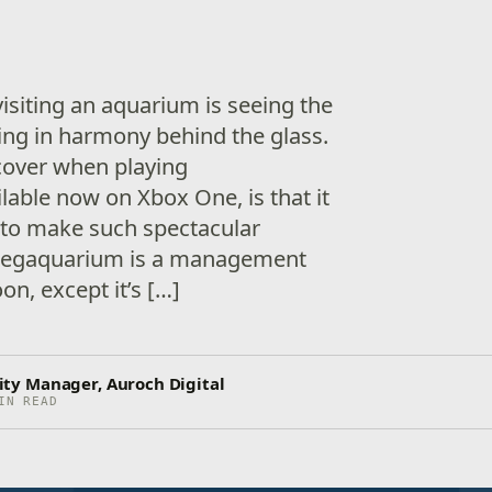
visiting an aquarium is seeing the
ng in harmony behind the glass.
scover when playing
able now on Xbox One, is that it
k to make such spectacular
 Megaquarium is a management
n, except it’s […]
y Manager, Auroch Digital
IN READ