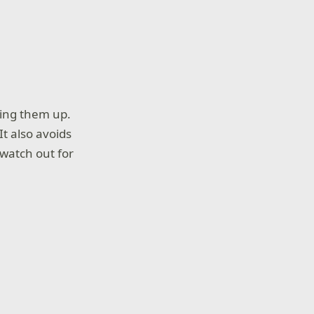
xing them up.
It also avoids
 watch out for