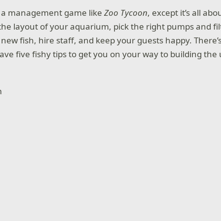
s a management game like
Zoo Tycoon
, except it’s all abo
the layout of your aquarium, pick the right pumps and fil
new fish, hire staff, and keep your guests happy. There’s 
 have five fishy tips to get you on your way to building t
.