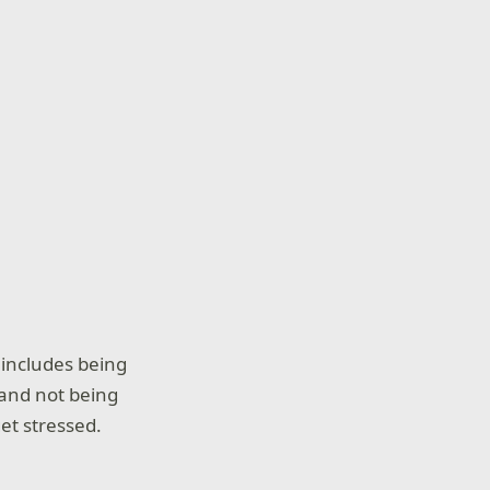
 includes being
, and not being
et stressed.