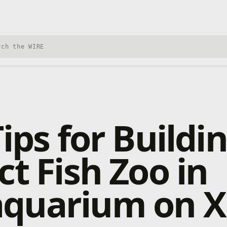
h Xbox Wire
Tips for Buildi
ct Fish Zoo in
quarium on X