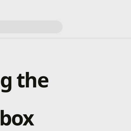
ng the
box