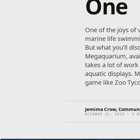
One
One of the joys of 
marine life swimmi
But what you’ll di
Megaquarium, avail
takes a lot of wor
aquatic displays.
game like Zoo Tycoo
Jemima Crow, Communit
OCTOBER 21, 2019 · 3 M