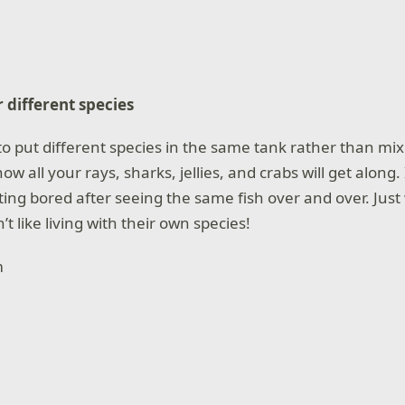
 different species
a to put different species in the same tank rather than mi
w all your rays, sharks, jellies, and crabs will get along. 
ting bored after seeing the same fish over and over. Just
’t like living with their own species!