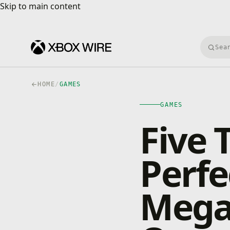
Skip to main content
Skip to main content
Searc
HOME
/
GAMES
GAMES
Five 
Perfe
Mega