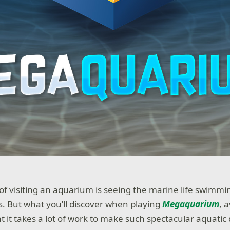
 of visiting an aquarium is seeing the marine life swimm
s. But what you’ll discover when playing
Megaquarium
, 
t it takes a lot of work to make such spectacular aquatic 