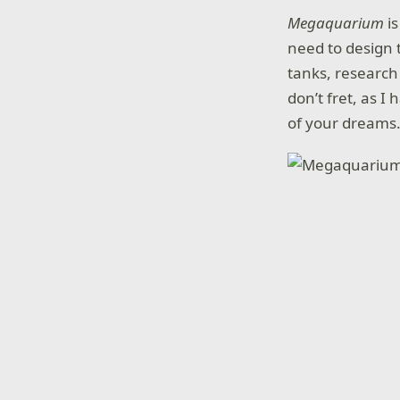
Megaquarium
i
need to design 
tanks, research 
don’t fret, as I
of your dreams