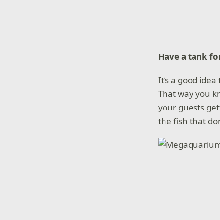
Have a tank for
It’s a good ide
That way you kno
your guests get
the fish that don