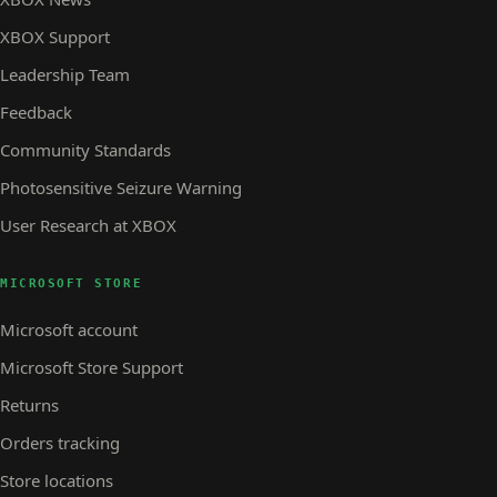
XBOX Support
Leadership Team
Feedback
Community Standards
Photosensitive Seizure Warning
User Research at XBOX
MICROSOFT STORE
Microsoft account
Microsoft Store Support
Returns
Orders tracking
Store locations