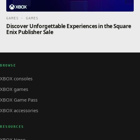
GAMES · GAMES
Discover Unforgettable Experiences in the Square
Enix Publisher Sale
BROWSE
XBOX consoles
XBOX games
XBOX Game Pass
XBOX accessories
RESOURCES
XBOX News