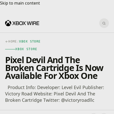
Skip to main content
Skip to main content
Sear
HOME
/
XBOX STORE
XBOX STORE
Pixel Devil And The
Broken Cartridge Is Now
Available For Xbox One
Product Info: Developer: Level Evil Publisher:
Victory Road‬ Website: Pixel Devil And The
Broken Cartridge Twitter: @victoryroadllc