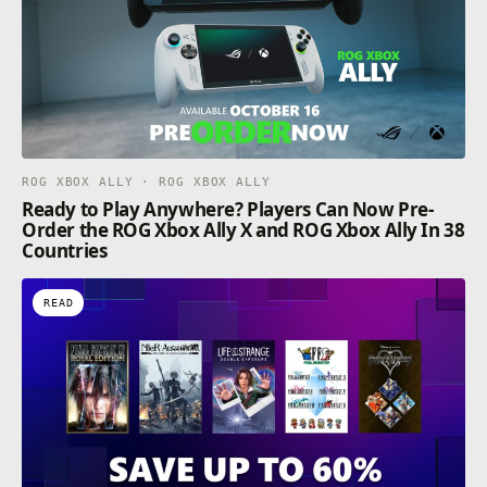
ROG XBOX ALLY · ROG XBOX ALLY
Ready to Play Anywhere? Players Can Now Pre-
Order the ROG Xbox Ally X and ROG Xbox Ally In 38
Countries
READ