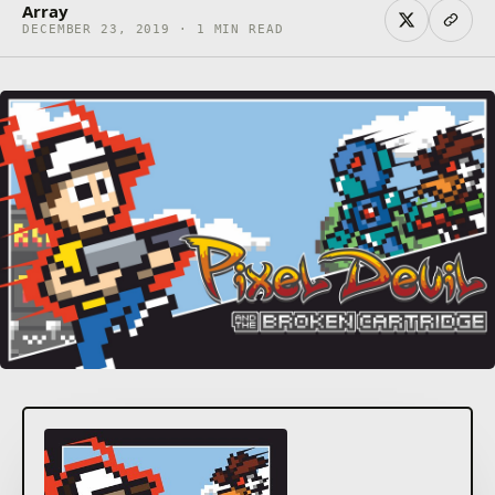
Array
DECEMBER 23, 2019 · 1 MIN READ