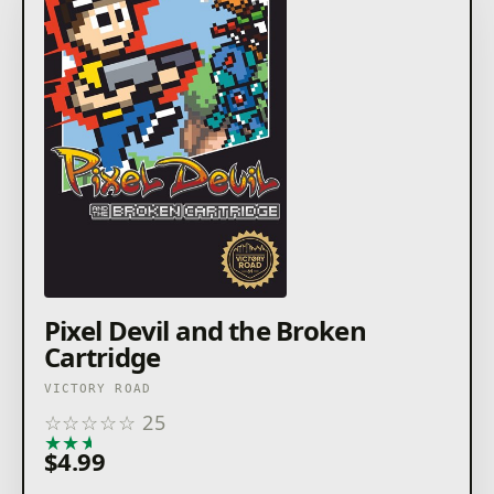
Pixel Devil and the Broken
Cartridge
VICTORY ROAD
☆
☆
☆
☆
☆
25
★
★
★
★
★
$4.99