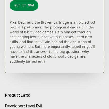
GET IT NOW
Pixel Devil and the Broken Cartridge is an old school
pixel art platformer. The protagonist ends up in the
world of 8-bit video games. Help him get through
challenging levels, beat various bosses, learn new
skills, and find the villain behind the abduction of
young women. But more importantly, together you’ll
have to find the answer to the big question: why
have the characters of old school video games
suddenly turned evil?
Product Info:
Developer: Level Evil