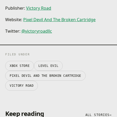
Publisher:
Victory Road‬
Website:
Pixel Devil And The Broken Cartridge
Twitter:
@victoryroadllc
FILED UNDER
XBOX STORE
LEVEL EVIL
PIXEL DEVIL AND THE BROKEN CARTRIDGE
VICTORY ROAD‬
Keep reading
ALL STORIES
→