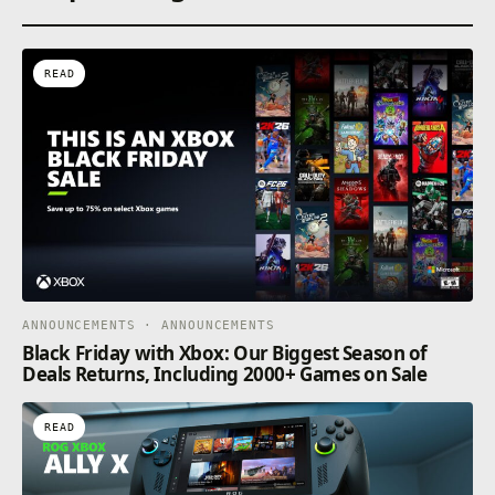
READ
ANNOUNCEMENTS · ANNOUNCEMENTS
Black Friday with Xbox: Our Biggest Season of
Deals Returns, Including 2000+ Games on Sale
READ