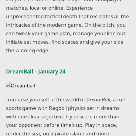
matches, local or online. Experience
unprecedented tactical depth that recreates all the
intricacies of the modern game. On the pitch, you
can tweak your game plan, manage your line-out,
initiate set moves, find spaces and give your side
the winning edge.
DreamBall – January 24
Immerse yourself in the world of
DreamBall
, a fun
sports game with Ragdoll physics set in dreams
with one clear objective: try to score more than
your opponent before time’s up. Play in space,
under the sea, on a pirate island and more.