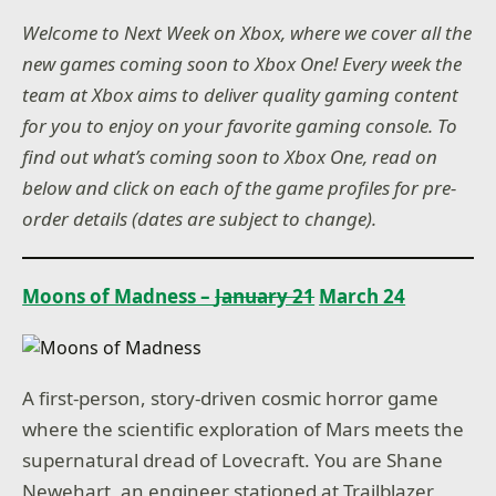
Welcome to Next Week on Xbox, where we cover all the
new games coming soon to Xbox One! Every week the
team at Xbox aims to deliver quality gaming content
for you to enjoy on your favorite gaming console. To
find out what’s coming soon to Xbox One, read on
below and click on each of the game profiles for pre-
order details (dates are subject to change).
Moons of Madness –
January 21
March 24
A first-person, story-driven cosmic horror game
where the scientific exploration of Mars meets the
supernatural dread of Lovecraft. You are Shane
Newehart, an engineer stationed at Trailblazer