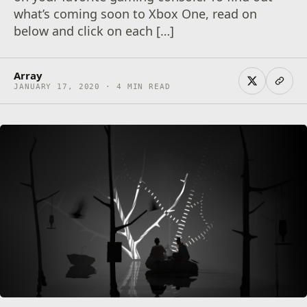
what’s coming soon to Xbox One, read on
below and click on each […]
Array
JANUARY 17, 2020 · 4 MIN READ