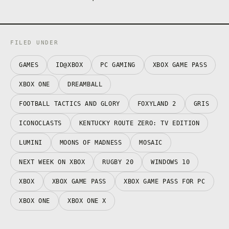
FILED UNDER
GAMES
ID@XBOX
PC GAMING
XBOX GAME PASS
XBOX ONE
DREAMBALL
FOOTBALL TACTICS AND GLORY
FOXYLAND 2
GRIS
ICONOCLASTS
KENTUCKY ROUTE ZERO: TV EDITION
LUMINI
MOONS OF MADNESS
MOSAIC
NEXT WEEK ON XBOX
RUGBY 20
WINDOWS 10
XBOX
XBOX GAME PASS
XBOX GAME PASS FOR PC
XBOX ONE
XBOX ONE X