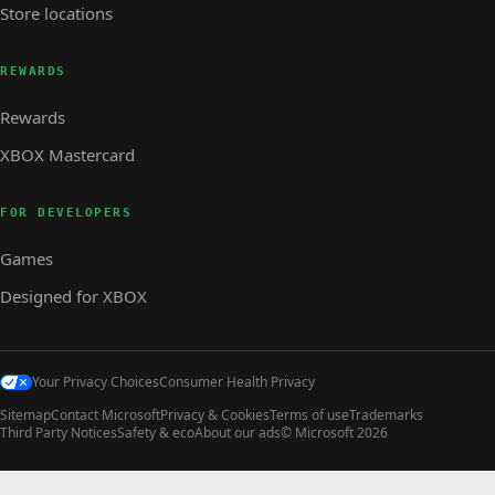
Store locations
REWARDS
Rewards
XBOX Mastercard
FOR DEVELOPERS
Games
Designed for XBOX
Your Privacy Choices
Consumer Health Privacy
Sitemap
Contact Microsoft
Privacy & Cookies
Terms of use
Trademarks
Third Party Notices
Safety & eco
About our ads
© Microsoft 2026