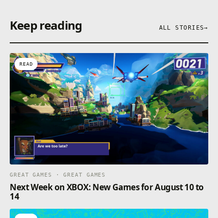
Keep reading
ALL STORIES
→
READ
GREAT GAMES · GREAT GAMES
Next Week on XBOX: New Games for August 10 to
14