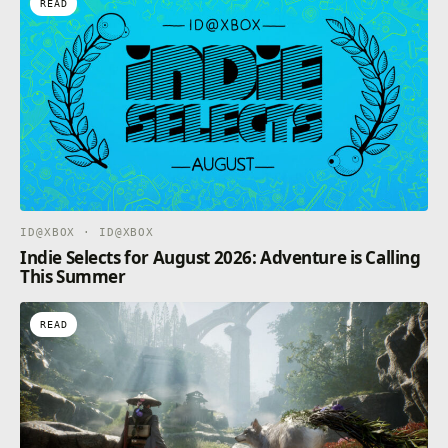
READ
ID@XBOX · ID@XBOX
Indie Selects for August 2026: Adventure is Calling
This Summer
READ