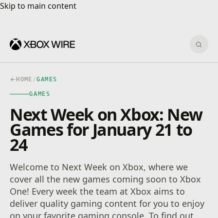
Skip to main content
Skip to main content
Sear
HOME
/
GAMES
GAMES
Next Week on Xbox: New
Games for January 21 to
24
Welcome to Next Week on Xbox, where we
cover all the new games coming soon to Xbox
One! Every week the team at Xbox aims to
deliver quality gaming content for you to enjoy
on your favorite gaming console. To find out