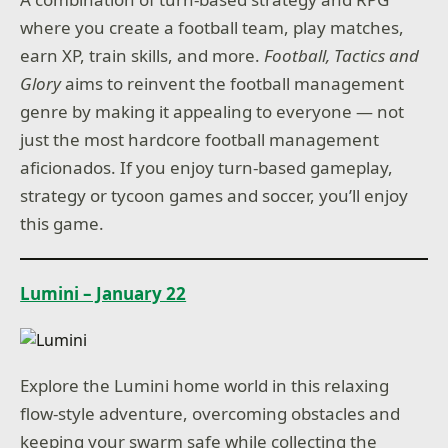
where you create a football team, play matches,
earn XP, train skills, and more.
Football, Tactics and
Glory
aims to reinvent the football management
genre by making it appealing to everyone — not
just the most hardcore football management
aficionados. If you enjoy turn-based gameplay,
strategy or tycoon games and soccer, you’ll enjoy
this game.
Lumini – January 22
Explore the Lumini home world in this relaxing
flow-style adventure, overcoming obstacles and
keeping your swarm safe while collecting the