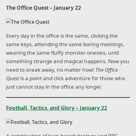
The Office Quest – January 22
Every day in the office is the same, clicking the
same keys, attending the same boring meetings,
wearing the same fluffy monster onesies, until
something strange and magical happens. Now you
need to sneak away, no matter how!
The Office
Quest
is a point and click adventure for those who
just cannot stay in the office any longer.
Football, Tactics, and Glory – January 22
A combination of turn-based strategy and RPG