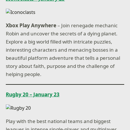
Xbox Play Anywhere
– Join renegade mechanic
Robin and uncover the secrets of a dying planet.
Explore a big world filled with intricate puzzles,
interesting characters and menacing bosses in a
beautiful platform adventure that tells a personal
story about faith, purpose and the challenge of
helping people.
Rugby 20 – January 23
Play with the best national teams and biggest
leagues in intense single-player and multiplayer