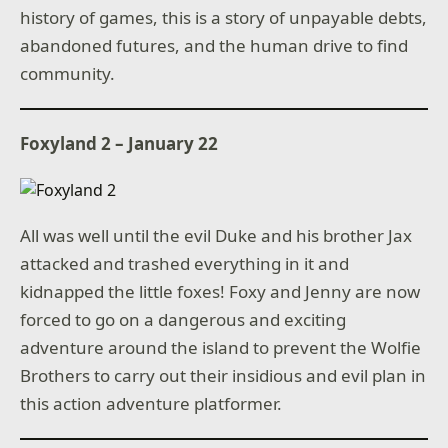
history of games, this is a story of unpayable debts,
abandoned futures, and the human drive to find
community.
Foxyland 2 – January 22
All was well until the evil Duke and his brother Jax
attacked and trashed everything in it and
kidnapped the little foxes! Foxy and Jenny are now
forced to go on a dangerous and exciting
adventure around the island to prevent the Wolfie
Brothers to carry out their insidious and evil plan in
this action adventure platformer.