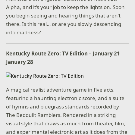
Alpha, and it’s your job to keep the lights on. Soon
you begin seeing and hearing things that aren’t
there. Is this real… or are you slowly descending
into madness?
Kentucky Route Zero: TV Edition –
January 21
January 28
A magical realist adventure game in five acts,
featuring a haunting electronic score, and a suite
of hymns and bluegrass standards recorded by
The Bedquilt Ramblers. Rendered in a striking
visual style that draws as much from theater, film,
and experimental electronic art as it does from the