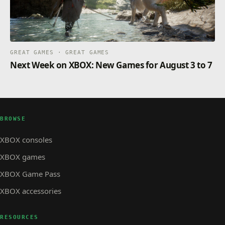
GREAT GAMES · GREAT GAMES
Next Week on XBOX: New Games for August 3 to 7
BROWSE
XBOX consoles
XBOX games
XBOX Game Pass
XBOX accessories
RESOURCES