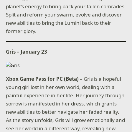
planet’s energy to bring back your fallen comrades.
Split and reform your swarm, evolve and discover
new abilities to bring the Lumini back to their
former glory.
Gris – January 23
Xbox Game Pass for PC (Beta)
– Gris is a hopeful
young girl lost in her own world, dealing with a
painful experience in her life. Her journey through
sorrow is manifested in her dress, which grants
new abilities to better navigate her faded reality.
As the story unfolds, Gris will grow emotionally and
see her world in a different way, revealing new