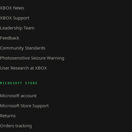
XBOX News
XBOX Support
Leadership Team
Feedback
Community Standards
Photosensitive Seizure Warning
User Research at XBOX
MICROSOFT STORE
Microsoft account
Microsoft Store Support
Returns
Orders tracking