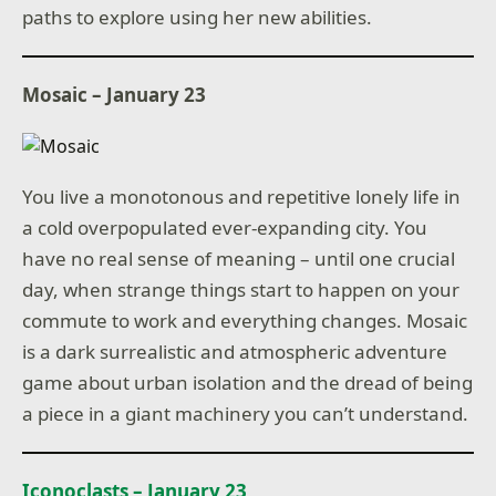
paths to explore using her new abilities.
Mosaic – January 23
You live a monotonous and repetitive lonely life in
a cold overpopulated ever-expanding city. You
have no real sense of meaning – until one crucial
day, when strange things start to happen on your
commute to work and everything changes. Mosaic
is a dark surrealistic and atmospheric adventure
game about urban isolation and the dread of being
a piece in a giant machinery you can’t understand.
Iconoclasts – January 23