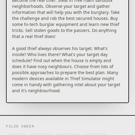
Become the real thief. Steal in free roam sandbox
neighborhoods. Observe your target and gather
information that will help you with the burglary. Take
the challenge and rob the best secured houses. Buy
some hi-tech burglar equipment and learn new thief
tricks. Sell stolen goods to the passers. Do anything
that a real thief does!
A good thief always observes his target. What's
inside? Who lives there? What's your target day
schedule? Find out when the house is empty and
does it have nosy neighbours. Choose from lots of
possible approaches to prepare the best plan. Many
modern devices available in Thief Simulator might
come in handy with gathering intel about your target
and it's neighbourhood.
The faster, the better. Find and steal as many
valuables as possible in the shortest time possible.
Remember that infinite backpacks don't exist. When
it's about time you have to maintain cold blood. In
every house you'll find tons of useless stuff, which
FILED UNDER
can really slow you down. If you're not sure that you