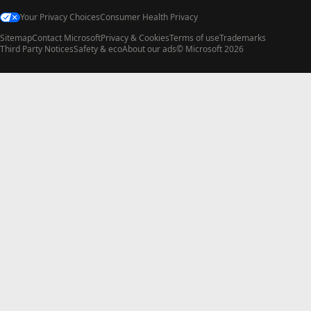
Your Privacy Choices
Consumer Health Privacy
Sitemap
Contact Microsoft
Privacy & Cookies
Terms of use
Trademarks
Third Party Notices
Safety & eco
About our ads
© Microsoft 2026