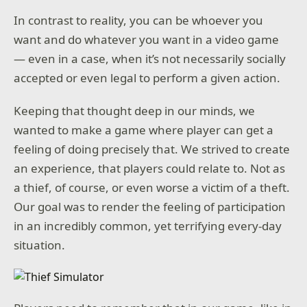
In contrast to reality, you can be whoever you
want and do whatever you want in a video game
— even in a case, when it’s not necessarily socially
accepted or even legal to perform a given action.
Keeping that thought deep in our minds, we
wanted to make a game where player can get a
feeling of doing precisely that. We strived to create
an experience, that players could relate to. Not as
a thief, of course, or even worse a victim of a theft.
Our goal was to render the feeling of participation
in an incredibly common, yet terrifying every-day
situation.