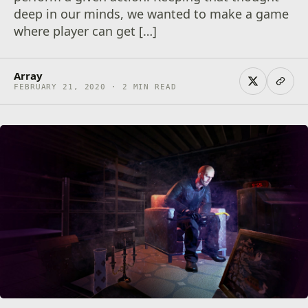
deep in our minds, we wanted to make a game
where player can get […]
Array
FEBRUARY 21, 2020 · 2 MIN READ