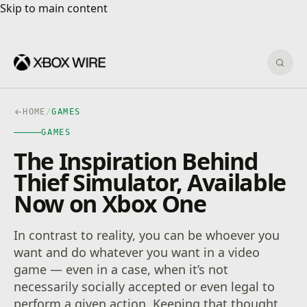
Skip to main content
Skip to main content
Sear
HOME
/
GAMES
GAMES
The Inspiration Behind
Thief Simulator, Available
Now on Xbox One
In contrast to reality, you can be whoever you
want and do whatever you want in a video
game — even in a case, when it’s not
necessarily socially accepted or even legal to
perform a given action. Keeping that thought