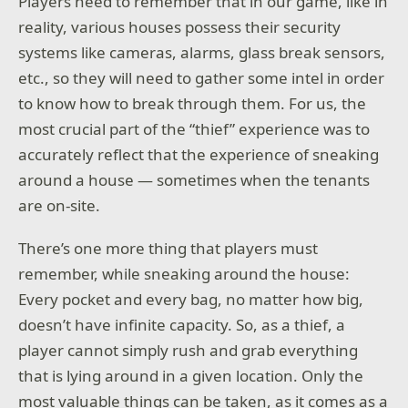
Players need to remember that in our game, like in
reality, various houses possess their security
systems like cameras, alarms, glass break sensors,
etc., so they will need to gather some intel in order
to know how to break through them. For us, the
most crucial part of the “thief” experience was to
accurately reflect that the experience of sneaking
around a house — sometimes when the tenants
are on-site.
There’s one more thing that players must
remember, while sneaking around the house:
Every pocket and every bag, no matter how big,
doesn’t have infinite capacity. So, as a thief, a
player cannot simply rush and grab everything
that is lying around in a given location. Only the
most valuable things can be taken, as it comes as a