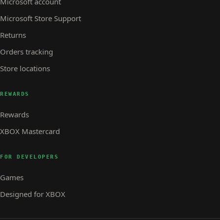
Microsoft account
Microsoft Store Support
Returns
Orders tracking
Store locations
REWARDS
Rewards
XBOX Mastercard
FOR DEVELOPERS
Games
Designed for XBOX