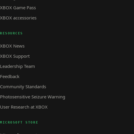
XBOX Game Pass
XBOX accessories
RESOURCES
XBOX News
XBOX Support
Leadership Team
Feedback
Community Standards
Photosensitive Seizure Warning
User Research at XBOX
MICROSOFT STORE