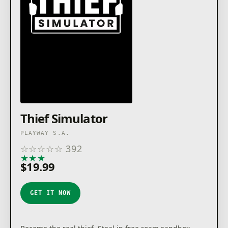
Thief Simulator
PLAYWAY S.A.
☆
☆
☆
☆
☆
392
★
★
★
★
★
$19.99
GET IT NOW