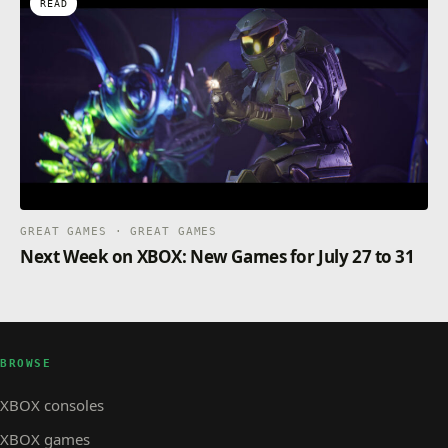
READ
GREAT GAMES · GREAT GAMES
Next Week on XBOX: New Games for July 27 to 31
BROWSE
XBOX consoles
XBOX games