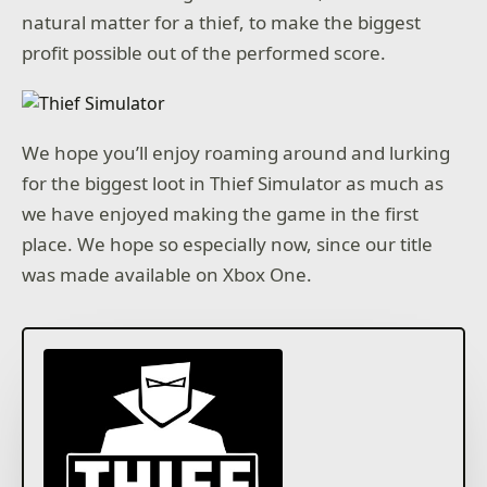
natural matter for a thief, to make the biggest
profit possible out of the performed score.
We hope you’ll enjoy roaming around and lurking
for the biggest loot in Thief Simulator as much as
we have enjoyed making the game in the first
place. We hope so especially now, since our title
was made available on Xbox One.