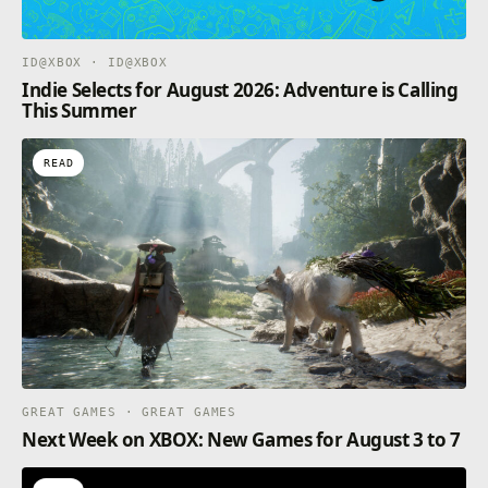
run away as fast as possible.
ID@XBOX · ID@XBOX
Indie Selects for August 2026: Adventure is Calling
This Summer
READ
GREAT GAMES · GREAT GAMES
Next Week on XBOX: New Games for August 3 to 7