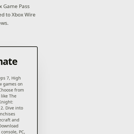
box Game Pass
ed to Xbox Wire
ews.
mate
Ops 7, High
ew games on
 Choose from
 like The
Knight:
2. Dive into
anchises
ecraft and
 Download
console, PC,