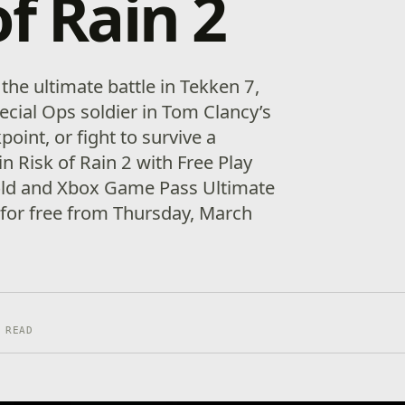
of Rain 2
 the ultimate battle in Tekken 7,
ecial Ops soldier in Tom Clancy’s
int, or fight to survive a
in Risk of Rain 2 with Free Play
old and Xbox Game Pass Ultimate
for free from Thursday, March
 READ