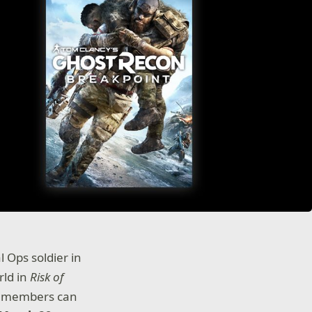
l Ops soldier in
rld in
Risk of
te members can