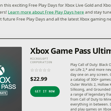
on this exciting Free Play Days for Xbox Live Gold and X
ers!
Learn more about Free Play Days here
and stay tun
ut future Free Play Days and all the latest Xbox gaming n
Xbox Game Pass Ulti
MICROSOFT
CORPORATION
Play Call of Duty: Black 
☆
☆
☆
☆
☆
on Life 2,* and more n
★
★
★
★
★
day one on any screen.
$22.99
a catalog of 300+ games
Outer Worlds 2, Hollow 
Silksong, and Grounded 
GET IT NOW
a range of legendary fr
from Call of Duty to Min
everything in between.
and play games on Xbox 