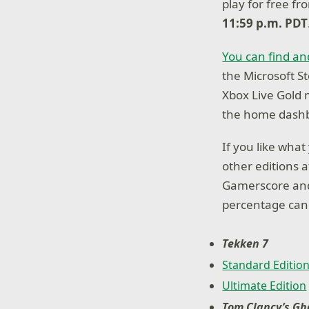
play for free f
11:59 p.m. PDT
You can find an
the Microsoft St
Xbox Live Gold
the home dashb
If you like wha
other editions 
Gamerscore and
percentage can 
Tekken 7
Standard Editio
Ultimate Edition
Tom Clancy’s Gh