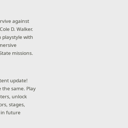
urvive against
Cole D. Walker.
 playstyle with
mersive
State missions.
tent update!
e the same. Play
ters, unlock
ors, stages,
 in future