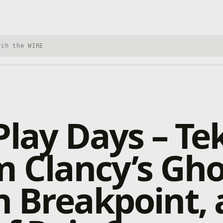
h Xbox Wire
Play Days – T
m Clancy’s Gho
 Breakpoint,