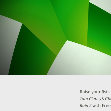
Raise your fists
Tom Clancy’s Gh
Rain 2
with Fre