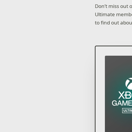
Don’t miss out 
Ultimate memb
to find out abo