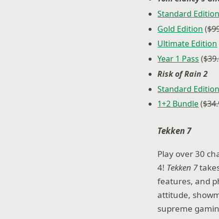
Standard Editio
Gold Edition
(
$9
Ultimate Edition
Year 1 Pass
(
$39
Risk of Rain 2
Standard Editio
1+2 Bundle
(
$34
Tekken 7
Play over 30 ch
4!
Tekken 7
takes
features, and ph
attitude, showm
supreme gaming 