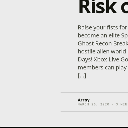
Risk 
Raise your fists for
become an elite Sp
Ghost Recon Breakpo
hostile alien world 
Days! Xbox Live G
members can play 
[…]
Array
MARCH 26, 2020 · 3 MIN