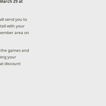
March 29 at
will send you to
tall with your
 member area on
e the games and
ping your
at discount