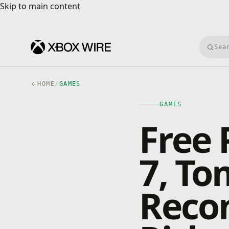
Skip to main content
Skip to main content
Searc
HOME
/
GAMES
GAMES
Free 
7, To
Recon