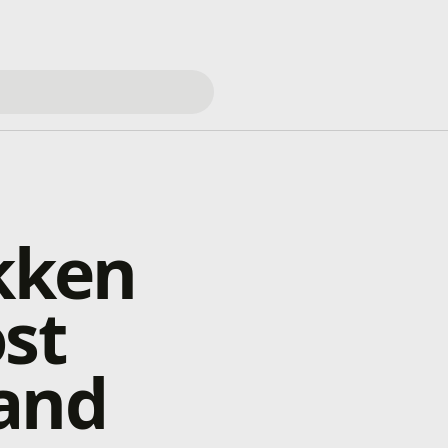
ekken
st
 and