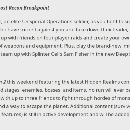
host Recon Breakpoint
an elite US Special Operations soldier, as you fight to s
ho have turned against you and take down their leader, 
 up with friends on four-player raids and create your own
 of weapons and equipment. Plus, play the brand-new im
team up with Splinter Cell’s Sam Fisher in the new Deep 
n 2
this weekend featuring the latest Hidden Realms con
 stages, enemies, bosses, and items, no run will ever b
 with up to three friends to fight through hordes of mons
nd a way to escape the planet. Additional content (surviv
features) is still in active development and will be added