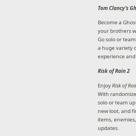
Tom Clancy’s G
Become a Ghost, 
your brothers w
Go solo or team
a huge variety
experience and 
Risk of Rain 2
Enjoy
Risk of Rai
With randomized
solo or team up
new loot, and fi
items, enemies, 
updates.