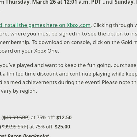
rom
Thursday, March 26 at 12:01 a.m. PDT
until
Sunday, 
.
d install the games here on Xbox.com
. Clicking through 
ore, where you must be signed in to see the option to ins
 membership. To download on console, click on the Gold
oard on your Xbox One.
t you’ve played and want to keep the fun going, purchas
at a limited time discount and continue playing while kee
 earned achievements during the event! Please note th
vary by region.
n
(
$49.99 SRP
) at 75% off:
$12.50
(
$99.99 SRP
) at 75% off:
$25.00
ost Recon Breakpoint