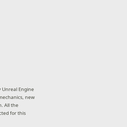
y Unreal Engine
g mechanics, new
. All the
ted for this