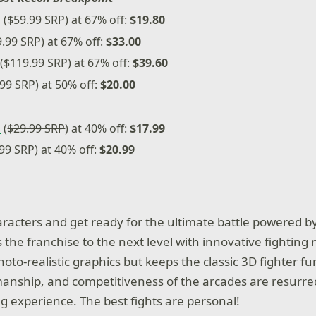
n
(
$59.99 SRP
) at 67% off:
$19.80
9.99 SRP
) at 67% off:
$33.00
(
$119.99 SRP
) at 67% off:
$39.60
.99 SRP
) at 50% off:
$20.00
n
(
$29.99 SRP
) at 40% off:
$17.99
.99 SRP
) at 40% off:
$20.99
aracters and get ready for the ultimate battle powered b
 the franchise to the next level with innovative fightin
oto-realistic graphics but keeps the classic 3D fighter fun
anship, and competitiveness of the arcades are resurrec
experience. The best fights are personal!