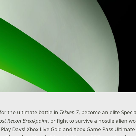
 for the ultimate battle in
Tekken 7
, become an elite Specia
ost Recon Breakpoint
, or fight to survive a hostile alien wo
e Play Days! Xbox Live Gold and Xbox Game Pass Ultima