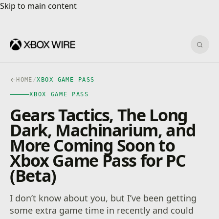
Skip to main content
Skip to main content
Sear
HOME
/
XBOX GAME PASS
XBOX GAME PASS
Gears Tactics, The Long
Dark, Machinarium, and
More Coming Soon to
Xbox Game Pass for PC
(Beta)
I don’t know about you, but I’ve been getting
some extra game time in recently and could