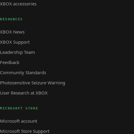
XBOX accessories
RESOURCES
XBOX News
XBOX Support
Leadership Team
Feedback
Community Standards
Photosensitive Seizure Warning
User Research at XBOX
MICROSOFT STORE
Microsoft account
Microsoft Store Support