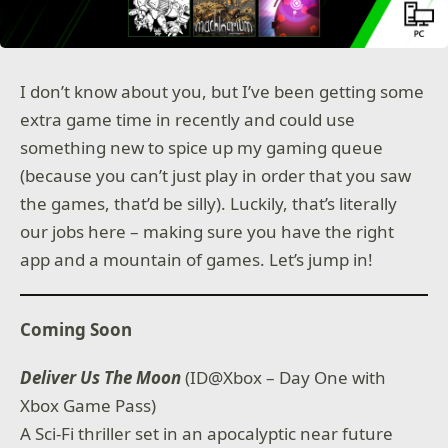
I don’t know about you, but I’ve been getting some
extra game time in recently and could use
something new to spice up my gaming queue
(because you can’t just play in order that you saw
the games, that’d be silly). Luckily, that’s literally
our jobs here – making sure you have the right
app and a mountain of games. Let’s jump in!
Coming Soon
Deliver Us The Moon
(ID@Xbox – Day One with
Xbox Game Pass)
A Sci-Fi thriller set in an apocalyptic near future