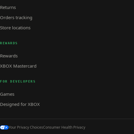
Returns
Orders tracking
Store locations
REWARDS
Rewards
XBOX Mastercard
FOR DEVELOPERS
Games
Designed for XBOX
Your Privacy Choices
Consumer Health Privacy