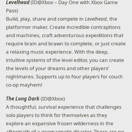
Levelhead
(ID@Xbox – Day One with Xbox Game
Pass)
Build, play, share and compete in
Levelhead
, the
platformer maker. Create incredible contraptions
and machines, craft adventurous expeditions that
require brain and brawn to complete, or just create
a relaxing music experience. With the deep,
intuitive systems of the level editor, you can create
the levels of your dreams and other players’
nightmares. Supports up to four players for couch
co-op mayhem!
The Long Dark
(ID@Xbox)
A thoughtful, survival experience that challenges
solo players to think for themselves as they
explore an expansive frozen wilderness in the
aftermath of a geomagnetic disaster. There are no