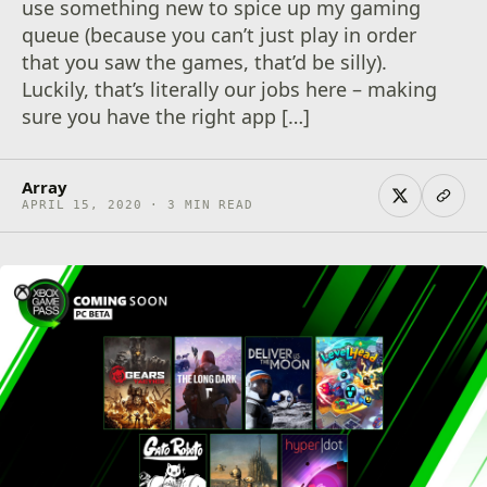
use something new to spice up my gaming
queue (because you can’t just play in order
that you saw the games, that’d be silly).
Luckily, that’s literally our jobs here – making
sure you have the right app […]
Array
APRIL 15, 2020 · 3 MIN READ