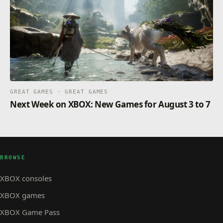
GREAT GAMES · GREAT GAMES
Next Week on XBOX: New Games for August 3 to 7
BROWSE
XBOX consoles
XBOX games
XBOX Game Pass