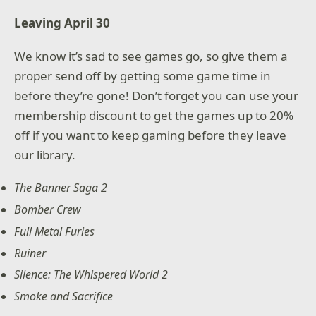
Leaving April 30
We know it’s sad to see games go, so give them a
proper send off by getting some game time in
before they’re gone! Don’t forget you can use your
membership discount to get the games up to 20%
off if you want to keep gaming before they leave
our library.
The Banner Saga 2
Bomber Crew
Full Metal Furies
Ruiner
Silence: The Whispered World 2
Smoke and Sacrifice