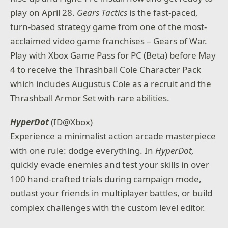
play on April 28.
Gears Tactics
is the fast-paced,
turn-based strategy game from one of the most-
acclaimed video game franchises – Gears of War.
Play with Xbox Game Pass for PC (Beta) before May
4 to receive the Thrashball Cole Character Pack
which includes Augustus Cole as a recruit and the
Thrashball Armor Set with rare abilities.
HyperDot
(ID@Xbox)
Experience a minimalist action arcade masterpiece
with one rule: dodge everything. In
HyperDot,
quickly evade enemies and test your skills in over
100 hand-crafted trials during campaign mode,
outlast your friends in multiplayer battles, or build
complex challenges with the custom level editor.