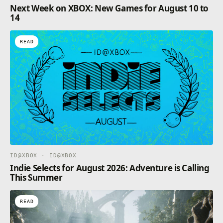
Next Week on XBOX: New Games for August 10 to
14
READ
ID@XBOX · ID@XBOX
Indie Selects for August 2026: Adventure is Calling
This Summer
READ