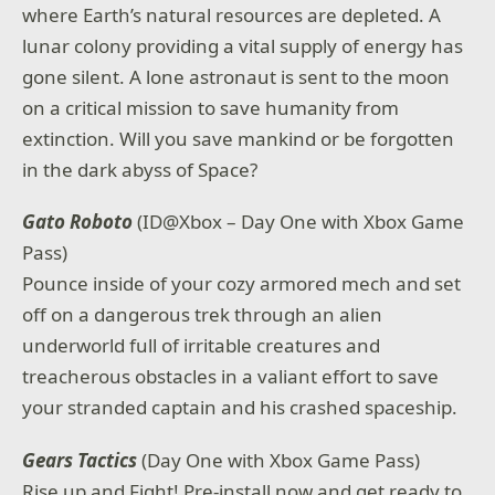
where Earth’s natural resources are depleted. A
lunar colony providing a vital supply of energy has
gone silent. A lone astronaut is sent to the moon
on a critical mission to save humanity from
extinction. Will you save mankind or be forgotten
in the dark abyss of Space?
Gato Roboto
(ID@Xbox – Day One with Xbox Game
Pass)
Pounce inside of your cozy armored mech and set
off on a dangerous trek through an alien
underworld full of irritable creatures and
treacherous obstacles in a valiant effort to save
your stranded captain and his crashed spaceship.
Gears Tactics
(Day One with Xbox Game Pass)
Rise up and Fight! Pre-install now and get ready to