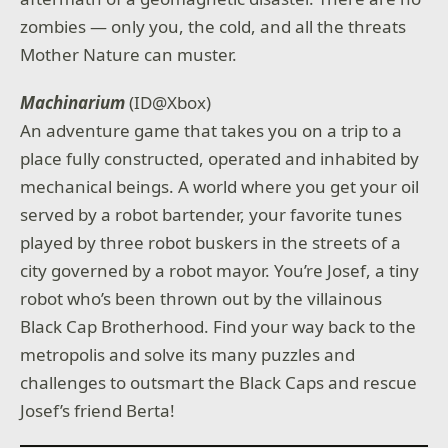
zombies — only you, the cold, and all the threats
Mother Nature can muster.
Machinarium
(ID@Xbox)
An adventure game that takes you on a trip to a
place fully constructed, operated and inhabited by
mechanical beings. A world where you get your oil
served by a robot bartender, your favorite tunes
played by three robot buskers in the streets of a
city governed by a robot mayor. You’re Josef, a tiny
robot who’s been thrown out by the villainous
Black Cap Brotherhood. Find your way back to the
metropolis and solve its many puzzles and
challenges to outsmart the Black Caps and rescue
Josef’s friend Berta!