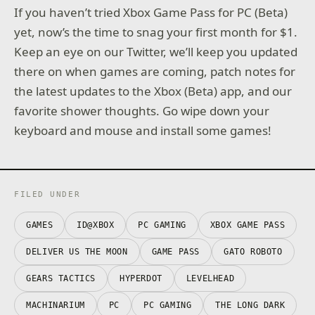
If you haven’t tried Xbox Game Pass for PC (Beta)
yet, now’s the time to snag your first month for $1.
Keep an eye on our Twitter, we’ll keep you updated
there on when games are coming, patch notes for
the latest updates to the Xbox (Beta) app, and our
favorite shower thoughts. Go wipe down your
keyboard and mouse and install some games!
FILED UNDER
GAMES
ID@XBOX
PC GAMING
XBOX GAME PASS
DELIVER US THE MOON
GAME PASS
GATO ROBOTO
GEARS TACTICS
HYPERDOT
LEVELHEAD
MACHINARIUM
PC
PC GAMING
THE LONG DARK