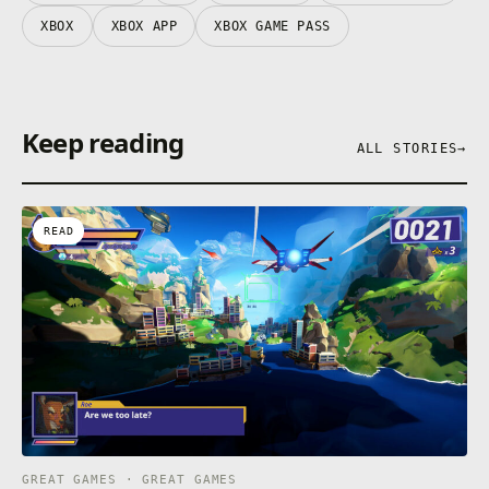
XBOX
XBOX APP
XBOX GAME PASS
Keep reading
ALL STORIES
→
READ
GREAT GAMES · GREAT GAMES