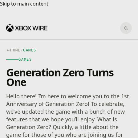
Skip to main content
Skip to main content
Sear
HOME
/
GAMES
GAMES
Generation Zero Turns
One
Hello there! I’m here to welcome you to the 1st
Anniversary of Generation Zero! To celebrate,
we’ve updated the game with a bunch of new
features that we hope you’ll enjoy. What is
Generation Zero? Quickly, a little about the
game for those of you who are joining us for