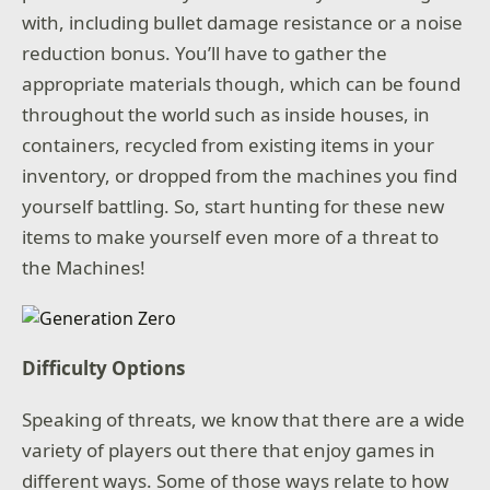
with, including bullet damage resistance or a noise
reduction bonus. You’ll have to gather the
appropriate materials though, which can be found
throughout the world such as inside houses, in
containers, recycled from existing items in your
inventory, or dropped from the machines you find
yourself battling. So, start hunting for these new
items to make yourself even more of a threat to
the Machines!
Difficulty Options
Speaking of threats, we know that there are a wide
variety of players out there that enjoy games in
different ways. Some of those ways relate to how