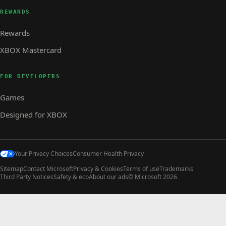
REWARDS
Rewards
XBOX Mastercard
FOR DEVELOPERS
Games
Designed for XBOX
Your Privacy Choices
Consumer Health Privacy
Sitemap
Contact Microsoft
Privacy & Cookies
Terms of use
Trademarks
Third Party Notices
Safety & eco
About our ads
© Microsoft 2026