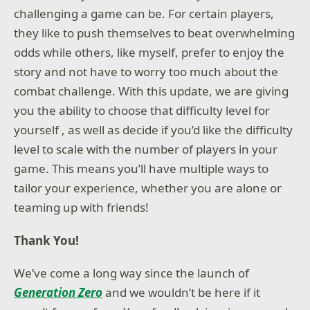
challenging a game can be. For certain players,
they like to push themselves to beat overwhelming
odds while others, like myself, prefer to enjoy the
story and not have to worry too much about the
combat challenge. With this update, we are giving
you the ability to choose that difficulty level for
yourself , as well as decide if you’d like the difficulty
level to scale with the number of players in your
game. This means you’ll have multiple ways to
tailor your experience, whether you are alone or
teaming up with friends!
Thank You!
We’ve come a long way since the launch of
Generation Zero
and we wouldn’t be here if it