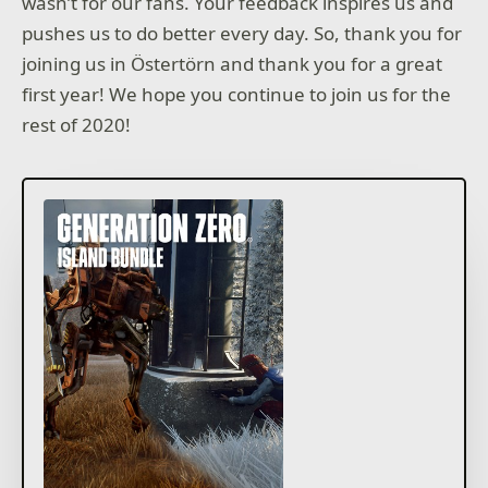
wasn’t for our fans. Your feedback inspires us and
pushes us to do better every day. So, thank you for
joining us in Östertörn and thank you for a great
first year! We hope you continue to join us for the
rest of 2020!