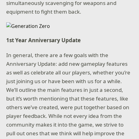
simultaneously scavenging for weapons and
equipment to fight them back.
1st Year Anniversary Update
In general, there are a few goals with the
Anniversary Update: add new gameplay features
as well as celebrate all our players, whether you’re
just joining us or have been with us for a while.
We’ll outline the main features in just a second,
but it’s worth mentioning that these features, like
others we’ve created, were put together based on
player feedback. While not every idea from the
community makes it into the game, we strive to
pull out ones that we think will help improve the