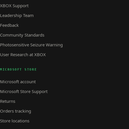
XBOX Support
Leadership Team
Feedback
Community Standards
Photosensitive Seizure Warning
User Research at XBOX
MICROSOFT STORE
Microsoft account
Microsoft Store Support
Returns
Orders tracking
Store locations