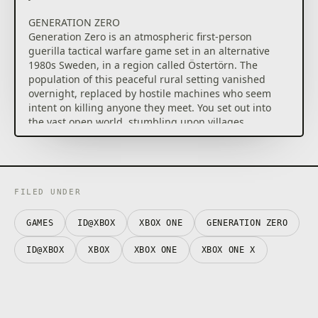
GENERATION ZERO
Generation Zero is an atmospheric first-person
guerilla tactical warfare game set in an alternative
1980s Sweden, in a region called Östertörn. The
population of this peaceful rural setting vanished
overnight, replaced by hostile machines who seem
intent on killing anyone they meet. You set out into
the vast open world, stumbling upon villages,
bunkers, military installations and more, as you seek
to uncover where these machines came from. During
your travels, you find plenty of tools to help you in
your encounters with this new enemy, including
equipment to distract them and weapons to try your
FILED UNDER
best to take them down. Additionally you have
various skill trees that allow you to cater your
GAMES
ID@XBOX
XBOX ONE
GENERATION ZERO
abilities to better handle dangerous situations, and
outfits to create your ultimate 80s fighter. If you ever
ID@XBOX
XBOX
XBOX ONE
XBOX ONE X
feel that you need backup, you can always invite 1-3
friends to join you in your efforts.
ALPINE UNREST