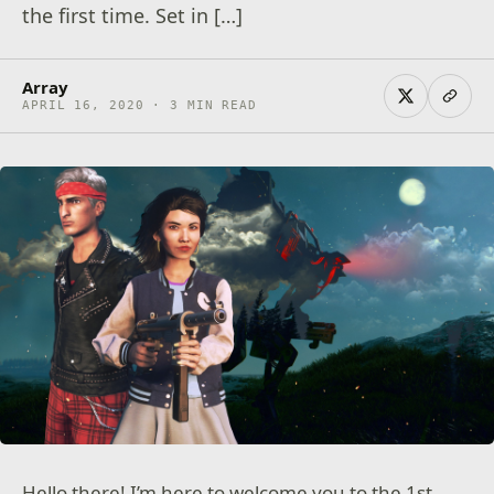
the first time. Set in […]
Array
APRIL 16, 2020 · 3 MIN READ
Hello there! I’m here to welcome you to the 1st