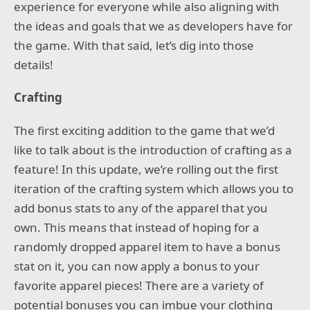
experience for everyone while also aligning with
the ideas and goals that we as developers have for
the game. With that said, let’s dig into those
details!
Crafting
The first exciting addition to the game that we’d
like to talk about is the introduction of crafting as a
feature! In this update, we’re rolling out the first
iteration of the crafting system which allows you to
add bonus stats to any of the apparel that you
own. This means that instead of hoping for a
randomly dropped apparel item to have a bonus
stat on it, you can now apply a bonus to your
favorite apparel pieces! There are a variety of
potential bonuses you can imbue your clothing