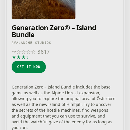
Generation Zero® – Island
Bundle
AVALANCHE STUDIOS
☆
☆
☆
☆
☆
3617
★
★
★
★
★
GET IT NOW
Generation Zero – Island Bundle includes the base
game as well as the Alpine Unrest expansion,
allowing you to explore the original area of Östertörn
as well as the new island of Himfjäll. Try to uncover
the secrets of the hostile machines, find weapons
and equipment that you can use to survive, and
avoid the watchful gaze of the enemy for as long as
you can.