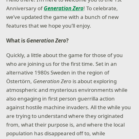
Anniversary of
Generation Zero
! To celebrate,
we’ve updated the game with a bunch of new
features that we hope you’ll enjoy.
What is
Generation Zero
?
Quickly, a little about the game for those of you
who are joining us for the first time. Set in an
alternative 1980s Sweden in the region of
Östertörn,
Generation Zero
is about exploring
atmospheric and mysterious environments while
also engaging in first person guerrilla action
against hostile machine invaders. All the while you
are trying to understand where they originated
from, what their purpose is, and where the local
population has disappeared off to, while