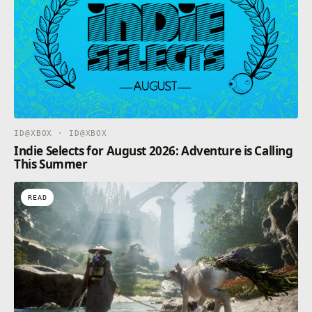
there. Hopefully the new machine guns you’ve found
during your exploration will be enough to take them
down.
ID@XBOX · ID@XBOX
Indie Selects for August 2026: Adventure is Calling
This Summer
READ