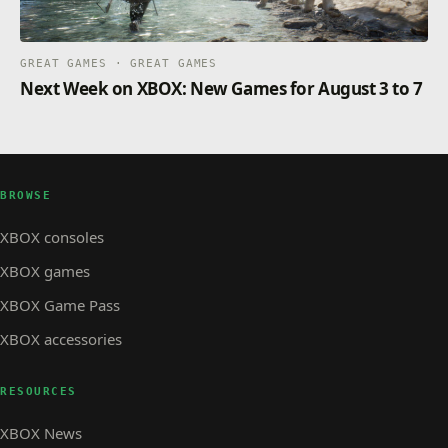
GREAT GAMES · GREAT GAMES
Next Week on XBOX: New Games for August 3 to 7
BROWSE
XBOX consoles
XBOX games
XBOX Game Pass
XBOX accessories
RESOURCES
XBOX News