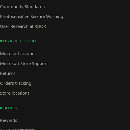
Community Standards
Photosensitive Seizure Warning
User Research at XBOX
MICROSOFT STORE
Microsoft account
Microsoft Store Support
Returns
Orders tracking
Store locations
REWARDS
Rewards
XBOX Mastercard