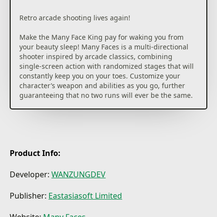
Retro arcade shooting lives again!
Make the Many Face King pay for waking you from
your beauty sleep! Many Faces is a multi-directional
shooter inspired by arcade classics, combining
single-screen action with randomized stages that will
constantly keep you on your toes. Customize your
character’s weapon and abilities as you go, further
guaranteeing that no two runs will ever be the same.
Product Info:
Developer:
WANZUNGDEV
Publisher:
Eastasiasoft Limited