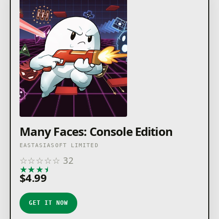
Many Faces: Console Edition
EASTASIASOFT LIMITED
☆
☆
☆
☆
☆
32
★
★
★
★
★
$4.99
GET IT NOW