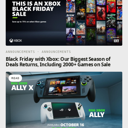
ANNOUNCEMENTS · ANNOUNCEMENTS
Black Friday with Xbox: Our Biggest Season of
Deals Returns, Including 2000+ Games on Sale
READ