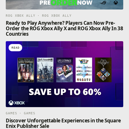
ROG XBOX ALLY · ROG XBOX ALLY
Ready to Play Anywhere? Players Can Now Pre-
Order the ROG Xbox Ally X and ROG Xbox Ally In 38
Countries
READ
GAMES · GAMES
Discover Unforgettable Experiences in the Square
Enix Publisher Sale