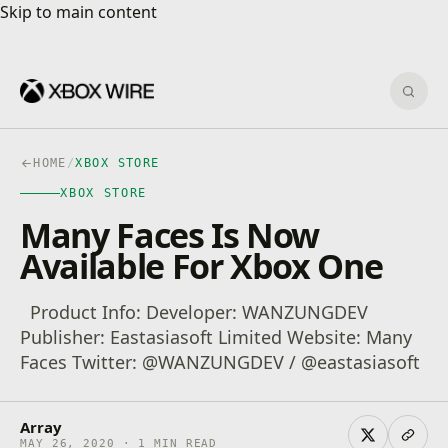
Skip to main content
Skip to main content
Sear
HOME
/
XBOX STORE
XBOX STORE
Many Faces Is Now
Available For Xbox One
Product Info: Developer: WANZUNGDEV
Publisher: Eastasiasoft Limited Website: Many
Faces Twitter: @WANZUNGDEV / @eastasiasoft
Array
MAY 26, 2020 · 1 MIN READ