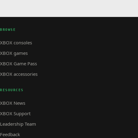
BROWSE
XBOX consoles
XBOX games
XBOX Game Pass
XBOX accessories
RESOURCES
XBOX News
XBOX Support
Leadership Team
Feedback