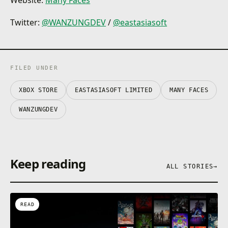
Website:
Many Faces
Twitter:
@WANZUNGDEV
/
@eastasiasoft
FILED UNDER
XBOX STORE
EASTASIASOFT LIMITED
MANY FACES
WANZUNGDEV
Keep reading
ALL STORIES
→
READ