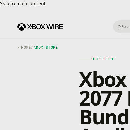
Skip to main content
Skip to main content
Searc
HOME
/
XBOX STORE
XBOX STORE
Xbox
2077 
Bund