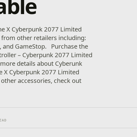
able
e X Cyberpunk 2077 Limited
from other retailers including:
y, and GameStop. Purchase the
troller – Cyberpunk 2077 Limited
 more details about Cyberunk
e X Cyberpunk 2077 Limited
 other accessories, check out
EAD