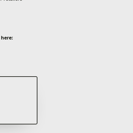
 here: