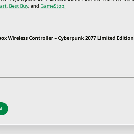
art
,
Best Buy
, and
GameStop.
ox Wireless Controller – Cyberpunk 2077 Limited Edition
W