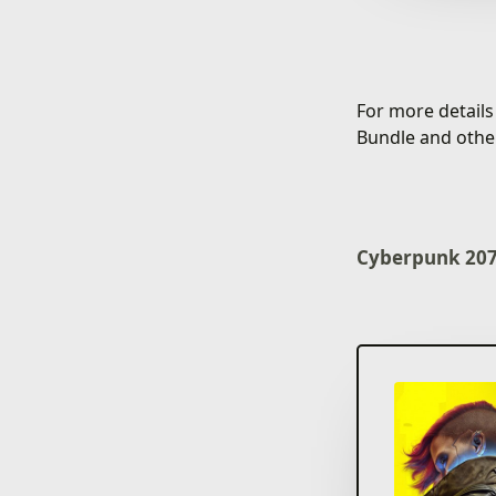
For more detail
Bundle and othe
Cyberpunk 2077