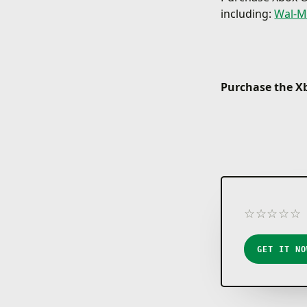
including:
Wal-M
Purchase the Xb
☆
☆
☆
☆
☆
★
★
★
★
★
GET IT NO