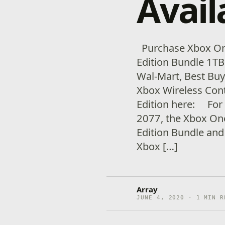
Avail
Purchase Xbox On
Edition Bundle 1TB 
Wal-Mart, Best Bu
Xbox Wireless Con
Edition here: For
2077, the Xbox On
Edition Bundle and
Xbox […]
Array
JUNE 4, 2020 · 1 MIN R