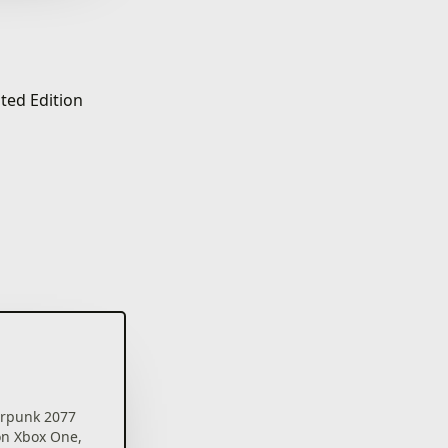
ted Edition
rpunk 2077
on Xbox One,