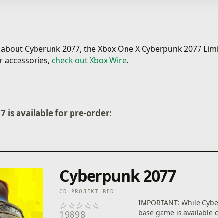
s about Cyberunk 2077, the Xbox One X Cyberpunk 2077 Limi
r accessories,
check out Xbox Wire
.
 is available for pre-order:
Cyberpunk 2077
CD PROJEKT RED
IMPORTANT: While Cybe
☆
☆
☆
☆
☆
base game is available 
19898