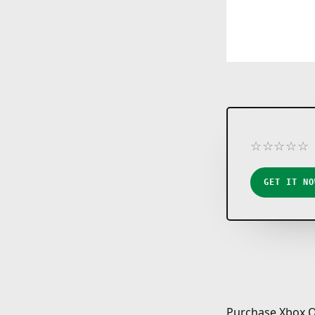
☆
☆
☆
☆
☆
★
★
★
★
★
GET IT NO
Purchase Xbox O