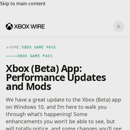
Skip to main content
Skip to main content
Sear
HOME
/
XBOX GAME PASS
XBOX GAME PASS
Xbox (Beta) App:
Performance Updates
and Mods
We have a great update to the Xbox (Beta) app
on Windows 10, and I’m here to walk you
through what’s happening! Some
enhancements you won’t be able to see, but
will totally notice, and some changes you’ll see