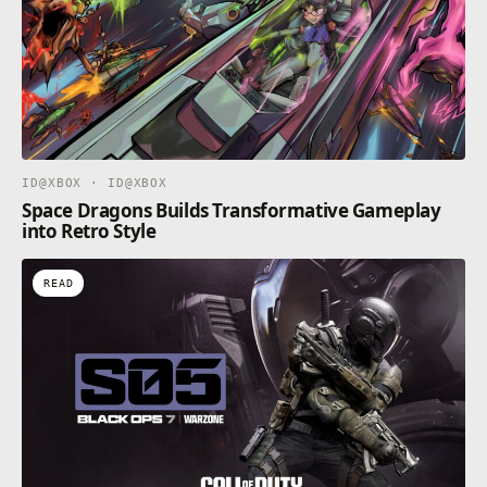
ID@XBOX · ID@XBOX
Space Dragons Builds Transformative Gameplay
into Retro Style
READ