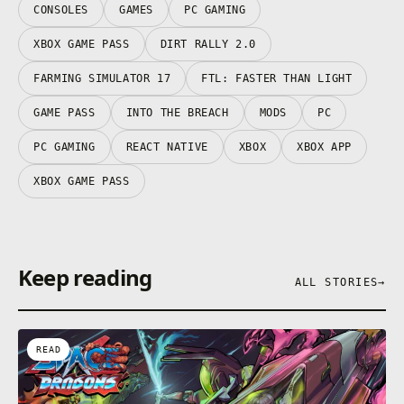
anywhere you want.
CONSOLES
GAMES
PC GAMING
XBOX GAME PASS
DIRT RALLY 2.0
Sign in for your available offers. Promotional offers
FARMING SIMULATOR 17
FTL: FASTER THAN LIGHT
may not be valid for all members and are only
GAME PASS
INTO THE BREACH
MODS
PC
available for a limited time. After any promotional
period, subscription continues to be charged at the
PC GAMING
REACT NATIVE
XBOX
XBOX APP
regular price and specified term, unless cancelled in
Microsoft account. You’ll be notified before any price
XBOX GAME PASS
changes. In Japan, Xbox Game Pass is only available
for purchase to users 18 years and older. Offers not
valid in Russia; other geographic restrictions may
apply. See terms https://xbox.com/subscriptionterms.
Keep reading
ALL STORIES
→
READ