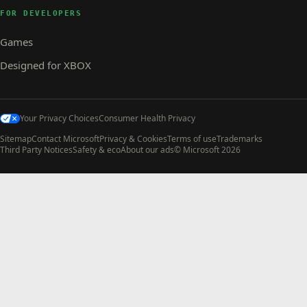
FOR DEVELOPERS
Games
Designed for XBOX
Your Privacy Choices
Consumer Health Privacy
Sitemap
Contact Microsoft
Privacy & Cookies
Terms of use
Trademarks
Third Party Notices
Safety & eco
About our ads
© Microsoft 2026