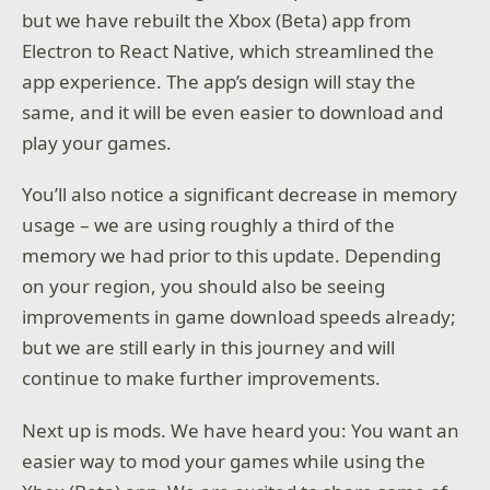
but we have rebuilt the Xbox (Beta) app from
Electron to React Native, which streamlined the
app experience. The app’s design will stay the
same, and it will be even easier to download and
play your games.
You’ll also notice a significant decrease in memory
usage – we are using roughly a third of the
memory we had prior to this update. Depending
on your region, you should also be seeing
improvements in game download speeds already;
but we are still early in this journey and will
continue to make further improvements.
Next up is mods. We have heard you: You want an
easier way to mod your games while using the