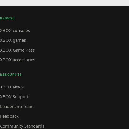
BROWSE
XBOX consoles
XBOX games
XBOX Game Pass
XBOX accessories
RESOURCES
XBOX News
XBOX Support
Leadership Team
Feedback
Community Standards