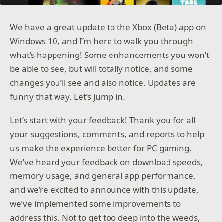
We have a great update to the Xbox (Beta) app on
Windows 10, and I’m here to walk you through
what’s happening! Some enhancements you won’t
be able to see, but will totally notice, and some
changes you’ll see and also notice. Updates are
funny that way. Let’s jump in.
Let’s start with your feedback! Thank you for all
your suggestions, comments, and reports to help
us make the experience better for PC gaming.
We’ve heard your feedback on download speeds,
memory usage, and general app performance,
and we’re excited to announce with this update,
we’ve implemented some improvements to
address this. Not to get too deep into the weeds,