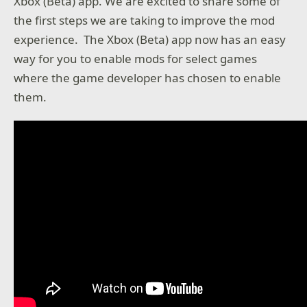
Xbox (Beta) app. We are excited to share some of
the first steps we are taking to improve the mod
experience. The Xbox (Beta) app now has an easy
way for you to enable mods for select games
where the game developer has chosen to enable
them.