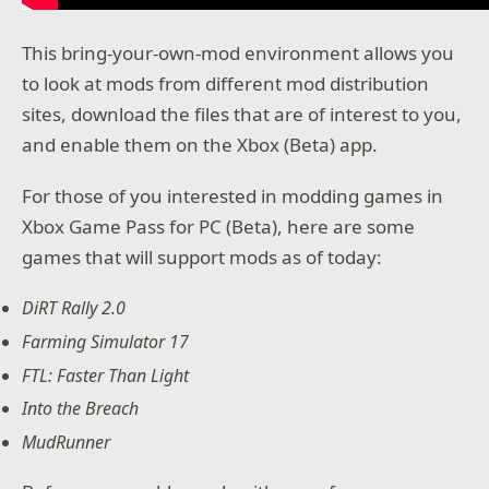
This bring-your-own-mod environment allows you
to look at mods from different mod distribution
sites, download the files that are of interest to you,
and enable them on the Xbox (Beta) app.
For those of you interested in modding games in
Xbox Game Pass for PC (Beta), here are some
games that will support mods as of today:
DiRT Rally 2.0
Farming Simulator 17
FTL: Faster Than Light
Into the Breach
MudRunner