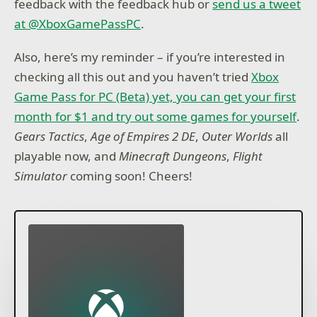
feedback with the feedback hub or
send us a tweet
at @XboxGamePassPC
.
Also, here’s my reminder – if you’re interested in
checking all this out and you haven’t tried
Xbox
Game Pass for PC (Beta) yet, you can get your first
month for $1 and try out some games for yourself
.
Gears Tactics
,
Age of Empires 2 DE
,
Outer Worlds
all
playable now, and
Minecraft Dungeons
,
Flight
Simulator
coming soon! Cheers!