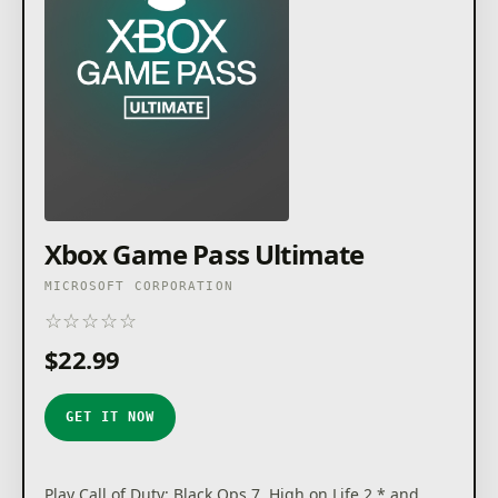
Xbox Game Pass Ultimate
MICROSOFT CORPORATION
☆
☆
☆
☆
☆
★
★
★
★
★
$22.99
GET IT NOW
Play Call of Duty: Black Ops 7, High on Life 2,* and