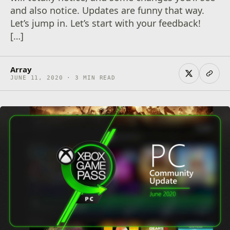
and also notice. Updates are funny that way.
Let’s jump in. Let’s start with your feedback!
[…]
Array
JUNE 11, 2020 · 3 MIN READ