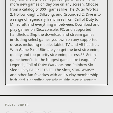
more new games on day one on any screen. Choose
from a catalog of 300+ games like The Outer Worlds
2, Hollow Knight: Silksong, and Grounded 2. Dive into
a range of legendary franchises from Call of Duty to
Minecraft and everything in between. Download and
play games on Xbox console, PC, and supported
handhelds. Skip the download and stream games
(including select games you own) on any supported
device, including mobile, tablet, TV, and VR headset.
With Game Pass Ultimate you get the best streaming
quality and top priority streaming access.** Get in-
game benefits in the biggest games like League of
Legends, Call of Duty: Warzone, and Rainbow Six
Siege. Play EA SPORTS FC, The Sims, STAR WARS™,
and other fan favorites with an EA Play membership
included. Get online console multiplayer, discounts
on games, partner benefits, and more. Earn rewards
with up to 4x more points*** when playing games,
buying games and add-ons at the Store, and get
even more for eligible purchases. Play, earn, spend,
and repeat – it all adds up to getting more with
FILED UNDER
Rewards. Find your community with Xbox and play