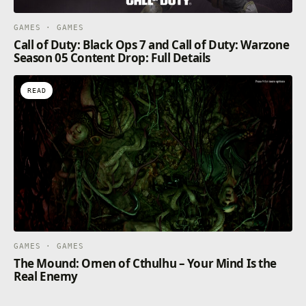
GAMES · GAMES
Call of Duty: Black Ops 7 and Call of Duty: Warzone
Season 05 Content Drop: Full Details
READ
GAMES · GAMES
The Mound: Omen of Cthulhu – Your Mind Is the
Real Enemy