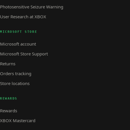
Photosensitive Seizure Warning
User Research at XBOX
MICROSOFT STORE
Microsoft account
Microsoft Store Support
Returns
Orders tracking
Store locations
REWARDS
Rewards
XBOX Mastercard