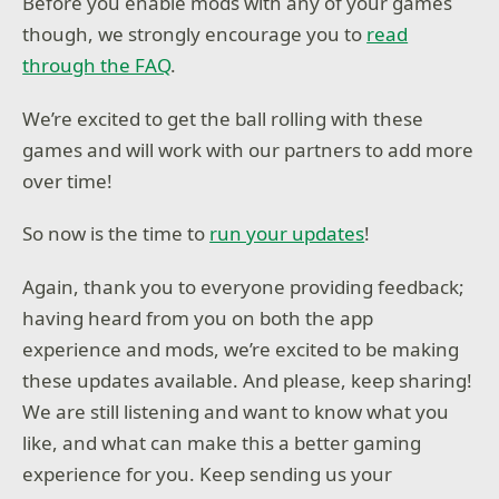
Before you enable mods with any of your games
though, we strongly encourage you to
read
through the FAQ
.
We’re excited to get the ball rolling with these
games and will work with our partners to add more
over time!
So now is the time to
run your updates
!
Again, thank you to everyone providing feedback;
having heard from you on both the app
experience and mods, we’re excited to be making
these updates available. And please, keep sharing!
We are still listening and want to know what you
like, and what can make this a better gaming
experience for you. Keep sending us your