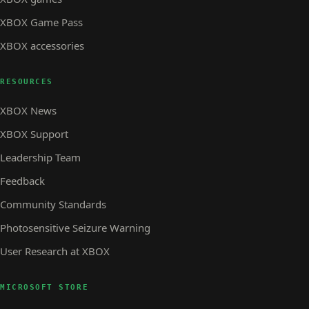
XBOX Game Pass
XBOX accessories
RESOURCES
XBOX News
XBOX Support
Leadership Team
Feedback
Community Standards
Photosensitive Seizure Warning
User Research at XBOX
MICROSOFT STORE