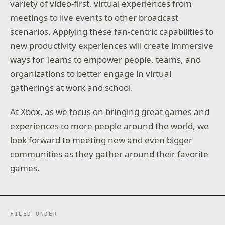
variety of video-first, virtual experiences from
meetings to live events to other broadcast
scenarios. Applying these fan-centric capabilities to
new productivity experiences will create immersive
ways for Teams to empower people, teams, and
organizations to better engage in virtual
gatherings at work and school.
At Xbox, as we focus on bringing great games and
experiences to more people around the world, we
look forward to meeting new and even bigger
communities as they gather around their favorite
games.
FILED UNDER