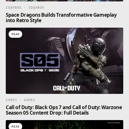
ID@XBOX · ID@XBOX
Space Dragons Builds Transformative Gameplay
into Retro Style
READ
GAMES · GAMES
Call of Duty: Black Ops 7 and Call of Duty: Warzone
Season 05 Content Drop: Full Details
READ