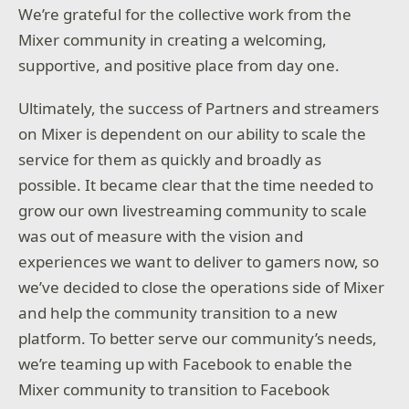
We’re grateful for the collective work from the
Mixer community in creating a welcoming,
supportive, and positive place from day one.
Ultimately, the success of Partners and streamers
on Mixer is dependent on our ability to scale the
service for them as quickly and broadly as
possible. It became clear that the time needed to
grow our own livestreaming community to scale
was out of measure with the vision and
experiences we want to deliver to gamers now, so
we’ve decided to close the operations side of Mixer
and help the community transition to a new
platform. To better serve our community’s needs,
we’re teaming up with Facebook to enable the
Mixer community to transition to Facebook