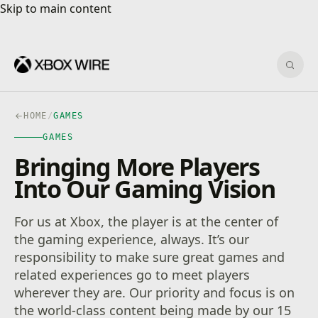
Skip to main content
Skip to main content
Sear
HOME
/
GAMES
GAMES
Bringing More Players
Into Our Gaming Vision
For us at Xbox, the player is at the center of
the gaming experience, always. It’s our
responsibility to make sure great games and
related experiences go to meet players
wherever they are. Our priority and focus is on
the world-class content being made by our 15