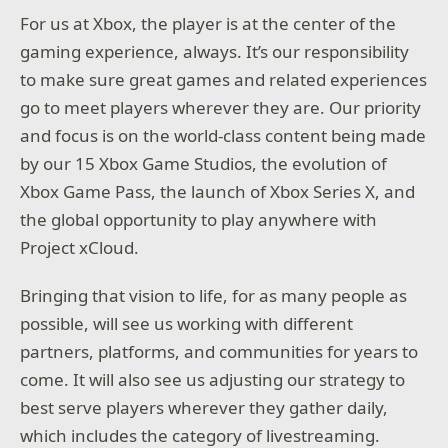
For us at Xbox, the player is at the center of the
gaming experience, always. It’s our responsibility
to make sure great games and related experiences
go to meet players wherever they are. Our priority
and focus is on the world-class content being made
by our 15 Xbox Game Studios, the evolution of
Xbox Game Pass, the launch of Xbox Series X, and
the global opportunity to play anywhere with
Project xCloud.
Bringing that vision to life, for as many people as
possible, will see us working with different
partners, platforms, and communities for years to
come. It will also see us adjusting our strategy to
best serve players wherever they gather daily,
which includes the category of livestreaming.