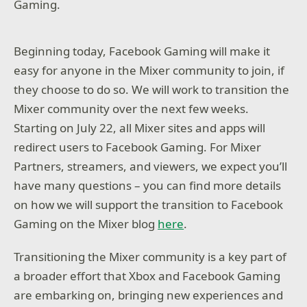
Gaming.
Beginning today, Facebook Gaming will make it
easy for anyone in the Mixer community to join, if
they choose to do so. We will work to transition the
Mixer community over the next few weeks.
Starting on July 22, all Mixer sites and apps will
redirect users to Facebook Gaming. For Mixer
Partners, streamers, and viewers, we expect you’ll
have many questions – you can find more details
on how we will support the transition to Facebook
Gaming on the Mixer blog
here
.
Transitioning the Mixer community is a key part of
a broader effort that Xbox and Facebook Gaming
are embarking on, bringing new experiences and