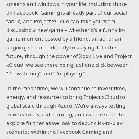
screens and windows in your life, including those
on Facebook. Gaming is already part of our social
fabric, and Project xCloud can take you from
discussing a new game – whether it’s a funny in-
game moment posted by a friend, an ad, or an
ongoing stream – directly to playing it. In the
future, through the power of Xbox Live and Project
xCloud, we see there being just one click between
“I’m watching” and “I’m playing.”
In the meantime, we will continue to invest time,
energy, and resources to bring Project xCloud to
global scale through Azure. We’re always testing
new features and learning, and we’re excited to
explore further as we look to debut click-to-play
scenarios within the Facebook Gaming and