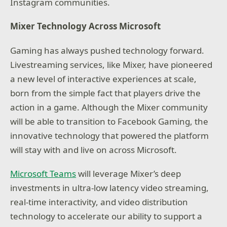
Instagram communities.
Mixer Technology Across Microsoft
Gaming has always pushed technology forward.
Livestreaming services, like Mixer, have pioneered
a new level of interactive experiences at scale,
born from the simple fact that players drive the
action in a game. Although the Mixer community
will be able to transition to Facebook Gaming, the
innovative technology that powered the platform
will stay with and live on across Microsoft.
Microsoft Teams
will leverage Mixer’s deep
investments in ultra-low latency video streaming,
real-time interactivity, and video distribution
technology to accelerate our ability to support a