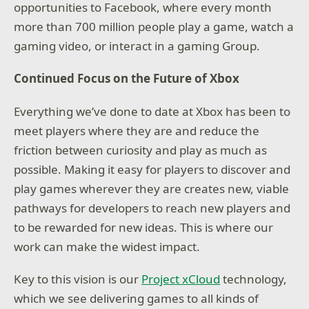
opportunities to Facebook, where every month
more than 700 million people play a game, watch a
gaming video, or interact in a gaming Group.
Continued Focus on the Future of Xbox
Everything we’ve done to date at Xbox has been to
meet players where they are and reduce the
friction between curiosity and play as much as
possible. Making it easy for players to discover and
play games wherever they are creates new, viable
pathways for developers to reach new players and
to be rewarded for new ideas. This is where our
work can make the widest impact.
Key to this vision is our
Project xCloud
technology,
which we see delivering games to all kinds of