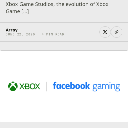
Xbox Game Studios, the evolution of Xbox
Game […]
Array
JUNE 22, 2020 · 4 MIN READ