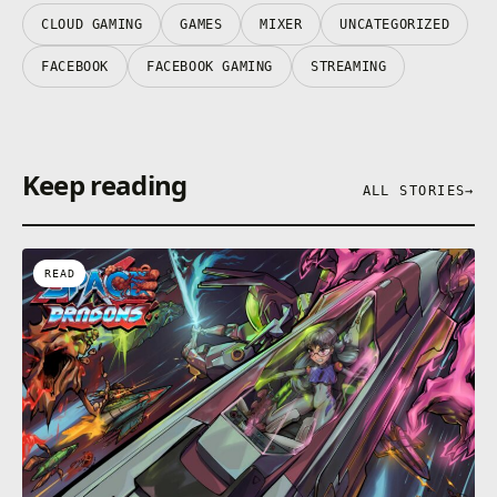
CLOUD GAMING
GAMES
MIXER
UNCATEGORIZED
FACEBOOK
FACEBOOK GAMING
STREAMING
Keep reading
ALL STORIES
→
READ