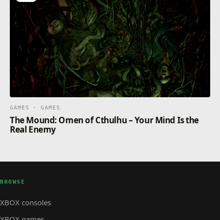
GAMES · GAMES
The Mound: Omen of Cthulhu – Your Mind Is the
Real Enemy
BROWSE
XBOX consoles
XBOX games