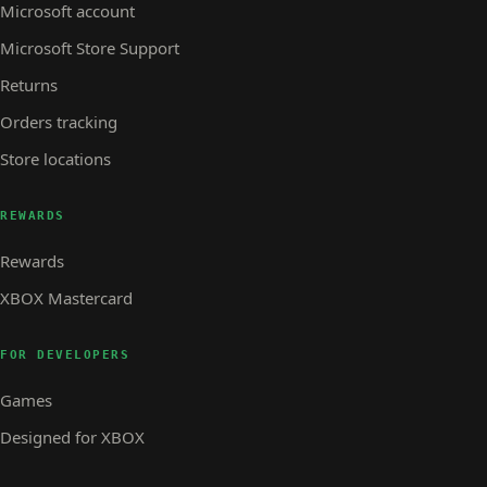
Microsoft account
Microsoft Store Support
Returns
Orders tracking
Store locations
REWARDS
Rewards
XBOX Mastercard
FOR DEVELOPERS
Games
Designed for XBOX