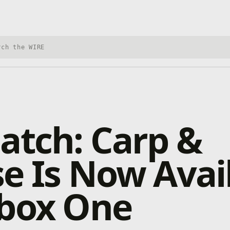
h Xbox Wire
atch: Carp &
e Is Now Avai
Xbox One