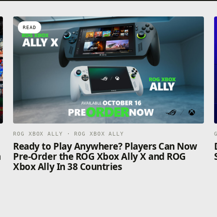
READ
ROG XBOX ALLY · ROG XBOX ALLY
n
Ready to Play Anywhere? Players Can Now
n
Pre-Order the ROG Xbox Ally X and ROG
Xbox Ally In 38 Countries