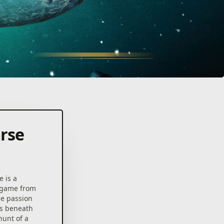
arse
 is a
g game from
he passion
ks beneath
hunt of a