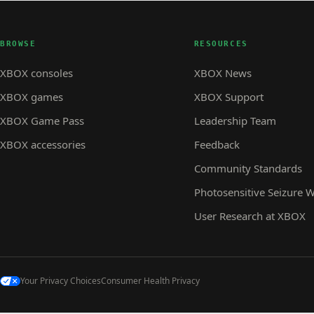
BROWSE
RESOURCES
XBOX consoles
XBOX News
XBOX games
XBOX Support
XBOX Game Pass
Leadership Team
XBOX accessories
Feedback
Community Standards
Photosensitive Seizure 
User Research at XBOX
Your Privacy Choices
Consumer Health Privacy