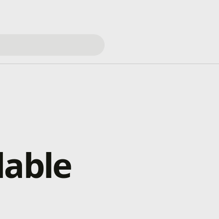
lable