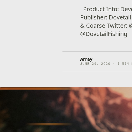
Product Info: Dev
Publisher: Dovetai
& Coarse Twitter:
@DovetailFishing
Array
JUNE 29, 2020 · 1 MIN 