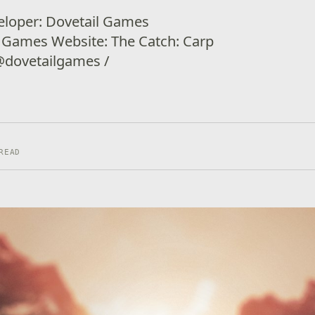
eloper: Dovetail Games
l Games Website: The Catch: Carp
 @dovetailgames /
READ