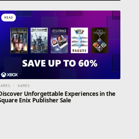
READ
GAMES · GAMES
Discover Unforgettable Experiences in the
Square Enix Publisher Sale