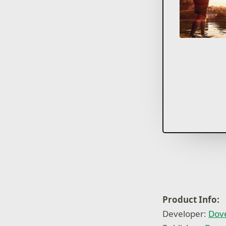
Product Info:
Developer:
Dov