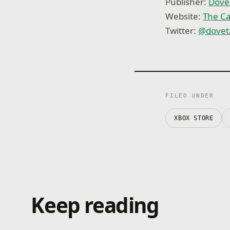
Publisher:
Dove
Website:
The Ca
Twitter:
@
dovet
FILED UNDER
XBOX STORE
Keep reading