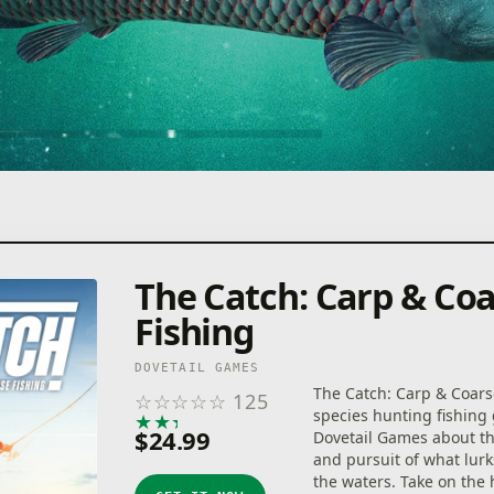
The Catch: Carp & Co
Fishing
DOVETAIL GAMES
The Catch: Carp & Coarse
☆
☆
☆
☆
☆
125
species hunting fishin
★
★
★
★
★
$24.99
Dovetail Games about t
and pursuit of what lur
the waters. Take on the 