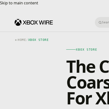
Skip to main content
Skip to main content
Searc
HOME
/
XBOX STORE
XBOX STORE
The C
Coars
For 