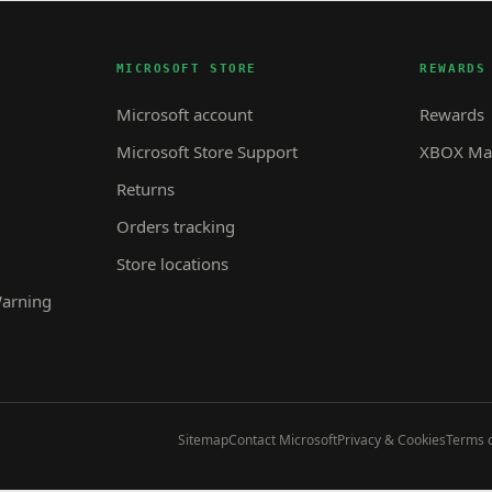
MICROSOFT STORE
REWARDS
Microsoft account
Rewards
Microsoft Store Support
XBOX Mas
Returns
Orders tracking
Store locations
Warning
Sitemap
Contact Microsoft
Privacy & Cookies
Terms o