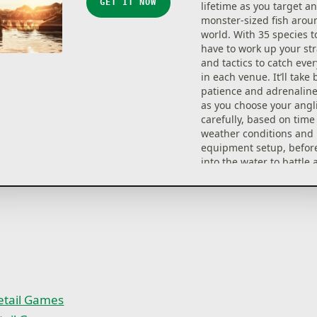
GET IT NOW
lifetime as you target a
monster-sized fish arou
world. With 35 species to
have to work up your stra
and tactics to catch ever
in each venue. It’ll take 
patience and adrenaline
as you choose your angl
carefully, based on time 
weather conditions and 
equipment setup, before
into the water to battle
these elusive creatures.
35 different species of f
125 legendary Boss Fish
5 unique destinations
Advanced water flow
100’s of items of equip
over 20 licensed partne
Multiplayer and events 
etail Games
competitive streak