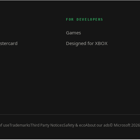
FOR DEVELOPERS
Games
tercard
Designed for XBOX
f use
Trademarks
Third Party Notices
Safety & eco
About our ads
© Microsoft 2026