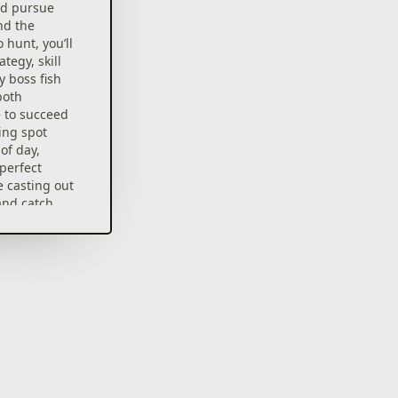
nd pursue
nd the
 hunt, you’ll
tegy, skill
y boss fish
both
 to succeed
ing spot
of day,
perfect
 casting out
 and catch
ish
ment from
rs
to feed your