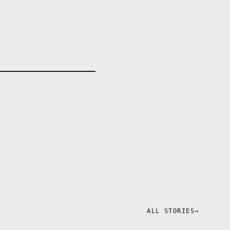
em that will
ALL STORIES
→