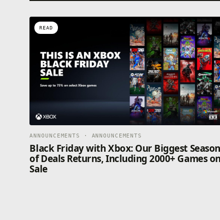
READ
ANNOUNCEMENTS · ANNOUNCEMENTS
Black Friday with Xbox: Our Biggest Seaso
of Deals Returns, Including 2000+ Games o
Sale