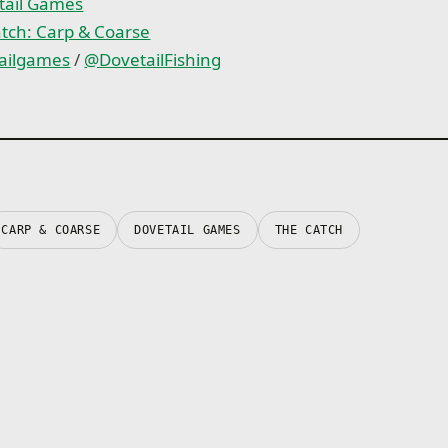
An in-game mastery syst
tail Games
test you even further
tch: Carp & Coarse
ailgames
/
@DovetailFishing
CARP & COARSE
DOVETAIL GAMES
THE CATCH