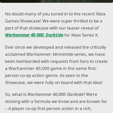
No doubt many of you tuned in to the recent Xbox
Games Showcase! We were super thrilled to be a
part of that showcase with our teaser reveal of
Warhammer 40,000: Darktide
for Xbox Series X.
Ever since we developed and released the critically
acclaimed
Warhammer: Vermintide
series, we have
been bombarded with requests from fans to create
a Warhammer 40,000 game in the same first-
person co-op action genre. As seen in the
Showcase, we were fully on board with that idea!
So, what is
Warhammer 40,000: Darktide
? We’re
sticking with a formula we know and are known for
– 4 player co-op first-person action in a rich,