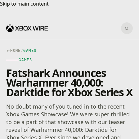
Skip to main content
Skip to main content
Sear
HOME
/
GAMES
GAMES
Fatshark Announces
Warhammer 40,000:
Darktide for Xbox Series X
No doubt many of you tuned in to the recent
Xbox Games Showcase! We were super thrilled
to be a part of that showcase with our teaser
reveal of Warhammer 40,000: Darktide for
Xbox Series X. Ever since we developed and