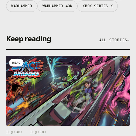
WARHAMMER
WARHAMMER 40K
XBOX SERIES X
Keep reading
ALL STORIES
→
READ
ID@XBOX · ID@XBOX