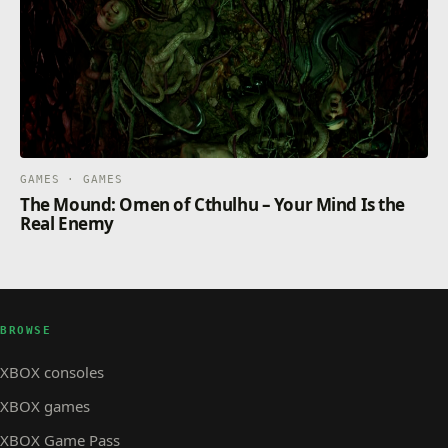
GAMES · GAMES
The Mound: Omen of Cthulhu – Your Mind Is the
Real Enemy
BROWSE
XBOX consoles
XBOX games
XBOX Game Pass