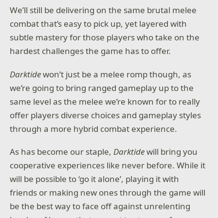
We’ll still be delivering on the same brutal melee
combat that’s easy to pick up, yet layered with
subtle mastery for those players who take on the
hardest challenges the game has to offer.
Darktide
won’t just be a melee romp though, as
we’re going to bring ranged gameplay up to the
same level as the melee we’re known for to really
offer players diverse choices and gameplay styles
through a more hybrid combat experience.
As has become our staple,
Darktide
will bring you
cooperative experiences like never before. While it
will be possible to ‘go it alone’, playing it with
friends or making new ones through the game will
be the best way to face off against unrelenting