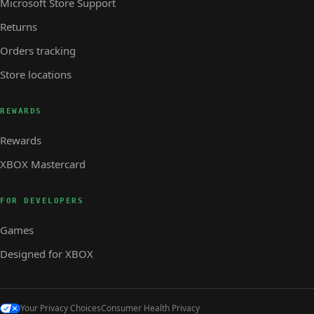
Microsoft Store Support
Returns
Orders tracking
Store locations
REWARDS
Rewards
XBOX Mastercard
FOR DEVELOPERS
Games
Designed for XBOX
Your Privacy Choices
Consumer Health Privacy