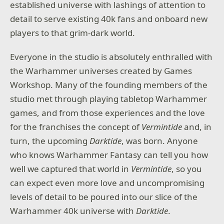
established universe with lashings of attention to
detail to serve existing 40k fans and onboard new
players to that grim-dark world.
Everyone in the studio is absolutely enthralled with
the Warhammer universes created by Games
Workshop. Many of the founding members of the
studio met through playing tabletop Warhammer
games, and from those experiences and the love
for the franchises the concept of
Vermintide
and, in
turn, the upcoming
Darktide
, was born. Anyone
who knows Warhammer Fantasy can tell you how
well we captured that world in
Vermintide
, so you
can expect even more love and uncompromising
levels of detail to be poured into our slice of the
Warhammer 40k universe with
Darktide
.