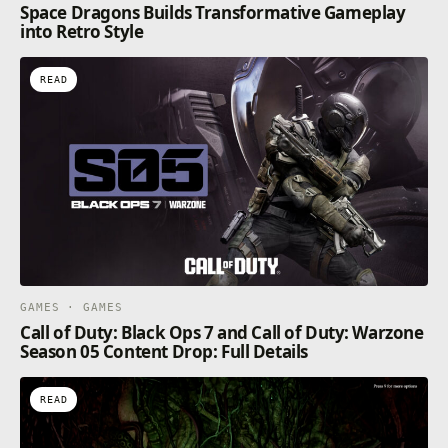
Space Dragons Builds Transformative Gameplay
into Retro Style
READ
GAMES · GAMES
Call of Duty: Black Ops 7 and Call of Duty: Warzone
Season 05 Content Drop: Full Details
READ