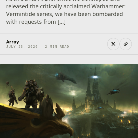
released the critically acclaimed Warhammer:
Vermintide series, we have been bombarded
with requests from […]
Array
JULY 23, 2020 · 2 MIN READ