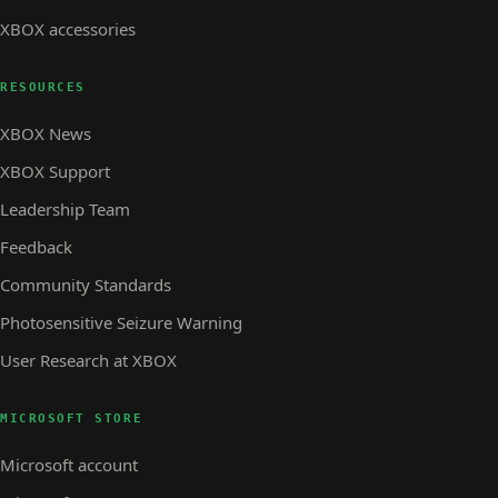
XBOX accessories
RESOURCES
XBOX News
XBOX Support
Leadership Team
Feedback
Community Standards
Photosensitive Seizure Warning
User Research at XBOX
MICROSOFT STORE
Microsoft account