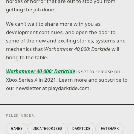
hordes of horror that are out to stop you from
getting the job done.
We can’t wait to share more with you as
development continues, and open the door to
some of the new and exciting stories, systems and
mechanics that
Warhammer 40,000: Darktide
will
bring to the table.
Warhammer 40,000: Darktide
is set to release on
Xbox Series X in 2021. Learn more and subscribe to
our newsletter at playdarktide.com.
FILED UNDER
GAMES
UNCATEGORIZED
DARKTIDE
FATSHARK