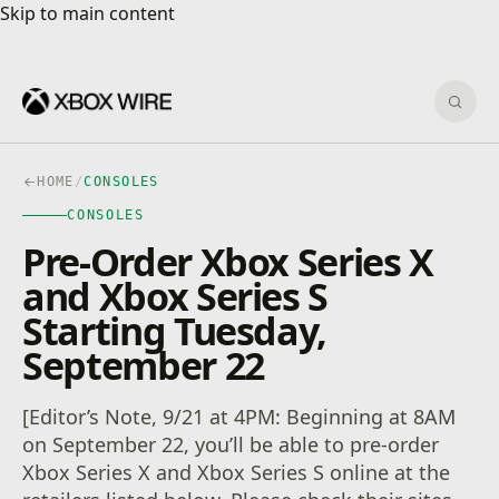
Skip to main content
Skip to main content
Sear
HOME
/
CONSOLES
CONSOLES
Pre-Order Xbox Series X
and Xbox Series S
Starting Tuesday,
September 22
[Editor’s Note, 9/21 at 4PM: Beginning at 8AM
on September 22, you’ll be able to pre-order
Xbox Series X and Xbox Series S online at the