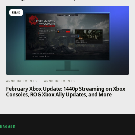
READ
ANNOUNCEMENTS · ANNOUNCEMENTS
February Xbox Update: 1440p Streaming on Xbox
Consoles, ROG Xbox Ally Updates, and More
BROWSE