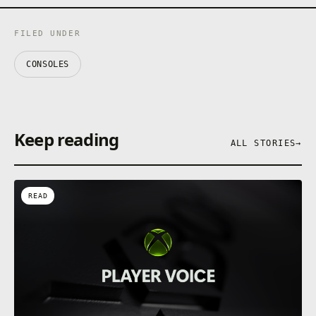
FILED UNDER
CONSOLES
Keep reading
ALL STORIES
→
READ