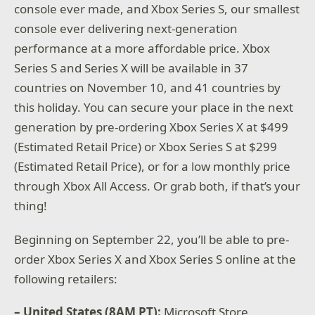
console ever made, and Xbox Series S, our smallest
console ever delivering next-generation
performance at a more affordable price. Xbox
Series S and Series X will be available in 37
countries on November 10, and 41 countries by
this holiday. You can secure your place in the next
generation by pre-ordering Xbox Series X at $499
(Estimated Retail Price) or Xbox Series S at $299
(Estimated Retail Price), or for a low monthly price
through Xbox All Access. Or grab both, if that’s your
thing!
Beginning on September 22, you’ll be able to pre-
order Xbox Series X and Xbox Series S online at the
following retailers:
– United States (8AM PT):
Microsoft Store,