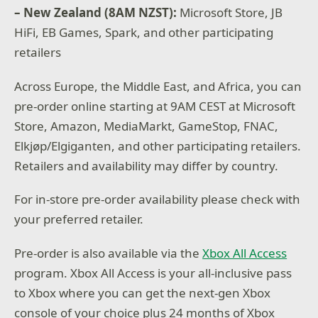
– New Zealand (8AM NZST):
Microsoft Store, JB
HiFi, EB Games, Spark, and other participating
retailers
Across Europe, the Middle East, and Africa, you can
pre-order online starting at 9AM CEST at Microsoft
Store, Amazon, MediaMarkt, GameStop, FNAC,
Elkjøp/Elgiganten, and other participating retailers.
Retailers and availability may differ by country.
For in-store pre-order availability please check with
your preferred retailer.
Pre-order is also available via the
Xbox All Access
program. Xbox All Access is your all-inclusive pass
to Xbox where you can get the next-gen Xbox
console of your choice plus 24 months of Xbox