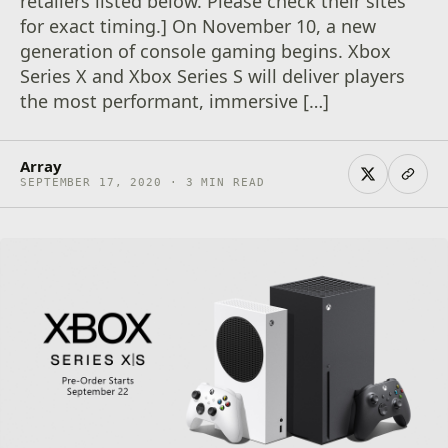
retailers listed below. Please check their sites
for exact timing.] On November 10, a new
generation of console gaming begins. Xbox
Series X and Xbox Series S will deliver players
the most performant, immersive […]
Array
SEPTEMBER 17, 2020 · 3 MIN READ