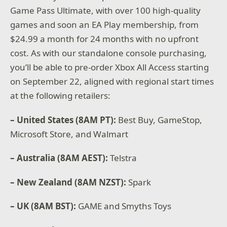
Game Pass Ultimate, with over 100 high-quality
games and soon an EA Play membership, from
$24.99 a month for 24 months with no upfront
cost. As with our standalone console purchasing,
you’ll be able to pre-order Xbox All Access starting
on September 22, aligned with regional start times
at the following retailers:
– United States (8AM PT):
Best Buy, GameStop,
Microsoft Store, and Walmart
– Australia (8AM AEST):
Telstra
– New Zealand (8AM NZST):
Spark
– UK (8AM BST):
GAME and Smyths Toys