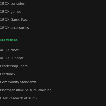
XBOX consoles
XBOX games
XBOX Game Pass
XBOX accessories
RESOURCES
XBOX News
XBOX Support
Leadership Team
Feedback
Community Standards
Photosensitive Seizure Warning
User Research at XBOX