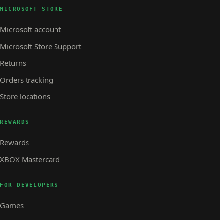
MICROSOFT STORE
Microsoft account
Microsoft Store Support
Returns
Orders tracking
Store locations
REWARDS
Rewards
XBOX Mastercard
FOR DEVELOPERS
Games