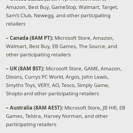
Amazon, Best Buy, GameStop, Walmart, Target,
Sam’s Club, Newegg, and other participating
retailers
– Canada (8AM PT):
Microsoft Store, Amazon,
Walmart, Best Buy, EB Games, The Source, and
other participating retailers
– UK (8AM BST):
Microsoft Store, GAME, Amazon,
Dixons, Currys PC World, Argos, John Lewis,
Smyths Toys, VERY, AO, Tesco, Simply Game,
Shopto and other participating retailers
– Australia (8AM AEST):
Microsoft Store, JB Hifi, EB
Games, Telstra, Harvey Norman, and other
participating retailers