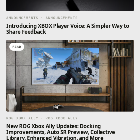
ANNOUNCEMENTS · ANNOUNCEMENTS
Introducing XBOX Player Voice: A Simpler Way to
Share Feedback
READ
ROG XBOX ALLY · ROG XBOX ALLY
New ROG Xbox Ally Updates: Docking
Improvements, Auto SR Preview, Collective
Library, Enhanced Vibration, and More