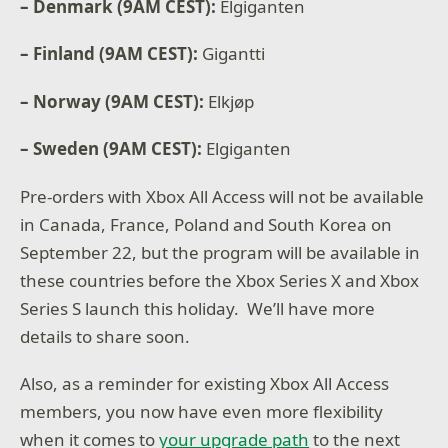
– Denmark (9AM CEST):
Elgiganten
– Finland (9AM CEST):
Gigantti
– Norway (9AM CEST):
Elkjøp
– Sweden (9AM CEST):
Elgiganten
Pre-orders with Xbox All Access will not be available
in Canada, France, Poland and South Korea on
September 22, but the program will be available in
these countries before the Xbox Series X and Xbox
Series S launch this holiday. We’ll have more
details to share soon.
Also, as a reminder for existing Xbox All Access
members, you now have even more flexibility
when it comes to
your upgrade path
to the next