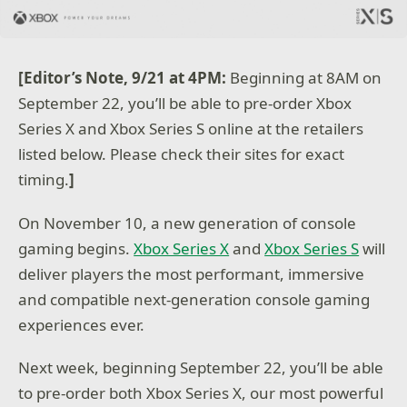
[Editor’s Note, 9/21 at 4PM:
Beginning at 8AM on
September 22, you’ll be able to pre-order Xbox
Series X and Xbox Series S online at the retailers
listed below. Please check their sites for exact
timing.
]
On November 10, a new generation of console
gaming begins.
Xbox Series X
and
Xbox Series S
will
deliver players the most performant, immersive
and compatible next-generation console gaming
experiences ever.
Next week, beginning September 22, you’ll be able
to pre-order both Xbox Series X, our most powerful