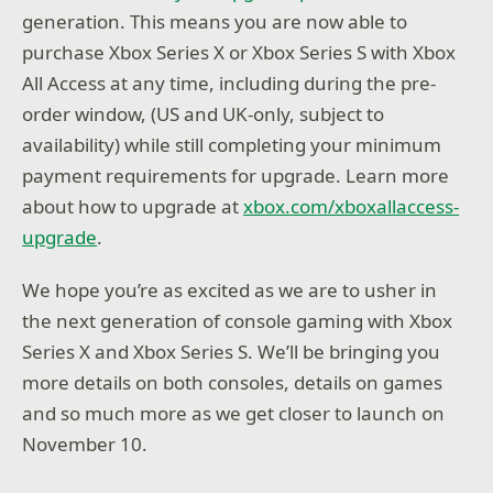
generation. This means you are now able to
purchase Xbox Series X or Xbox Series S with Xbox
All Access at any time, including during the pre-
order window, (US and UK-only, subject to
availability) while still completing your minimum
payment requirements for upgrade. Learn more
about how to upgrade at
xbox.com/xboxallaccess-
upgrade
.
We hope you’re as excited as we are to usher in
the next generation of console gaming with Xbox
Series X and Xbox Series S. We’ll be bringing you
more details on both consoles, details on games
and so much more as we get closer to launch on
November 10.