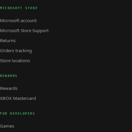
MICROSOFT STORE
Microsoft account
Microsoft Store Support
Returns
Orders tracking
Store locations
REWARDS
Rewards
XBOX Mastercard
FOR DEVELOPERS
Games