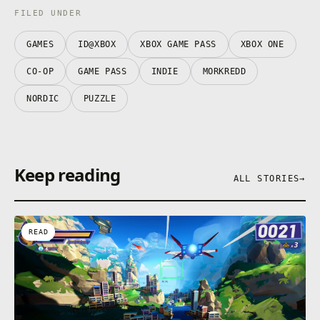
FILED UNDER
GAMES
ID@XBOX
XBOX GAME PASS
XBOX ONE
CO-OP
GAME PASS
INDIE
MORKREDD
NORDIC
PUZZLE
Keep reading
ALL STORIES
→
READ