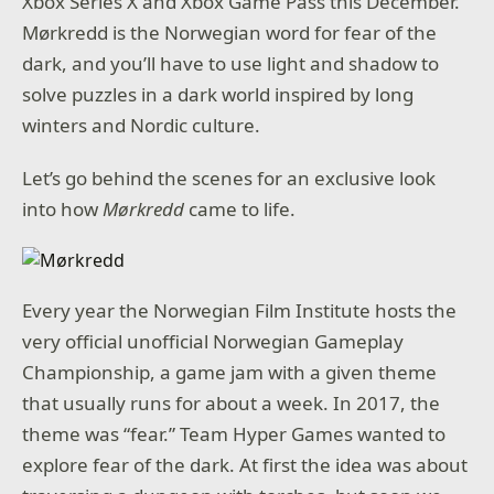
Xbox Series X and Xbox Game Pass this December.
Mørkredd is the Norwegian word for fear of the
dark, and you’ll have to use light and shadow to
solve puzzles in a dark world inspired by long
winters and Nordic culture.
Let’s go behind the scenes for an exclusive look
into how
Mørkredd
came to life.
Every year the Norwegian Film Institute hosts the
very official unofficial Norwegian Gameplay
Championship, a game jam with a given theme
that usually runs for about a week. In 2017, the
theme was “fear.” Team Hyper Games wanted to
explore fear of the dark. At first the idea was about