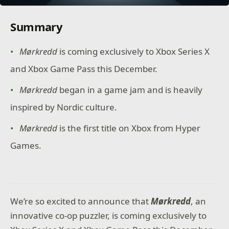
Summary
Mørkredd
is coming exclusively to Xbox Series X
and Xbox Game Pass this December.
Mørkredd
began in a game jam and is heavily
inspired by Nordic culture.
Mørkredd
is the first title on Xbox from Hyper
Games.
We’re so excited to announce that
Mørkredd
, an
innovative co-op puzzler, is coming exclusively to