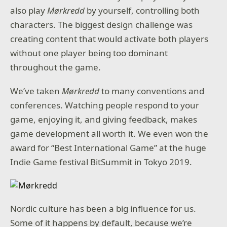
also play
Mørkredd
by yourself, controlling both
characters. The biggest design challenge was
creating content that would activate both players
without one player being too dominant
throughout the game.
We’ve taken
Mørkredd
to many conventions and
conferences. Watching people respond to your
game, enjoying it, and giving feedback, makes
game development all worth it. We even won the
award for “Best International Game” at the huge
Indie Game festival BitSummit in Tokyo 2019.
Nordic culture has been a big influence for us.
Some of it happens by default, because we’re