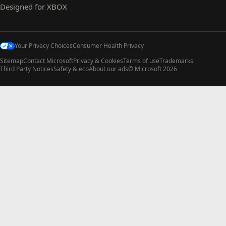
Designed for XBOX
Your Privacy Choices
Consumer Health Privacy
Sitemap
Contact Microsoft
Privacy & Cookies
Terms of use
Trademarks
Third Party Notices
Safety & eco
About our ads
© Microsoft 2026