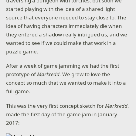
traversing a dungeon with torches, but soon we
started playing with the idea of a shared light
source that everyone needed to stay close to. The
idea of having characters immediately die when
they entered a shadow really intrigued us, and we
wanted to see if we could make that work in a
puzzle game.
After a week of game jamming we had the first
prototype of
Mørkredd
. We grew to love the
concept so much that we wanted to make it into a
full game.
This was the very first concept sketch for
Mørkredd
,
made the first day of the game jam in January
2017: