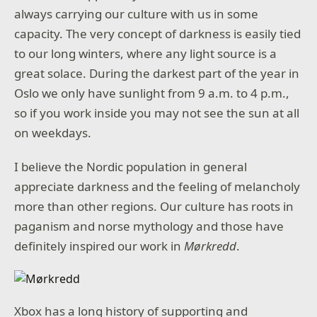
always carrying our culture with us in some
capacity. The very concept of darkness is easily tied
to our long winters, where any light source is a
great solace. During the darkest part of the year in
Oslo we only have sunlight from 9 a.m. to 4 p.m.,
so if you work inside you may not see the sun at all
on weekdays.
I believe the Nordic population in general
appreciate darkness and the feeling of melancholy
more than other regions. Our culture has roots in
paganism and norse mythology and those have
definitely inspired our work in
Mørkredd
.
Xbox has a long history of supporting and