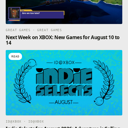
GREAT GAMES · GREAT GAMES
Next Week on XBOX: New Games for August 10 to
14
READ
ID@XBOX · ID@XBOX