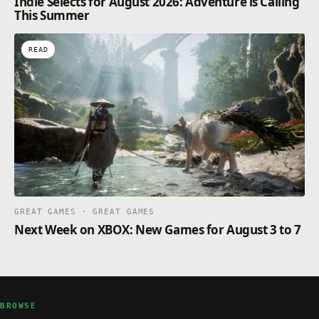
Indie Selects for August 2026: Adventure is Calling
This Summer
READ
GREAT GAMES · GREAT GAMES
Next Week on XBOX: New Games for August 3 to 7
BROWSE