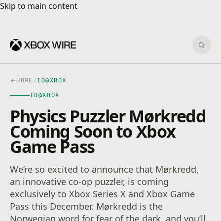
Skip to main content
Skip to main content
Sear
HOME
/
ID@XBOX
ID@XBOX
Physics Puzzler Mørkredd
Coming Soon to Xbox
Game Pass
We’re so excited to announce that Mørkredd,
an innovative co-op puzzler, is coming
exclusively to Xbox Series X and Xbox Game
Pass this December. Mørkredd is the
Norwegian word for fear of the dark, and you’ll