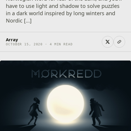
have to use light and shadow to solve puzzles
in a dark world inspired by long winters and
Nordic […]
Array
OCTOBER 15, 2020 · 4 MIN READ