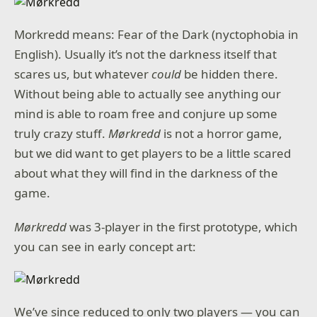
Morkredd means: Fear of the Dark (nyctophobia in
English). Usually it’s not the darkness itself that
scares us, but whatever
could
be hidden there.
Without being able to actually see anything our
mind is able to roam free and conjure up some
truly crazy stuff.
Mørkredd
is not a horror game,
but we did want to get players to be a little scared
about what they will find in the darkness of the
game.
Mørkredd
was 3-player in the first prototype, which
you can see in early concept art:
We’ve since reduced to only two players — you can