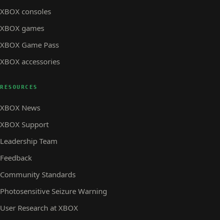
XBOX consoles
XBOX games
XBOX Game Pass
XBOX accessories
RESOURCES
XBOX News
XBOX Support
Leadership Team
Feedback
Community Standards
Photosensitive Seizure Warning
User Research at XBOX