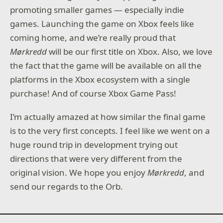
promoting smaller games — especially indie
games. Launching the game on Xbox feels like
coming home, and we’re really proud that
Mørkredd
will be our first title on Xbox. Also, we love
the fact that the game will be available on all the
platforms in the Xbox ecosystem with a single
purchase! And of course Xbox Game Pass!
I’m actually amazed at how similar the final game
is to the very first concepts. I feel like we went on a
huge round trip in development trying out
directions that were very different from the
original vision. We hope you enjoy
Mørkredd
, and
send our regards to the Orb.