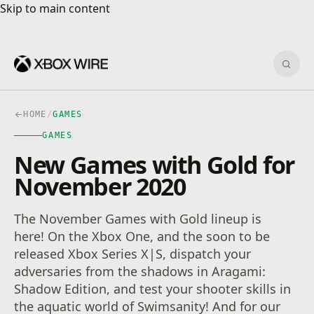
Skip to main content
Skip to main content
Sear
HOME
/
GAMES
GAMES
New Games with Gold for
November 2020
The November Games with Gold lineup is
here! On the Xbox One, and the soon to be
released Xbox Series X|S, dispatch your
adversaries from the shadows in Aragami:
Shadow Edition, and test your shooter skills in
the aquatic world of Swimsanity! And for our