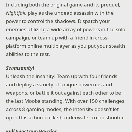
Including both the original game and its prequel,
Nightfall
, play as the undead assassin with the
power to control the shadows. Dispatch your
enemies utilizing a wide array of powers in the solo
campaign, or team up with a friend in cross-
platform online multiplayer as you put your stealth
abilities to the test.
Swimsanity!
Unleash the insanity! Team up with four friends
and deploy a variety of unique powerups and
weapons, or battle it out against each other to be
the last Mooba standing. With over 150 challenges
across 8 gaming modes, the intensity doesn’t let
up in this action-packed underwater co-op shooter.
Full Spectrum Warrior