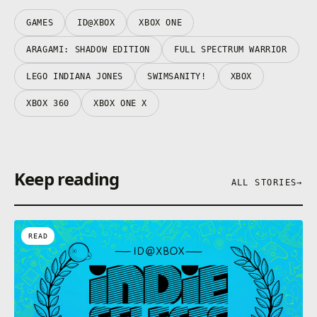
GAMES
ID@XBOX
XBOX ONE
ARAGAMI: SHADOW EDITION
FULL SPECTRUM WARRIOR
LEGO INDIANA JONES
SWIMSANITY!
XBOX
XBOX 360
XBOX ONE X
Keep reading
ALL STORIES
→
READ