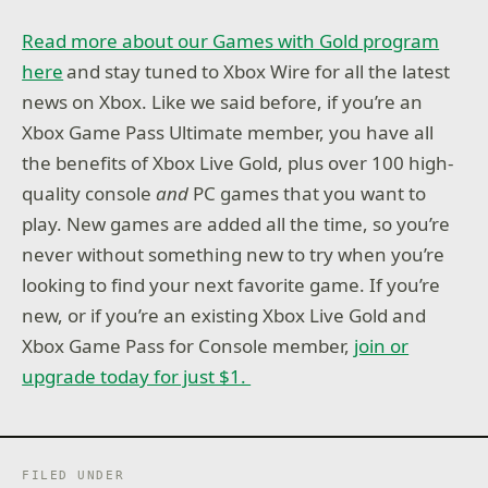
Read more about our Games with Gold program
here
and stay tuned to Xbox Wire for all the latest
news on Xbox. Like we said before, if you’re an
Xbox Game Pass Ultimate member, you have all
the benefits of Xbox Live Gold, plus over 100 high-
quality console
and
PC games that you want to
play. New games are added all the time, so you’re
never without something new to try when you’re
looking to find your next favorite game. If you’re
new, or if you’re an existing Xbox Live Gold and
Xbox Game Pass for Console member,
join or
upgrade today for just $1.
FILED UNDER