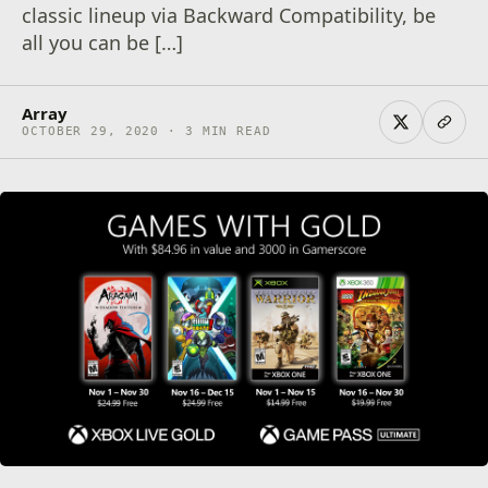
classic lineup via Backward Compatibility, be
all you can be […]
Array
OCTOBER 29, 2020 · 3 MIN READ