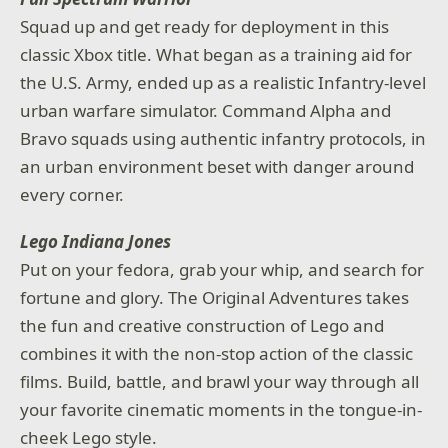
Squad up and get ready for deployment in this
classic Xbox title. What began as a training aid for
the U.S. Army, ended up as a realistic Infantry-level
urban warfare simulator. Command Alpha and
Bravo squads using authentic infantry protocols, in
an urban environment beset with danger around
every corner.
Lego Indiana Jones
Put on your fedora, grab your whip, and search for
fortune and glory. The Original Adventures takes
the fun and creative construction of Lego and
combines it with the non-stop action of the classic
films. Build, battle, and brawl your way through all
your favorite cinematic moments in the tongue-in-
cheek Lego style.