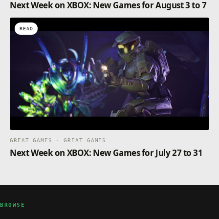
Next Week on XBOX: New Games for August 3 to 7
READ
GREAT GAMES · GREAT GAMES
Next Week on XBOX: New Games for July 27 to 31
BROWSE