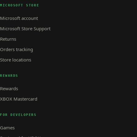
MICROSOFT STORE
Microsoft account
Microsoft Store Support
Returns
Orders tracking
Store locations
REWARDS
Rewards
XBOX Mastercard
FOR DEVELOPERS
Games