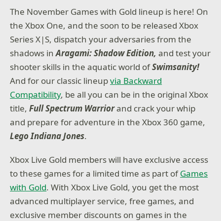
The November Games with Gold lineup is here! On
the Xbox One, and the soon to be released Xbox
Series X|S, dispatch your adversaries from the
shadows in
Aragami: Shadow Edition,
and test your
shooter skills in the aquatic world of
Swimsanity!
And for our classic lineup
via Backward
Compatibility
, be all you can be in the original Xbox
title,
Full Spectrum Warrior
and crack your whip
and prepare for adventure in the Xbox 360 game,
Lego Indiana Jones
.
Xbox Live Gold members will have exclusive access
to these games for a limited time as part of
Games
with Gold
. With Xbox Live Gold, you get the most
advanced multiplayer service, free games, and
exclusive member discounts on games in the