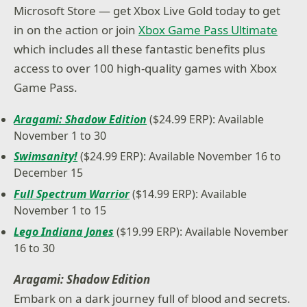
Microsoft Store — get Xbox Live Gold today to get
in on the action or join
Xbox Game Pass Ultimate
which includes all these fantastic benefits plus
access to over 100 high-quality games with Xbox
Game Pass.
Aragami: Shadow Edition
($24.99 ERP): Available
November 1 to 30
Swimsanity!
($24.99 ERP): Available November 16 to
December 15
Full Spectrum Warrior
($14.99 ERP): Available
November 1 to 15
Lego Indiana Jones
($19.99 ERP): Available November
16 to 30
Aragami: Shadow Edition
Embark on a dark journey full of blood and secrets.