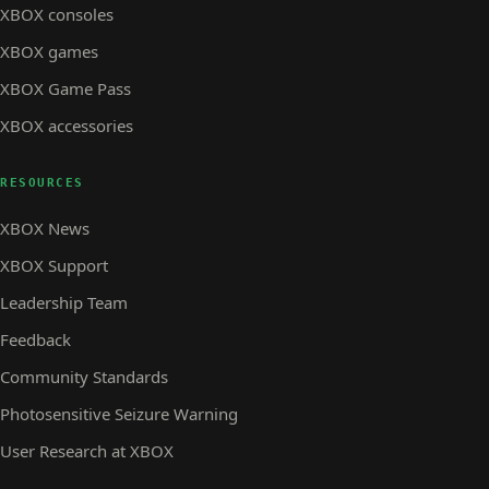
XBOX consoles
XBOX games
XBOX Game Pass
XBOX accessories
RESOURCES
XBOX News
XBOX Support
Leadership Team
Feedback
Community Standards
Photosensitive Seizure Warning
User Research at XBOX