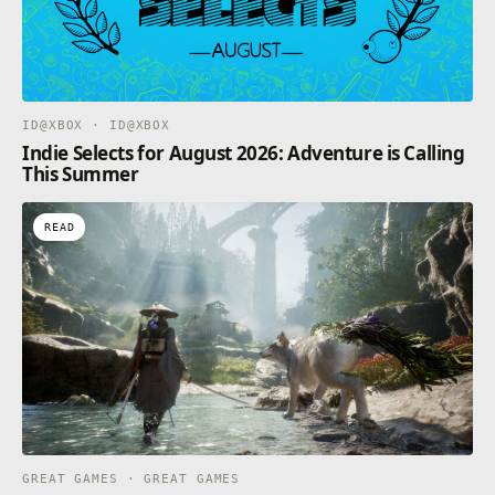
ID@XBOX · ID@XBOX
Indie Selects for August 2026: Adventure is Calling
This Summer
READ
GREAT GAMES · GREAT GAMES