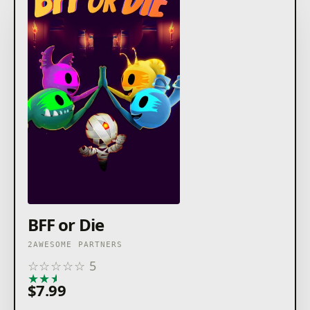
BFF or Die
2AWESOME PARTNERS
☆
☆
☆
☆
☆
5
★
★
★
★
★
$7.99