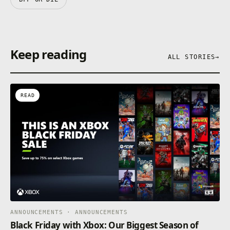
Keep reading
ALL STORIES
→
READ
ANNOUNCEMENTS · ANNOUNCEMENTS
Black Friday with Xbox: Our Biggest Season of