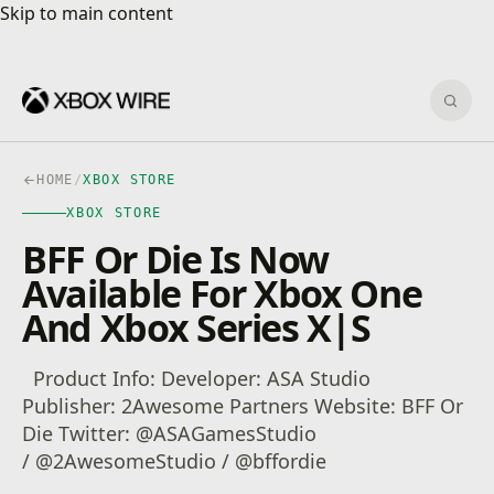
Skip to main content
Skip to main content
Sear
HOME
/
XBOX STORE
XBOX STORE
BFF Or Die Is Now
Available For Xbox One
And Xbox Series X|S
Product Info: Developer: ASA Studio
Publisher: 2Awesome Partners Website: BFF Or
Die Twitter: @ASAGamesStudio
/ @2AwesomeStudio / @bffordie