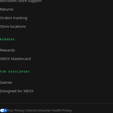
Microsoft Store Support
Returns
Orders tracking
Store locations
REWARDS
Rewards
XBOX Mastercard
FOR DEVELOPERS
Games
Designed for XBOX
Your Privacy Choices
Consumer Health Privacy