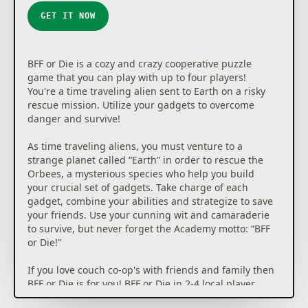
GET IT NOW
BFF or Die is a cozy and crazy cooperative puzzle
game that you can play with up to four players!
You're a time traveling alien sent to Earth on a risky
rescue mission. Utilize your gadgets to overcome
danger and survive!
As time traveling aliens, you must venture to a
strange planet called “Earth” in order to rescue the
Orbees, a mysterious species who help you build
your crucial set of gadgets. Take charge of each
gadget, combine your abilities and strategize to save
your friends. Use your cunning wit and camaraderie
to survive, but never forget the Academy motto: “BFF
or Die!”
If you love couch co-op's with friends and family then
BFF or Die is for you! BFF or Die in 2-4 local player
mode is a completely new and amusing cooperative