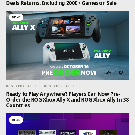
Deals Returns, Including 2000+ Games on Sale
READ
ROG XBOX ALLY · ROG XBOX ALLY
Ready to Play Anywhere? Players Can Now Pre-
Order the ROG Xbox Ally X and ROG Xbox Ally In 38
Countries
READ