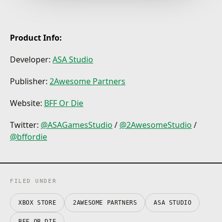
experience. A mix of puzzles and action gameplay
will make you think carefully and sometimes - panic
in excitement!
Product Info:
Developer:
ASA Studio
Publisher:
2Awesome Partners
Website:
BFF Or Die
Twitter:
@ASAGamesStudio
/
@2AwesomeStudio
/
@bffordie
FILED UNDER
XBOX STORE
2AWESOME PARTNERS
ASA STUDIO
BFF OR DIE