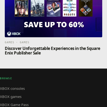
GAMES · GAMES
Discover Unforgettable Experiences in the Square
Enix Publisher Sale
BROWSE
XBOX consoles
XBOX games
XBOX Game Pass