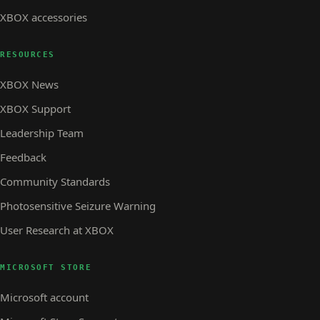
XBOX accessories
RESOURCES
XBOX News
XBOX Support
Leadership Team
Feedback
Community Standards
Photosensitive Seizure Warning
User Research at XBOX
MICROSOFT STORE
Microsoft account