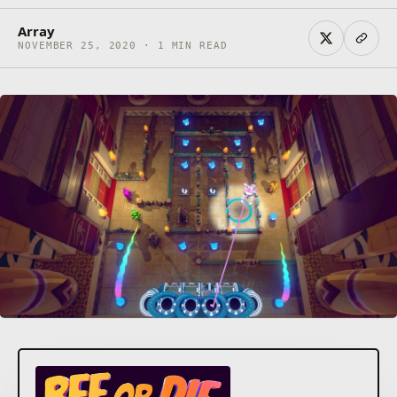
Array
NOVEMBER 25, 2020 · 1 MIN READ