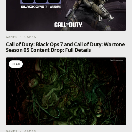
GAMES · GAMES
Call of Duty: Black Ops 7 and Call of Duty: Warzone
Season 05 Content Drop: Full Details
READ
GAMES · GAMES