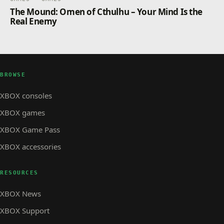
The Mound: Omen of Cthulhu – Your Mind Is the
Real Enemy
BROWSE
XBOX consoles
XBOX games
XBOX Game Pass
XBOX accessories
RESOURCES
XBOX News
XBOX Support