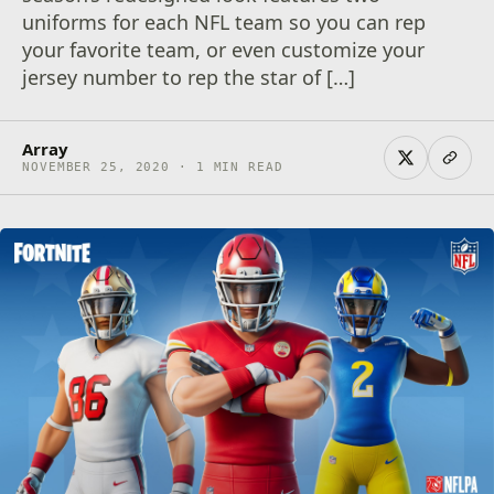
uniforms for each NFL team so you can rep
your favorite team, or even customize your
jersey number to rep the star of […]
Array
NOVEMBER 25, 2020 · 1 MIN READ