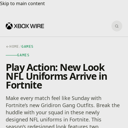
Skip to main content
Skip to main content
Sear
HOME
/
GAMES
GAMES
Play Action: New Look
NFL Uniforms Arrive in
Fortnite
Make every match feel like Sunday with
Fortnite’s new Gridiron Gang Outfits. Break the
huddle with your squad in these newly
designed NFL uniforms in Fortnite. This
season’s redesigned look features two