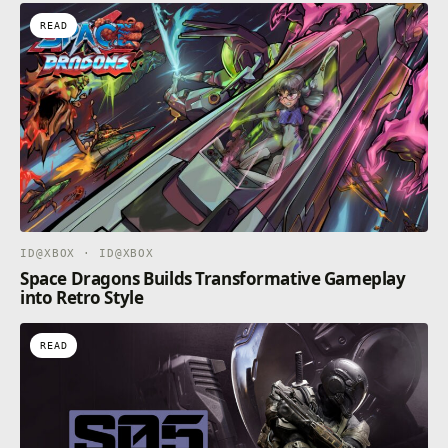
READ
ID@XBOX · ID@XBOX
Space Dragons Builds Transformative Gameplay
into Retro Style
READ