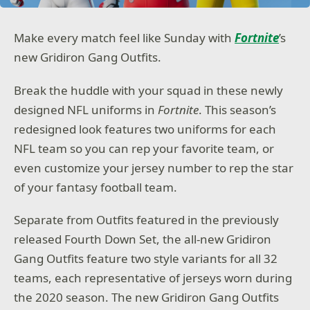
Make every match feel like Sunday with
Fortnite
’s
new Gridiron Gang Outfits.
Break the huddle with your squad in these newly
designed NFL uniforms in
Fortnite
. This season’s
redesigned look features two uniforms for each
NFL team so you can rep your favorite team, or
even customize your jersey number to rep the star
of your fantasy football team.
Separate from Outfits featured in the previously
released Fourth Down Set, the all-new Gridiron
Gang Outfits feature two style variants for all 32
teams, each representative of jerseys worn during
the 2020 season. The new Gridiron Gang Outfits