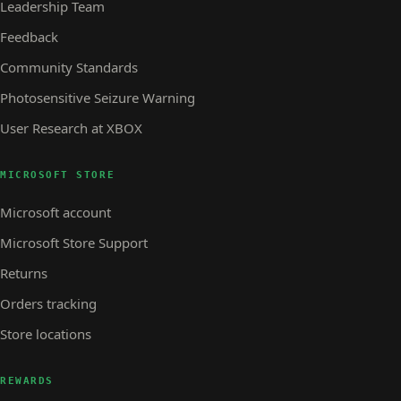
Leadership Team
Feedback
Community Standards
Photosensitive Seizure Warning
User Research at XBOX
MICROSOFT STORE
Microsoft account
Microsoft Store Support
Returns
Orders tracking
Store locations
REWARDS