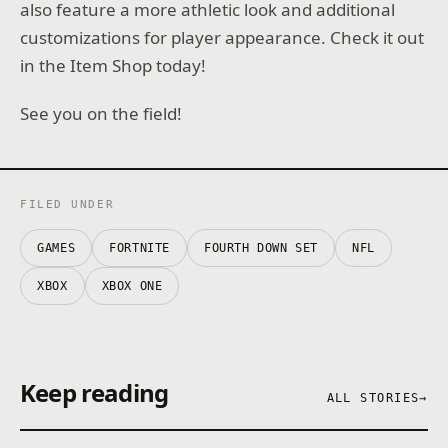
also feature a more athletic look and additional
customizations for player appearance. Check it out
in the Item Shop today!
See you on the field!
FILED UNDER
GAMES
FORTNITE
FOURTH DOWN SET
NFL
XBOX
XBOX ONE
Keep reading
ALL STORIES
→