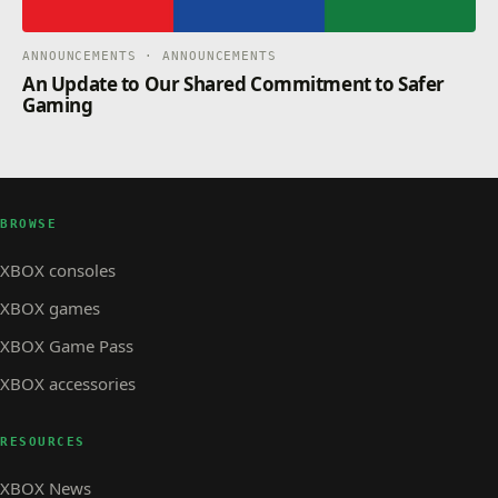
ANNOUNCEMENTS · ANNOUNCEMENTS
An Update to Our Shared Commitment to Safer
Gaming
BROWSE
XBOX consoles
XBOX games
XBOX Game Pass
XBOX accessories
RESOURCES
XBOX News