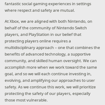
fantastic social gaming experiences in settings
where respect and safety are mutual.
At Xbox, we are aligned with both Nintendo, on
behalf of the community of Nintendo Switch
players, and PlayStation in our belief that
protecting players online requires a
multidisciplinary approach – one that combines the
benefits of advanced technology, a supportive
community, and skilled human oversight. We can
accomplish more when we work toward the same
goal, and so we will each continue investing in,
evolving, and amplifying our approaches to user
safety. As we continue this work, we will prioritize
protecting the safety of our players, especially
those most vulnerable.