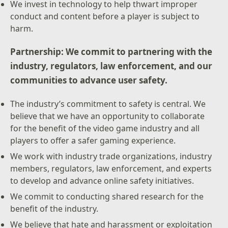
We invest in technology to help thwart improper
conduct and content before a player is subject to
harm.
Partnership: We commit to partnering with the
industry, regulators, law enforcement, and our
communities to advance user safety.
The industry’s commitment to safety is central. We
believe that we have an opportunity to collaborate
for the benefit of the video game industry and all
players to offer a safer gaming experience.
We work with industry trade organizations, industry
members, regulators, law enforcement, and experts
to develop and advance online safety initiatives.
We commit to conducting shared research for the
benefit of the industry.
We believe that hate and harassment or exploitation