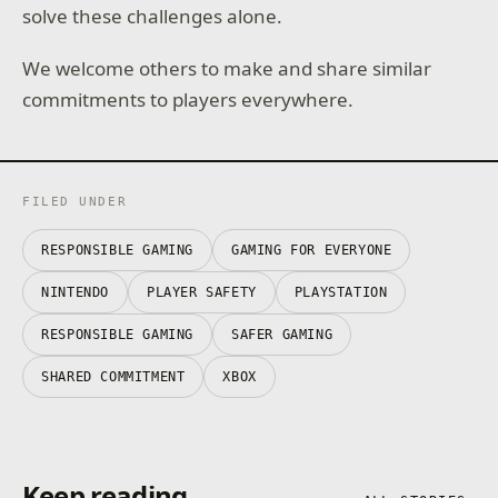
solve these challenges alone.
We welcome others to make and share similar
commitments to players everywhere.
FILED UNDER
RESPONSIBLE GAMING
GAMING FOR EVERYONE
NINTENDO
PLAYER SAFETY
PLAYSTATION
RESPONSIBLE GAMING
SAFER GAMING
SHARED COMMITMENT
XBOX
Keep reading