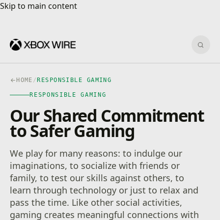
Skip to main content
Skip to main content
Sear
HOME
/
RESPONSIBLE GAMING
RESPONSIBLE GAMING
Our Shared Commitment
to Safer Gaming
We play for many reasons: to indulge our
imaginations, to socialize with friends or
family, to test our skills against others, to
learn through technology or just to relax and
pass the time. Like other social activities,
gaming creates meaningful connections with