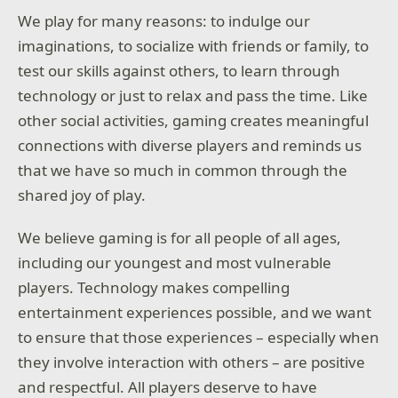
We play for many reasons: to indulge our
imaginations, to socialize with friends or family, to
test our skills against others, to learn through
technology or just to relax and pass the time. Like
other social activities, gaming creates meaningful
connections with diverse players and reminds us
that we have so much in common through the
shared joy of play.
We believe gaming is for all people of all ages,
including our youngest and most vulnerable
players. Technology makes compelling
entertainment experiences possible, and we want
to ensure that those experiences – especially when
they involve interaction with others – are positive
and respectful. All players deserve to have