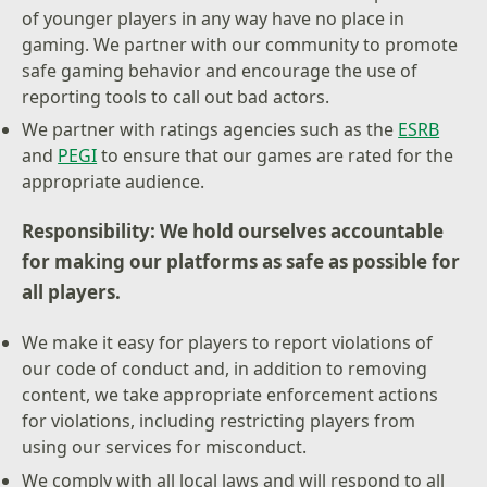
of younger players in any way have no place in
gaming. We partner with our community to promote
safe gaming behavior and encourage the use of
reporting tools to call out bad actors.
We partner with ratings agencies such as the
ESRB
and
PEGI
to ensure that our games are rated for the
appropriate audience.
Responsibility: We hold ourselves accountable
for making our platforms as safe as possible for
all players.
We make it easy for players to report violations of
our code of conduct and, in addition to removing
content, we take appropriate enforcement actions
for violations, including restricting players from
using our services for misconduct.
We comply with all local laws and will respond to all