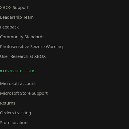
XBOX Support
Leadership Team
Feedback
Community Standards
Photosensitive Seizure Warning
User Research at XBOX
MICROSOFT STORE
Microsoft account
Microsoft Store Support
Returns
Orders tracking
Store locations