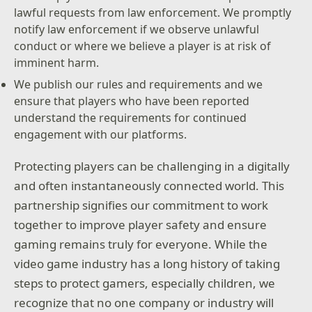
lawful requests from law enforcement. We promptly
notify law enforcement if we observe unlawful
conduct or where we believe a player is at risk of
imminent harm.
We publish our rules and requirements and we
ensure that players who have been reported
understand the requirements for continued
engagement with our platforms.
Protecting players can be challenging in a digitally
and often instantaneously connected world. This
partnership signifies our commitment to work
together to improve player safety and ensure
gaming remains truly for everyone. While the
video game industry has a long history of taking
steps to protect gamers, especially children, we
recognize that no one company or industry will