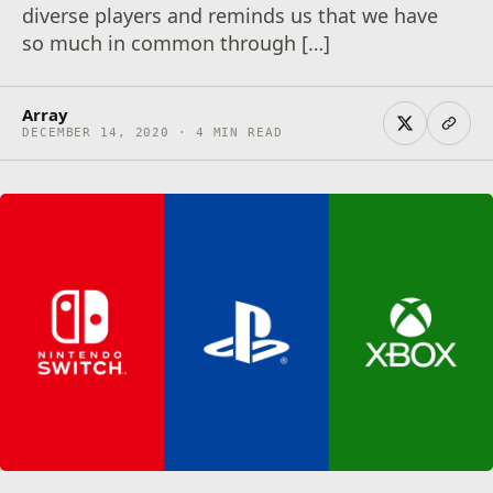
diverse players and reminds us that we have
so much in common through […]
Array
DECEMBER 14, 2020 · 4 MIN READ