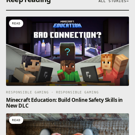
ALL STORIES
→
READ
RESPONSIBLE GAMING · RESPONSIBLE GAMING
Minecraft Education: Build Online Safety Skills in
New DLC
READ