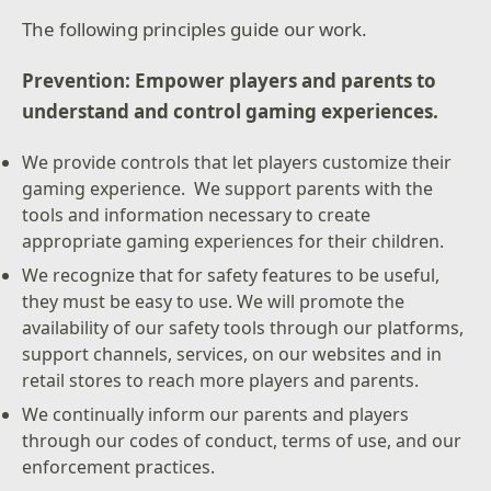
The following principles guide our work.
Prevention: Empower players and parents to
understand and control gaming experiences.
We provide controls that let players customize their
gaming experience. We support parents with the
tools and information necessary to create
appropriate gaming experiences for their children.
We recognize that for safety features to be useful,
they must be easy to use. We will promote the
availability of our safety tools through our platforms,
support channels, services, on our websites and in
retail stores to reach more players and parents.
We continually inform our parents and players
through our codes of conduct, terms of use, and our
enforcement practices.