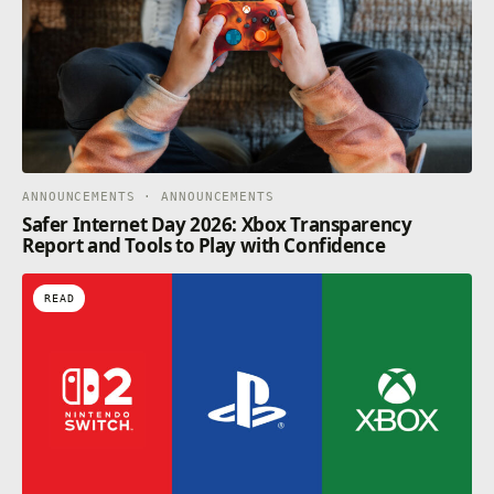
ANNOUNCEMENTS · ANNOUNCEMENTS
Safer Internet Day 2026: Xbox Transparency
Report and Tools to Play with Confidence
READ