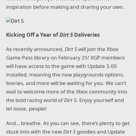
inspiration before making and sharing your own.
Kicking Off a Year of
Dirt 5
Deliveries
As recently announced,
Dirt 5
will join the Xbox
Game Pass library on February 25! XGP members
will have access to the game with Update 3.00
installed, meaning the new playgrounds options,
liveries, and more will be waiting for you. We can’t
wait to welcome more of the Xbox community into
the bold racing world of
Dirt 5
. Enjoy yourself and
let loose, people!
And… breathe. As you can see, there’s plenty to get
stuck into with the new
Dirt 5
goodies and Update