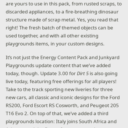
are yours to use in this pack, from rusted scraps, to
discarded appliances, to a fire-breathing dinosaur
structure made of scrap metal. Yes, you read that
right! The fresh batch of themed objects can be
used together, and with all other existing
playgrounds items, in your custom designs.
It’s not just the Energy Content Pack and Junkyard
Playgrounds update content that we’ve added
today, though. Update 3.00 for
Dirt 5
is also going
live today, featuring free offerings for all players!
Take to the track sporting new liveries for three
new cars, all classic and iconic designs for the Ford
RS200, Ford Escort RS Cosworth, and Peugeot 205
T16 Evo 2. On top of that, we’ve added a third
playgrounds location: Italy joins South Africa and