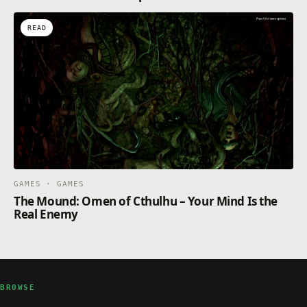
READ
GAMES · GAMES
The Mound: Omen of Cthulhu – Your Mind Is the
Real Enemy
BROWSE