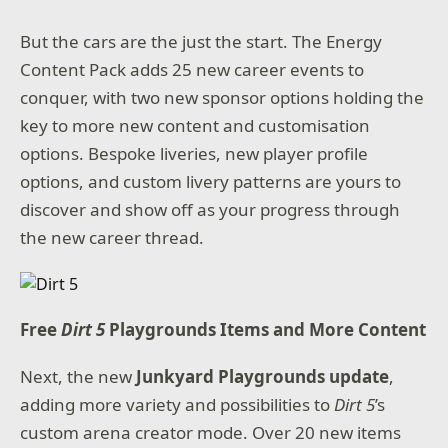
But the cars are the just the start. The Energy
Content Pack adds 25 new career events to
conquer, with two new sponsor options holding the
key to more new content and customisation
options. Bespoke liveries, new player profile
options, and custom livery patterns are yours to
discover and show off as your progress through
the new career thread.
Free
Dirt 5
Playgrounds Items and More Content
Next, the new
Junkyard Playgrounds update
,
adding more variety and possibilities to
Dirt 5
’s
custom arena creator mode. Over 20 new items