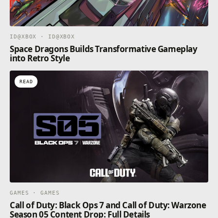
your own Gymkhana, Smash Attack and Time Attack
challenges and share them online with friends and
the DIRT community.
ID@XBOX · ID@XBOX
Space Dragons Builds Transformative Gameplay
Game leverages Smart Delivery allowing access to
into Retro Style
both the Xbox One title on 3rd November and the
Xbox Series X|S title on 10th November.
READ
GAMES · GAMES
Call of Duty: Black Ops 7 and Call of Duty: Warzone
Season 05 Content Drop: Full Details