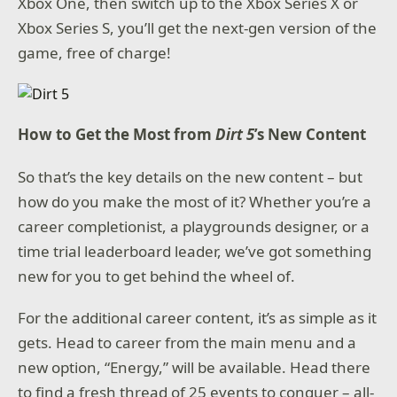
Xbox One, then switch up to the Xbox Series X or
Xbox Series S, you’ll get the next-gen version of the
game, free of charge!
How to Get the Most from
Dirt 5
’s New Content
So that’s the key details on the new content – but
how do you make the most of it? Whether you’re a
career completionist, a playgrounds designer, or a
time trial leaderboard leader, we’ve got something
new for you to get behind the wheel of.
For the additional career content, it’s as simple as it
gets. Head to career from the main menu and a
new option, “Energy,” will be available. Head there
to find a fresh thread of 25 events to conquer – all-