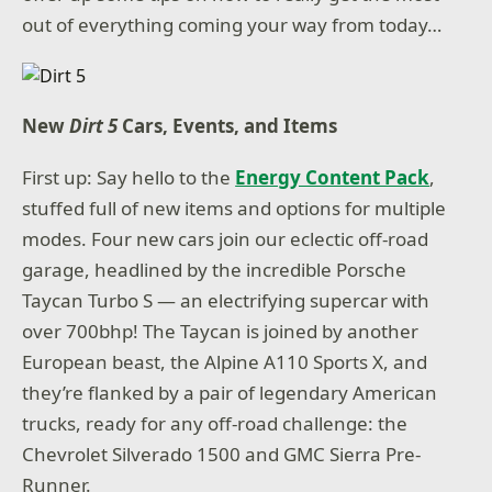
out of everything coming your way from today…
New
Dirt 5
Cars, Events, and Items
First up: Say hello to the
Energy Content Pack
,
stuffed full of new items and options for multiple
modes. Four new cars join our eclectic off-road
garage, headlined by the incredible Porsche
Taycan Turbo S — an electrifying supercar with
over 700bhp! The Taycan is joined by another
European beast, the Alpine A110 Sports X, and
they’re flanked by a pair of legendary American
trucks, ready for any off-road challenge: the
Chevrolet Silverado 1500 and GMC Sierra Pre-
Runner.