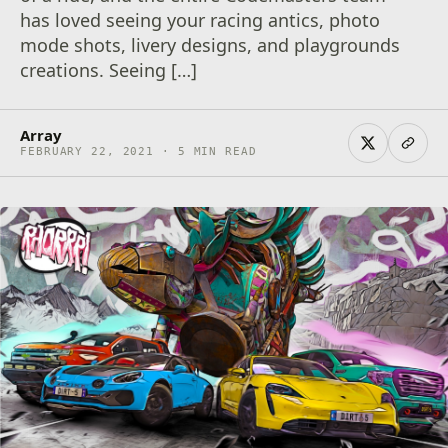
has loved seeing your racing antics, photo
mode shots, livery designs, and playgrounds
creations. Seeing […]
Array
FEBRUARY 22, 2021 · 5 MIN READ