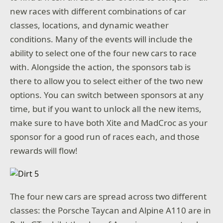
new races with different combinations of car
classes, locations, and dynamic weather
conditions. Many of the events will include the
ability to select one of the four new cars to race
with. Alongside the action, the sponsors tab is
there to allow you to select either of the two new
options. You can switch between sponsors at any
time, but if you want to unlock all the new items,
make sure to have both Xite and MadCroc as your
sponsor for a good run of races each, and those
rewards will flow!
The four new cars are spread across two different
classes: the Porsche Taycan and Alpine A110 are in