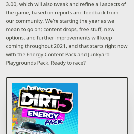
3.00, which will also tweak and refine all aspects of
the game, based on reports and feedback from
our community. We’re starting the year as we
mean to go on; content drops, free stuff, new
options, and further improvements will keep
coming throughout 2021, and that starts right now
with the Energy Content Pack and Junkyard
Playgrounds Pack. Ready to race?