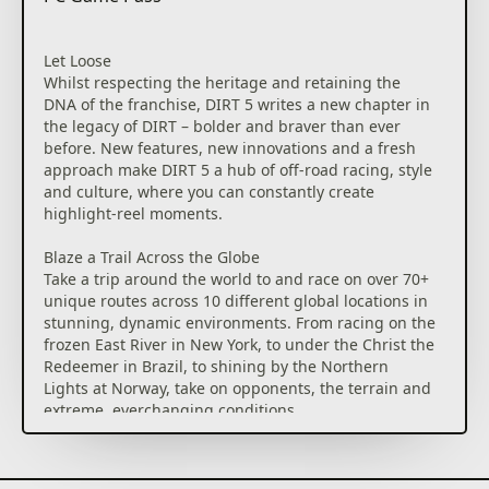
Let Loose
Whilst respecting the heritage and retaining the
DNA of the franchise, DIRT 5 writes a new chapter in
the legacy of DIRT – bolder and braver than ever
before. New features, new innovations and a fresh
approach make DIRT 5 a hub of off-road racing, style
and culture, where you can constantly create
highlight-reel moments.
Blaze a Trail Across the Globe
Take a trip around the world to and race on over 70+
unique routes across 10 different global locations in
stunning, dynamic environments. From racing on the
frozen East River in New York, to under the Christ the
Redeemer in Brazil, to shining by the Northern
Lights at Norway, take on opponents, the terrain and
extreme, everchanging conditions.
Push The Limits with Incredible Cars
Get behind the wheel of an eclectic and exciting