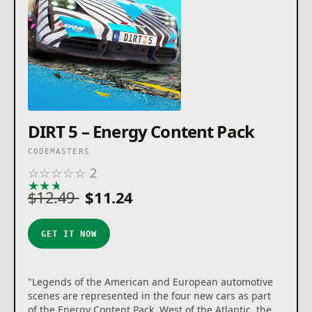
DIRT 5 – Energy Content Pack
CODEMASTERS
☆
☆
☆
☆
☆
2
★
★
★
★
★
$12.49
$11.24
GET IT NOW
"Legends of the American and European automotive
scenes are represented in the four new cars as part
of the Energy Content Pack. West of the Atlantic, the