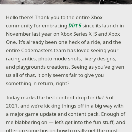
Hello there! Thank you to the entire Xbox
community for embracing
Dirt 5
since its launch in
November last year on Xbox Series X|S and Xbox
One. It’s already been one heck of a ride, and the
entire Codemasters team has loved seeing your
racing antics, photo mode shots, livery designs,
and playgrounds creations. Seeing as you’ve given
us all of that, it only seems fair to give you
something in return, right?
Today marks the first content drop for
Dirt 5
of
2021, and we’re kicking things off in a big way with
a major game update and content pack. Enough of
me blabbering on — let’s get into the fun stuff, and
offer up some tips on how to really get the most