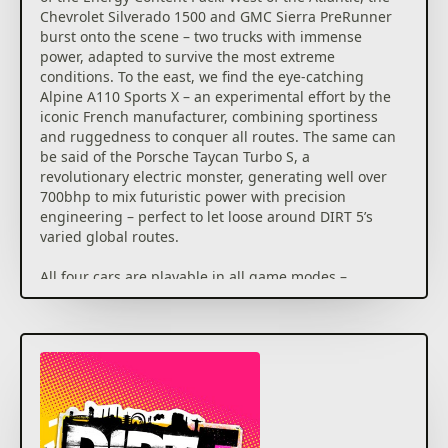
Chevrolet Silverado 1500 and GMC Sierra PreRunner
burst onto the scene – two trucks with immense
power, adapted to survive the most extreme
conditions. To the east, we find the eye-catching
Alpine A110 Sports X – an experimental effort by the
iconic French manufacturer, combining sportiness
and ruggedness to conquer all routes. The same can
be said of the Porsche Taycan Turbo S, a
revolutionary electric monster, generating well over
700bhp to mix futuristic power with precision
engineering – perfect to let loose around DIRT 5’s
varied global routes.
All four cars are playable in all game modes –
including in Career, where we’re adding another 25
bespoke events for you to take on, many of which
using classes which feature the four new cars in
DIRT 5. Head to Brazil, New York, South Africa, Nepal
and more destinations to take part in new scenarios,
including dynamic and extreme weather conditions
to overcome. Two new exclusive sponsor options will
also be available in Career – Xite and MadCroc – and