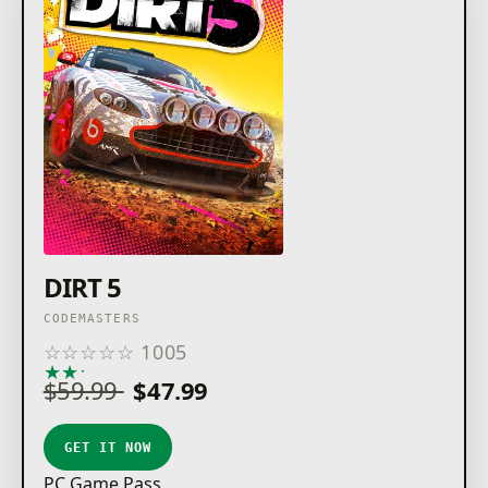
completing the new events when signed to these
sponsors will unlock new personalisation items, such
as bespoke liveries, stickers, lanyards, and custom
livery editor options."
To use the content within this pack, you must own
DIRT 5. This pack is included as an entitlement for
Amplified Edition and Year One Upgrade / Edition
DIRT 5
CODEMASTERS
☆
☆
☆
☆
☆
1005
★
★
★
★
★
$59.99
$47.99
GET IT NOW
PC Game Pass