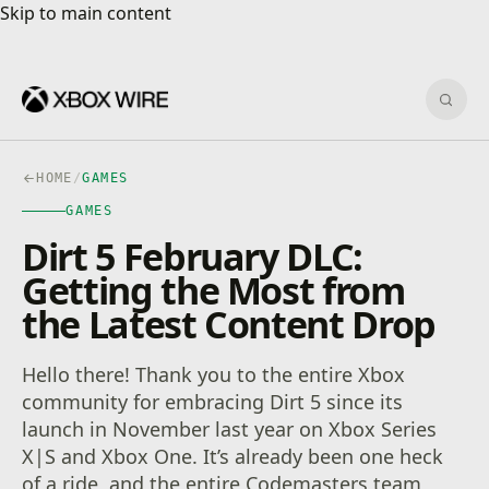
Skip to main content
Skip to main content
Sear
HOME
/
GAMES
GAMES
Dirt 5 February DLC:
Getting the Most from
the Latest Content Drop
Hello there! Thank you to the entire Xbox
community for embracing Dirt 5 since its
launch in November last year on Xbox Series
X|S and Xbox One. It’s already been one heck
of a ride, and the entire Codemasters team