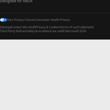
Designed for XBOX
Your Privacy Choices
Consumer Health Privacy
Sitemap
Contact Microsoft
Privacy & Cookies
Terms of use
Trademarks
Third Party Notices
Safety & eco
About our ads
© Microsoft 2026