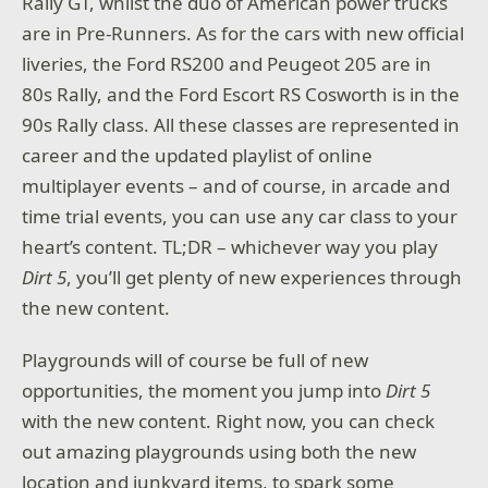
Rally GT, whilst the duo of American power trucks
are in Pre-Runners. As for the cars with new official
liveries, the Ford RS200 and Peugeot 205 are in
80s Rally, and the Ford Escort RS Cosworth is in the
90s Rally class. All these classes are represented in
career and the updated playlist of online
multiplayer events – and of course, in arcade and
time trial events, you can use any car class to your
heart’s content. TL;DR – whichever way you play
Dirt 5
, you’ll get plenty of new experiences through
the new content.
Playgrounds will of course be full of new
opportunities, the moment you jump into
Dirt 5
with the new content. Right now, you can check
out amazing playgrounds using both the new
location and junkyard items, to spark some