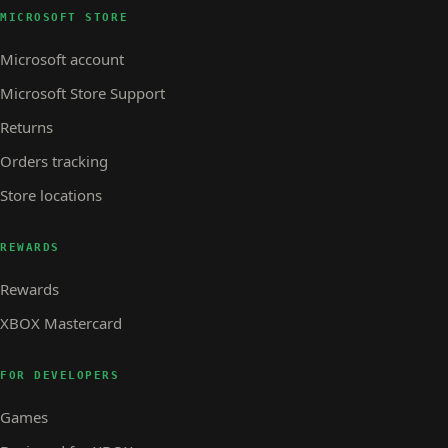
MICROSOFT STORE
Microsoft account
Microsoft Store Support
Returns
Orders tracking
Store locations
REWARDS
Rewards
XBOX Mastercard
FOR DEVELOPERS
Games