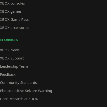
XBOX consoles
XBOX games
XBOX Game Pass
XBOX accessories
RESOURCES
XBOX News
XBOX Support
Leadership Team
Feedback
Community Standards
Photosensitive Seizure Warning
User Research at XBOX