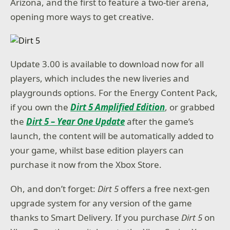
Arizona, and the first to feature a two-tier arena,
opening more ways to get creative.
Update 3.00 is available to download now for all
players, which includes the new liveries and
playgrounds options. For the Energy Content Pack,
if you own the
Dirt 5 Amplified Edition
, or grabbed
the
Dirt 5 – Year One Update
after the game’s
launch, the content will be automatically added to
your game, whilst base edition players can
purchase it now from the Xbox Store.
Oh, and don’t forget:
Dirt 5
offers a free next-gen
upgrade system for any version of the game
thanks to Smart Delivery. If you purchase
Dirt 5
on