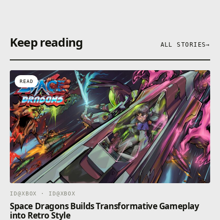
Keep reading
ALL STORIES
→
READ
ID@XBOX · ID@XBOX
Space Dragons Builds Transformative Gameplay
into Retro Style