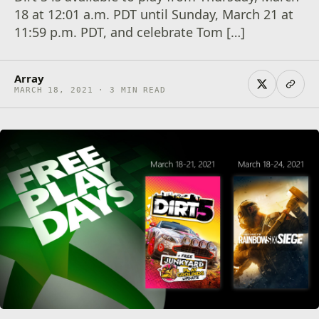
18 at 12:01 a.m. PDT until Sunday, March 21 at
11:59 p.m. PDT, and celebrate Tom […]
Array
MARCH 18, 2021 · 3 MIN READ