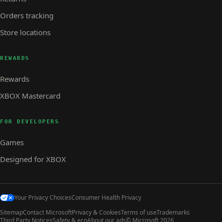
Orders tracking
Store locations
REWARDS
Rewards
XBOX Mastercard
FOR DEVELOPERS
Games
Designed for XBOX
Your Privacy Choices
Consumer Health Privacy
Sitemap
Contact Microsoft
Privacy & Cookies
Terms of use
Trademarks
Third Party Notices
Safety & eco
About our ads
© Microsoft 2026