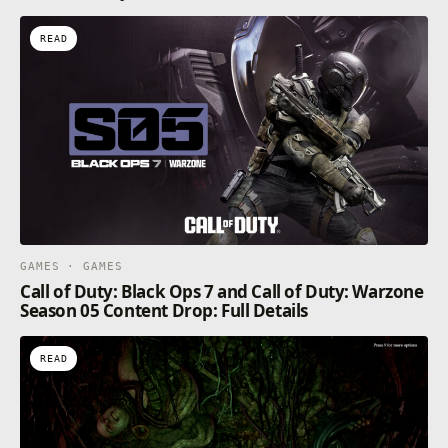
READ
GAMES · GAMES
Call of Duty: Black Ops 7 and Call of Duty: Warzone
Season 05 Content Drop: Full Details
READ