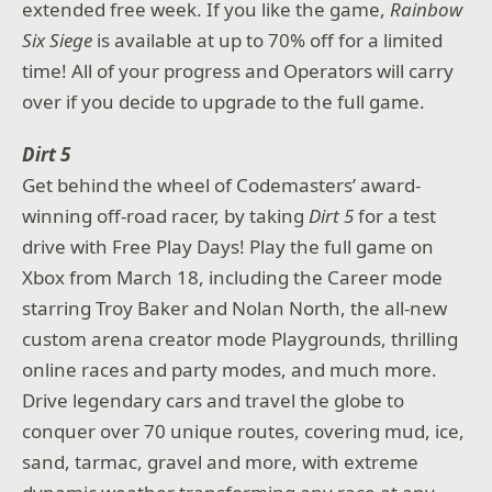
extended free week. If you like the game,
Rainbow
Six Siege
is available at up to 70% off for a limited
time! All of your progress and Operators will carry
over if you decide to upgrade to the full game.
Dirt 5
Get behind the wheel of Codemasters’ award-
winning off-road racer, by taking
Dirt 5
for a test
drive with Free Play Days! Play the full game on
Xbox from March 18, including the Career mode
starring Troy Baker and Nolan North, the all-new
custom arena creator mode Playgrounds, thrilling
online races and party modes, and much more.
Drive legendary cars and travel the globe to
conquer over 70 unique routes, covering mud, ice,
sand, tarmac, gravel and more, with extreme