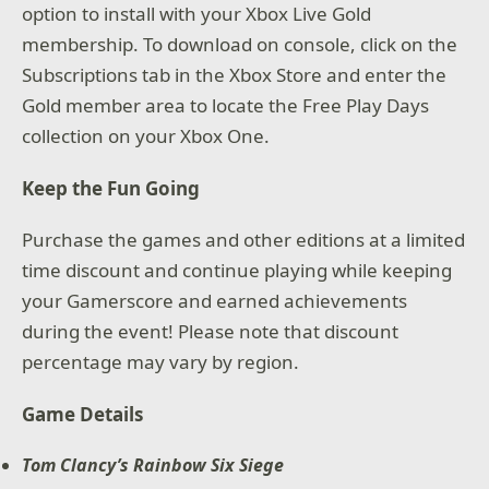
option to install with your Xbox Live Gold
membership. To download on console, click on the
Subscriptions tab in the Xbox Store and enter the
Gold member area to locate the Free Play Days
collection on your Xbox One.
Keep the Fun Going
Purchase the games and other editions at a limited
time discount and continue playing while keeping
your Gamerscore and earned achievements
during the event! Please note that discount
percentage may vary by region.
Game Details
Tom Clancy’s Rainbow Six Siege