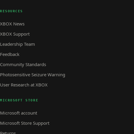
RESOURCES
XBOX News
XBOX Support
Leadership Team
Feedback
Community Standards
Photosensitive Seizure Warning
User Research at XBOX
MICROSOFT STORE
Microsoft account
Microsoft Store Support
Returns