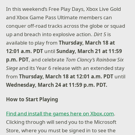
In this weekend’s Free Play Days, Xbox Live Gold
and Xbox Game Pass Ultimate members can
conquer off-road tracks across the globe or squad
up and breach into explosive action.
Dirt 5
is
available to play from
Thursday, March 18 at
12:01 a.m. PDT
until
Sunday, March 21 at 11:59
p.m. PDT
, and celebrate
Tom Clancy’s Rainbow Six
Siege
and its Year 6 release with an extended stay
from
Thursday, March 18 at 12:01 a.m. PDT
until
Wednesday, March 24 at 11:59 p.m. PDT.
How to Start Playing
Find and install the games here on Xbox.com
.
Clicking through will send you to the Microsoft
Store, where you must be signed in to see the