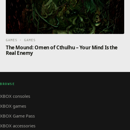
GAMES · GAMES
The Mound: Omen of Cthulhu – Your Mind Is the
Real Enemy
BROWSE
XBOX consoles
XBOX games
XBOX Game Pass
XBOX accessories