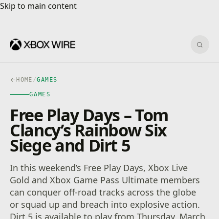
Skip to main content
Skip to main content
Sear
HOME
/
GAMES
GAMES
Free Play Days – Tom
Clancy’s Rainbow Six
Siege and Dirt 5
In this weekend’s Free Play Days, Xbox Live
Gold and Xbox Game Pass Ultimate members
can conquer off-road tracks across the globe
or squad up and breach into explosive action.
Dirt 5 is available to play from Thursday, March