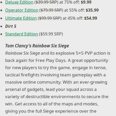
Deluxe Edition
(
$39.99 SRP
) at 75% off:
$9.99
Operator Edition
(
$79.99 SRP
) at 55% off:
$35.99
Ultimate Edition
(
$99.99 SRP
) at 45% off:
$54.99
Dirt 5
Standard Edition
($59.99 SRP)
Tom Clancy’s Rainbow Six Siege
Rainbow Six Siege
and its explosive 5×5 PVP action is
back again for Free Play Days. A great opportunity
for new players to try the game, engage in tense,
tactical firefights involving team gameplay with a
massive online community. With an ever-growing
arsenal of gadgets, lead your squad across a
variety of destructible environments to secure the
win. Get access to all of the maps and modes,
giving you the full Siege experience over the