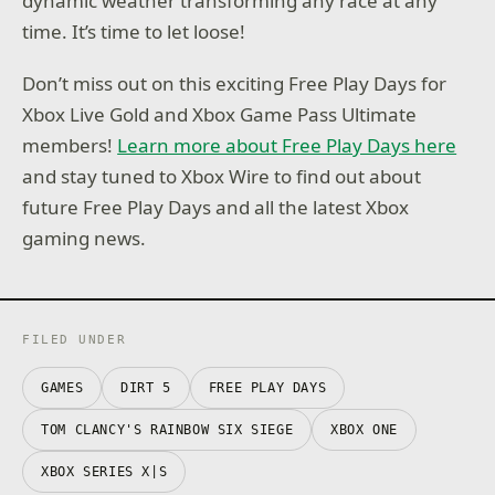
dynamic weather transforming any race at any
time. It’s time to let loose!
Don’t miss out on this exciting Free Play Days for
Xbox Live Gold and Xbox Game Pass Ultimate
members!
Learn more about Free Play Days here
and stay tuned to Xbox Wire to find out about
future Free Play Days and all the latest Xbox
gaming news.
FILED UNDER
GAMES
DIRT 5
FREE PLAY DAYS
TOM CLANCY'S RAINBOW SIX SIEGE
XBOX ONE
XBOX SERIES X|S