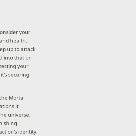
onsider your
 and health.
tep up to attack
d into that on
otecting your
it’s securing
 the Mortal
tions it
the universe.
inishing
tion’s identity.