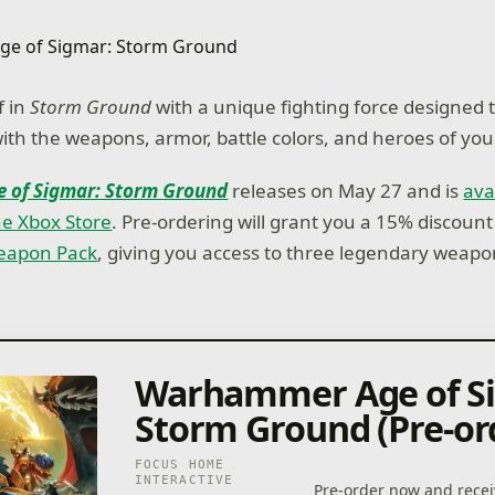
 in
Storm Ground
with a unique fighting force designed 
with the weapons, armor, battle colors, and heroes of you
 of Sigmar: Storm Ground
releases on May 27 and is
ava
he Xbox Store
. Pre-ordering will grant you a 15% discount
Weapon Pack
, giving you access to three legendary weapo
Warhammer Age of S
Storm Ground (Pre-or
FOCUS HOME
INTERACTIVE
Pre-order now and recei