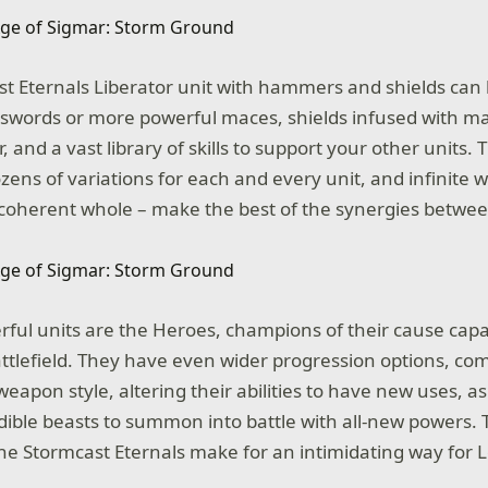
st Eternals Liberator unit with hammers and shields can 
f swords or more powerful maces, shields infused with m
, and a vast library of skills to support your other units.
ens of variations for each and every unit, and infinite w
coherent whole – make the best of the synergies betwee
ful units are the Heroes, champions of their cause cap
ttlefield. They have even wider progression options, com
eapon style, altering their abilities to have new uses, as
ible beasts to summon into battle with all-new powers.
the Stormcast Eternals make for an intimidating way for 