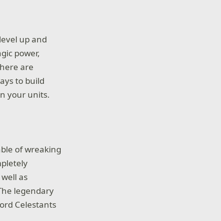
level up and
agic power,
 There are
ays to build
n your units.
able of wreaking
pletely
 well as
 The legendary
Lord Celestants