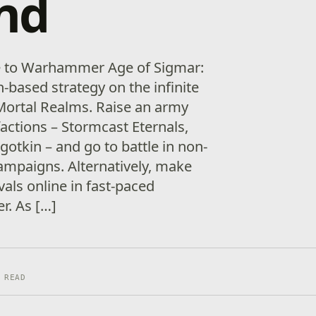
nd
e to Warhammer Age of Sigmar:
-based strategy on the infinite
 Mortal Realms. Raise an army
actions – Stormcast Eternals,
otkin – and go to battle in non-
campaigns. Alternatively, make
vals online in fast-paced
er. As […]
 READ