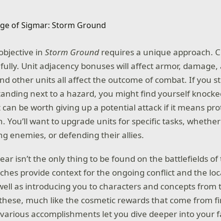
bjective in
Storm Ground
requires a unique approach. C
efully. Unit adjacency bonuses will affect armor, damage,
and other units all affect the outcome of combat. If you s
tanding next to a hazard, you might find yourself knocke
t can be worth giving up a potential attack if it means pr
 You’ll want to upgrade units for specific tasks, whether 
ng enemies, or defending their allies.
ar isn’t the only thing to be found on the battlefields of
hes provide context for the ongoing conflict and the loca
well as introducing you to characters and concepts from 
of these, much like the cosmetic rewards that come from f
arious accomplishments let you dive deeper into your fac