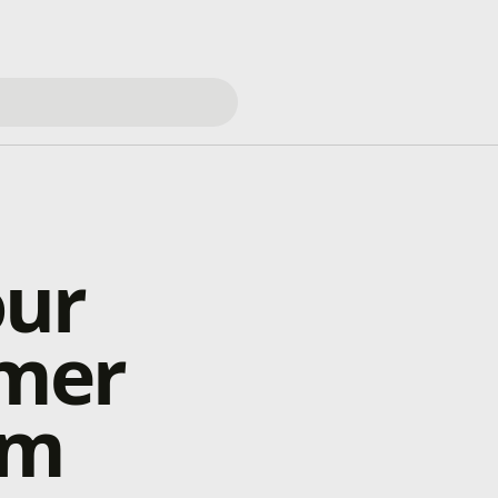
our
mer
rm