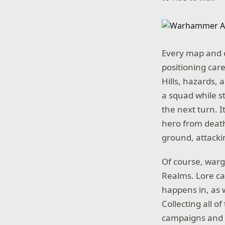
Every map and o
positioning car
Hills, hazards, 
a squad while s
the next turn. I
hero from death.
ground, attacki
Of course, warge
Realms. Lore cac
happens in, as 
Collecting all 
campaigns and v