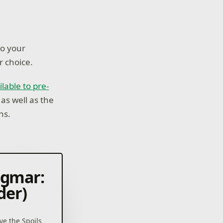
to your
r choice.
ilable to pre-
 as well as the
ns.
igmar:
der)
ve the Spoils