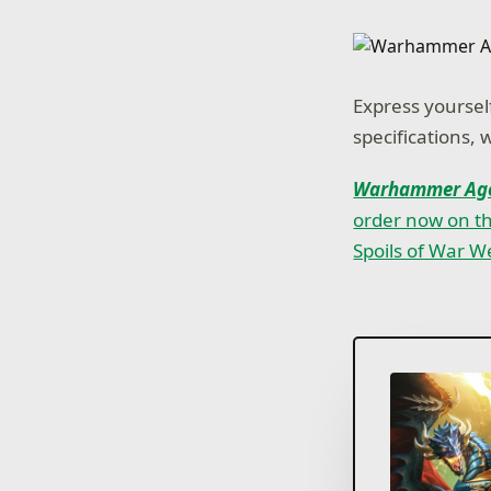
Express yourself
specifications, 
Warhammer Age
order now on t
Spoils of War 