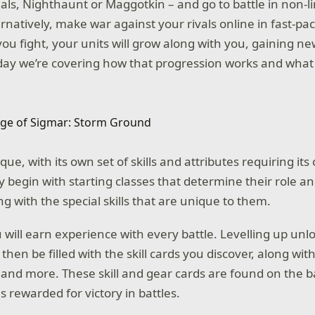
als, Nighthaunt or Maggotkin – and go to battle in non-li
rnatively, make war against your rivals online in fast-pac
you fight, your units will grow along with you, gaining ne
day we’re covering how that progression works and wha
ique, with its own set of skills and attributes requiring it
ey begin with starting classes that determine their role a
g with the special skills that are unique to them.
will earn experience with every battle. Levelling up unlo
 then be filled with the skill cards you discover, along wi
and more. These skill and gear cards are found on the bat
as rewarded for victory in battles.