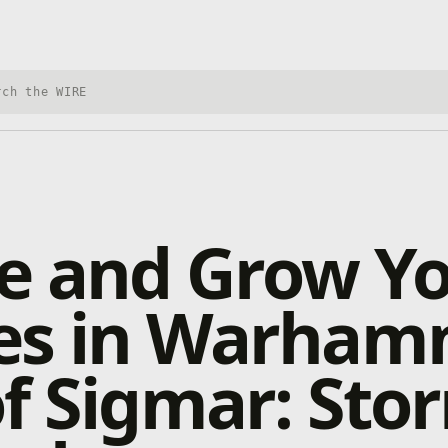
h Xbox Wire
e and Grow Y
es in Warham
f Sigmar: Sto