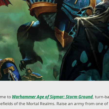
ome to
Warhammer Age of Sigmar: Storm Ground
, turn-b
tlefields of the Mortal Realms. Raise an army from one of