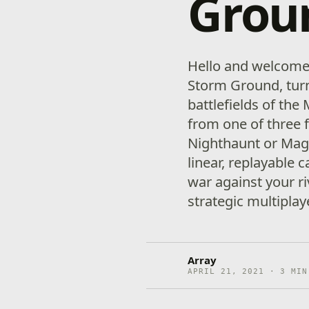
Grou
Hello and welcom
Storm Ground, turn
battlefields of the
from one of three f
Nighthaunt or Magg
linear, replayable 
war against your ri
strategic multiplay
Array
APRIL 21, 2021 · 3 MIN