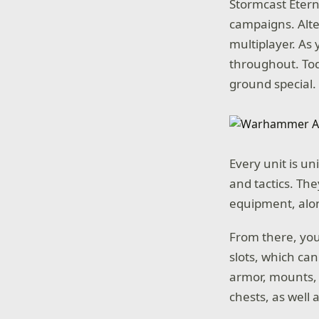
Stormcast Etern
campaigns. Alte
multiplayer. As 
throughout. To
ground special.
Every unit is un
and tactics. Th
equipment, alon
From there, you 
slots, which can
armor, mounts, 
chests, as well 