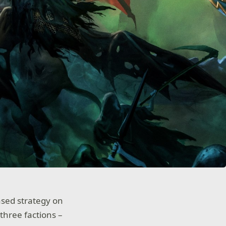
ased strategy on
 three factions –