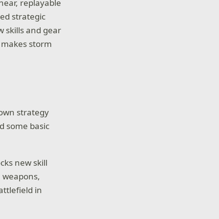
near, replayable
ed strategic
w skills and gear
t makes storm
s own strategy
nd some basic
cks new skill
th weapons,
tlefield in