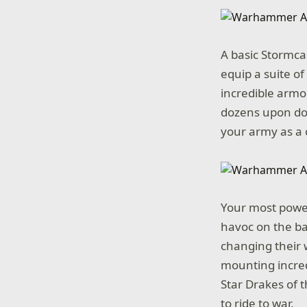
A basic Stormca
equip a suite o
incredible armor
dozens upon doz
your army as a 
Your most power
havoc on the ba
changing their w
mounting incred
Star Drakes of 
to ride to war.