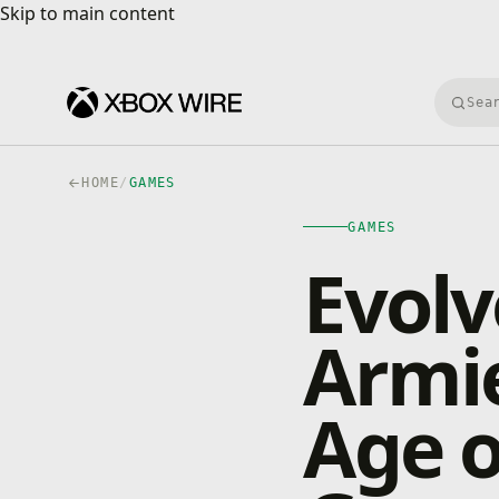
Skip to main content
Skip to main content
Searc
HOME
/
GAMES
GAMES
Evolv
Armi
Age o