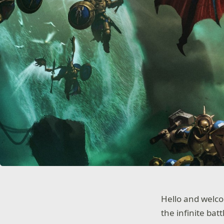
Hello and welc
the infinite bat