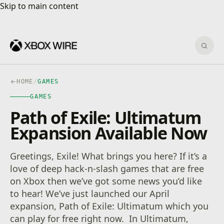
Skip to main content
Skip to main content
Sear
HOME
/
GAMES
GAMES
Path of Exile: Ultimatum
Expansion Available Now
Greetings, Exile! What brings you here? If it’s a
love of deep hack-n-slash games that are free
on Xbox then we’ve got some news you’d like
to hear! We’ve just launched our April
expansion, Path of Exile: Ultimatum which you
can play for free right now. In Ultimatum,