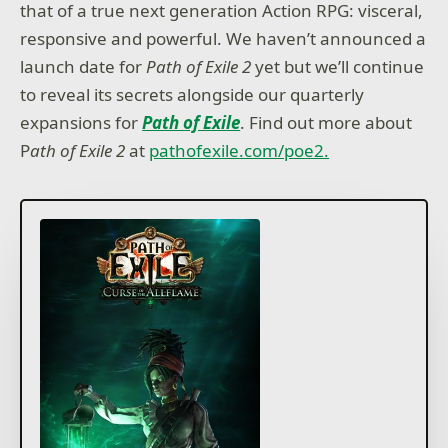
that of a true next generation Action RPG: visceral,
responsive and powerful. We haven’t announced a
launch date for
Path of Exile 2
yet but we’ll continue
to reveal its secrets alongside our quarterly
expansions for
Path of Exile
. Find out more about
P
ath of Exile 2
at
pathofexile.com/poe2.