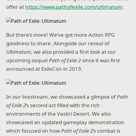
offer at
https://www.pathofexile.com/ultimatum
.
But there’s more! We’ve got more Action RPG
goodness to share. Alongside our reveal of
Ultimatum
, we also provided a first look at our
upcoming sequel
Path of Exile 2
since it was first
announced at ExileCon in 2019.
In our livestream, we showcased a glimpse of
Path
of Exile 2
‘s second act filled with the rich
environments of the Vastiri Desert. We also
showcased an updated gameplay demonstration
which focused on how
Path of Exile 2
‘s combat is