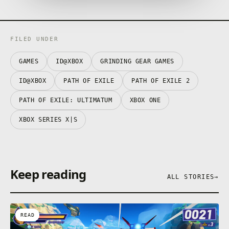
FILED UNDER
GAMES
ID@XBOX
GRINDING GEAR GAMES
ID@XBOX
PATH OF EXILE
PATH OF EXILE 2
PATH OF EXILE: ULTIMATUM
XBOX ONE
XBOX SERIES X|S
Keep reading
ALL STORIES
→
READ