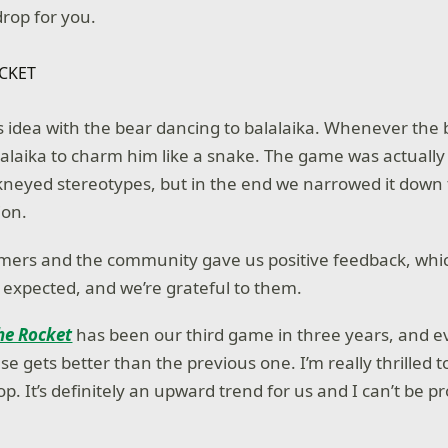
rop for you.
s idea with the bear dancing to balalaika. Whenever the 
lalaika to charm him like a snake. The game was actuall
neyed stereotypes, but in the end we narrowed it down 
ion.
mers and the community gave us positive feedback, whi
expected, and we’re grateful to them.
he Rocket
has been our third game in three years, and 
se gets better than the previous one. I’m really thrilled 
. It’s definitely an upward trend for us and I can’t be p