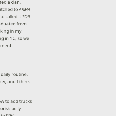
ed a clan.
itched to
ARMA
d called it
TOR
graduated from
rking in my
ng in 1C, so we
pment.
daily routine,
her, and I think
ow to add trucks
ris’s belly
 to FPV