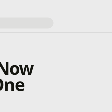
s Now
One