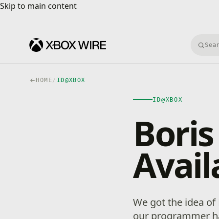
Skip to main content
Skip to main content
Searc
HOME
/
ID@XBOX
ID@XBOX
Boris
Avail
We got the idea of
our programmer ha