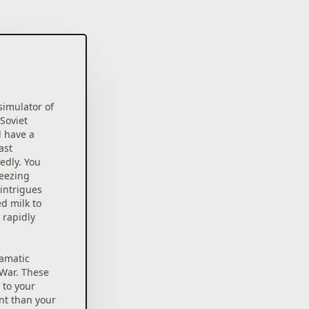
imulator of
Soviet
l have a
ast
edly. You
reezing
intrigues
d milk to
 rapidly
ramatic
War. These
 to your
nt than your