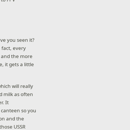
ave you seen it?
n fact, every
e, and the more
t gets a little
ich will really
d milk as often
r. It
e canteen so you
ion and the
r those USSR