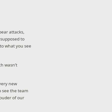
bear attacks,
y supposed to
to what you see
ch wasn’t
every new
to see the team
rouder of our