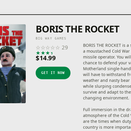
BORIS THE ROCKET
BIG WAY GAMES
BORIS THE ROCKET is a s
☆
☆
☆
☆
☆
29
a moustached Cold War 
★
★
★
★
★
$14.99
missile operator. You wil
chance to defend your v
Motherland single-hand
GET IT NOW
will have to withstand f
weather and nasty bear 
while slurping condense
survive and adapt to the
changing environment.
Full immersion in the d
atmosphere of the Cold 
are the times when duty
country is more importa