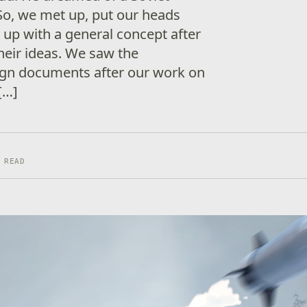
So, we met up, put our heads
up with a general concept after
heir ideas. We saw the
ign documents after our work on
[…]
 READ