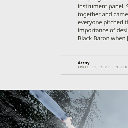
instrument panel. 
together and came 
everyone pitched t
importance of des
Black Baron when 
Array
APRIL 30, 2021 · 3 MIN