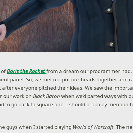
 of
Boris the Rocket
from a dream our programmer had.
ment panel. So, we met up, put our heads together and 
 after everyone pitched their ideas. We saw the importa
r our work on
Black Baron
when we’d parted ways with 
d to go back to square one. I should probably mention h
the guys when I started playing
World of Warcraft
. The ne