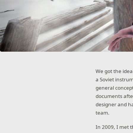
We got the idea
a Soviet instru
general concept
documents afte
designer and ha
team.
In 2009, I met 