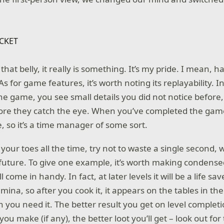
hat belly, it really is something. It’s my pride. I mean, h
 As for game features, it’s worth noting its replayability. I
the game, you see small details you did not notice befor
ore they catch the eye. When you’ve completed the game, i
, so it’s a time manager of some sort.
our toes all the time, try not to waste a single second, wh
 future. To give one example, it’s worth making condense
l come in handy. In fact, at later levels it will be a life save
mina, so after you cook it, it appears on the tables in th
n you need it. The better result you get on level complet
ou make (if any), the better loot you’ll get – look out fo