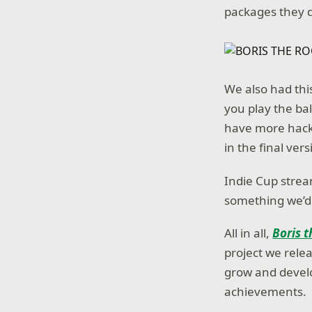
packages they d
We also had thi
you play the ba
have more hack
in the final vers
Indie Cup strea
something we’d 
All in all,
Boris t
project we relea
grow and develop
achievements.