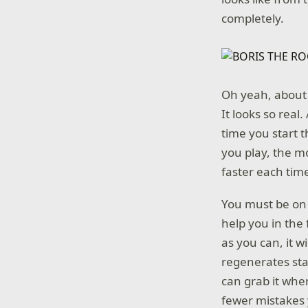
completely.
Oh yeah, about t
It looks so real.
time you start 
you play, the m
faster each time
You must be on y
help you in the
as you can, it wil
regenerates sta
can grab it whe
fewer mistakes y