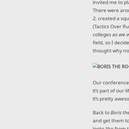
invited me to p
There were arou
2
, created a s
(Tactics Over Ru
colleges as we w
field, so I deci
thought why no
Our conference c
it’s part of our
it’s pretty awe
Back to
Boris th
and get them to
looks like from