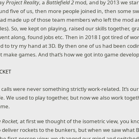
lay
Project Reality
, a
Battlefield 2
mod, and by 2013 we start
nd five of us, then more people joined in, then some sw
quad made up of those team members who left the mod an
les). So, we kept on playing, raised our skills together, 
ent along, found jobs etc. Then in 2018 I got tired of wo
ded to try my hand at 3D. By then one of us had been codi
t make games. And that’s how we got into game develo
alls were never something strictly work-related. It’s our 
 life. We used to play together, but now we also work toget
some.
e Rocket,
at first we thought of the isometric view, you kn
 deliver rockets to the bunkers, but when we saw what Bo
 the first-person view, we changed our mind and switched