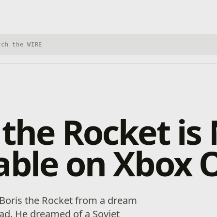
h Xbox Wire
 the Rocket i
able on Xbox 
 Boris the Rocket from a dream
d. He dreamed of a Soviet