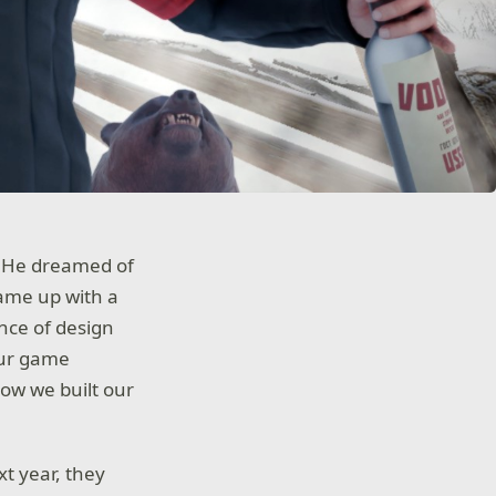
 He dreamed of
came up with a
nce of design
our game
ow we built our
xt year, they