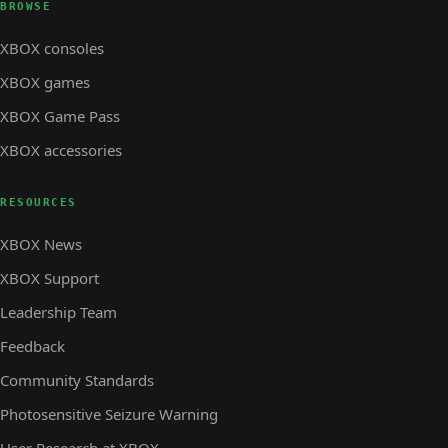
BROWSE
XBOX consoles
XBOX games
XBOX Game Pass
XBOX accessories
RESOURCES
XBOX News
XBOX Support
Leadership Team
Feedback
Community Standards
Photosensitive Seizure Warning