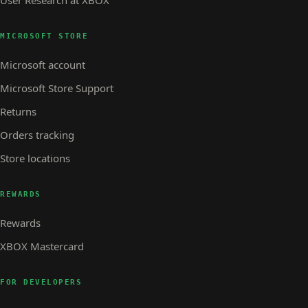
User Research at XBOX
MICROSOFT STORE
Microsoft account
Microsoft Store Support
Returns
Orders tracking
Store locations
REWARDS
Rewards
XBOX Mastercard
FOR DEVELOPERS